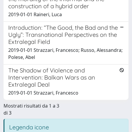
construction of a hybrid order
2019-01-01 Raineri, Luca
Introduction: “The Good, the Bad and the
Ugly”: Transnational Perspectives on the
Extralegal Field
2019-01-01 Strazzari, Francesco; Russo, Alessandra;
Polese, Abel
The Shadow of Violence and
Intervention: Balkan Wars as an
Extralegal Deal
2019-01-01 Strazzari, Francesco
Mostrati risultati da 1 a 3
di 3
Legenda icone