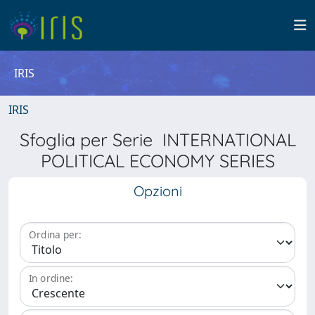
IRIS
IRIS
Sfoglia per Serie INTERNATIONAL
POLITICAL ECONOMY SERIES
Opzioni
Ordina per:
In ordine: