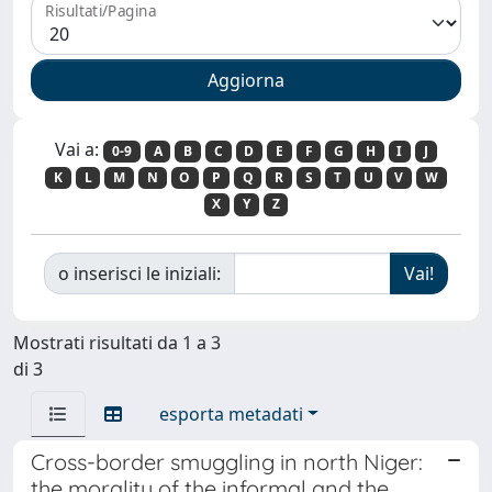
Risultati/Pagina
Vai a:
0-9
A
B
C
D
E
F
G
H
I
J
K
L
M
N
O
P
Q
R
S
T
U
V
W
X
Y
Z
o inserisci le iniziali:
Mostrati risultati da 1 a 3
di 3
esporta metadati
Cross-border smuggling in north Niger:
the morality of the informal and the