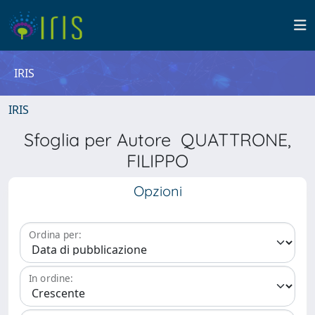
IRIS
IRIS
Sfoglia per Autore QUATTRONE,
FILIPPO
Opzioni
Ordina per:
In ordine: