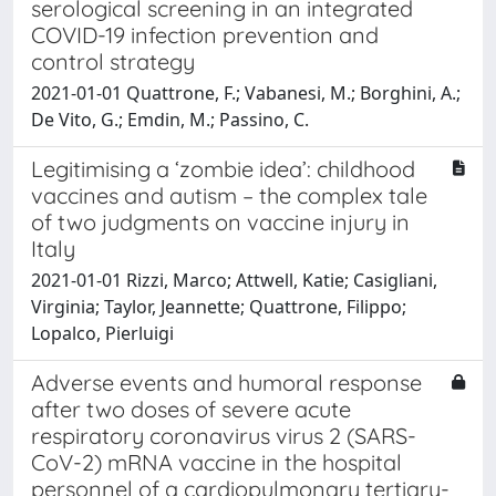
serological screening in an integrated
COVID-19 infection prevention and
control strategy
2021-01-01 Quattrone, F.; Vabanesi, M.; Borghini, A.;
De Vito, G.; Emdin, M.; Passino, C.
Legitimising a ‘zombie idea’: childhood
vaccines and autism – the complex tale
of two judgments on vaccine injury in
Italy
2021-01-01 Rizzi, Marco; Attwell, Katie; Casigliani,
Virginia; Taylor, Jeannette; Quattrone, Filippo;
Lopalco, Pierluigi
Adverse events and humoral response
after two doses of severe acute
respiratory coronavirus virus 2 (SARS-
CoV-2) mRNA vaccine in the hospital
personnel of a cardiopulmonary tertiary-