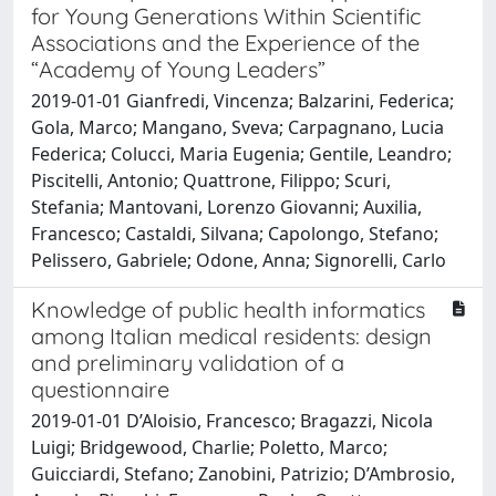
for Young Generations Within Scientific
Associations and the Experience of the
“Academy of Young Leaders”
2019-01-01 Gianfredi, Vincenza; Balzarini, Federica;
Gola, Marco; Mangano, Sveva; Carpagnano, Lucia
Federica; Colucci, Maria Eugenia; Gentile, Leandro;
Piscitelli, Antonio; Quattrone, Filippo; Scuri,
Stefania; Mantovani, Lorenzo Giovanni; Auxilia,
Francesco; Castaldi, Silvana; Capolongo, Stefano;
Pelissero, Gabriele; Odone, Anna; Signorelli, Carlo
Knowledge of public health informatics
among Italian medical residents: design
and preliminary validation of a
questionnaire
2019-01-01 D’Aloisio, Francesco; Bragazzi, Nicola
Luigi; Bridgewood, Charlie; Poletto, Marco;
Guicciardi, Stefano; Zanobini, Patrizio; D’Ambrosio,