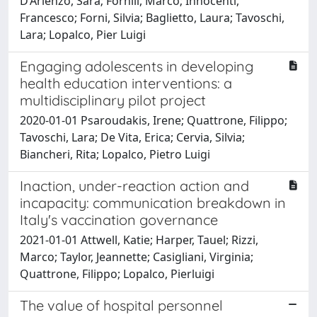
D’Arienzo, Sara; Fornili, Marco; Innocenti,
Francesco; Forni, Silvia; Baglietto, Laura; Tavoschi,
Lara; Lopalco, Pier Luigi
Engaging adolescents in developing
health education interventions: a
multidisciplinary pilot project
2020-01-01 Psaroudakis, Irene; Quattrone, Filippo;
Tavoschi, Lara; De Vita, Erica; Cervia, Silvia;
Biancheri, Rita; Lopalco, Pietro Luigi
Inaction, under-reaction action and
incapacity: communication breakdown in
Italy's vaccination governance
2021-01-01 Attwell, Katie; Harper, Tauel; Rizzi,
Marco; Taylor, Jeannette; Casigliani, Virginia;
Quattrone, Filippo; Lopalco, Pierluigi
The value of hospital personnel