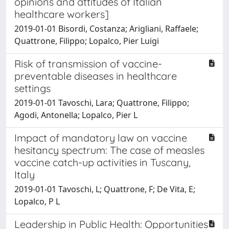
opinions and attitudes of Italian
healthcare workers]
2019-01-01 Bisordi, Costanza; Arigliani, Raffaele;
Quattrone, Filippo; Lopalco, Pier Luigi
Risk of transmission of vaccine-
preventable diseases in healthcare
settings
2019-01-01 Tavoschi, Lara; Quattrone, Filippo;
Agodi, Antonella; Lopalco, Pier L
Impact of mandatory law on vaccine
hesitancy spectrum: The case of measles
vaccine catch-up activities in Tuscany,
Italy
2019-01-01 Tavoschi, L; Quattrone, F; De Vita, E;
Lopalco, P L
Leadership in Public Health: Opportunities