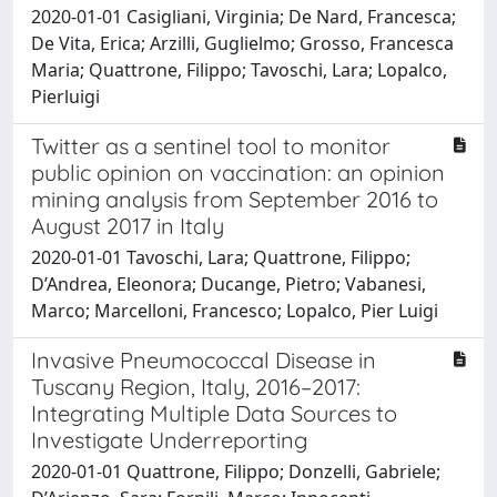
2020-01-01 Casigliani, Virginia; De Nard, Francesca;
De Vita, Erica; Arzilli, Guglielmo; Grosso, Francesca
Maria; Quattrone, Filippo; Tavoschi, Lara; Lopalco,
Pierluigi
Twitter as a sentinel tool to monitor
public opinion on vaccination: an opinion
mining analysis from September 2016 to
August 2017 in Italy
2020-01-01 Tavoschi, Lara; Quattrone, Filippo;
D’Andrea, Eleonora; Ducange, Pietro; Vabanesi,
Marco; Marcelloni, Francesco; Lopalco, Pier Luigi
Invasive Pneumococcal Disease in
Tuscany Region, Italy, 2016–2017:
Integrating Multiple Data Sources to
Investigate Underreporting
2020-01-01 Quattrone, Filippo; Donzelli, Gabriele;