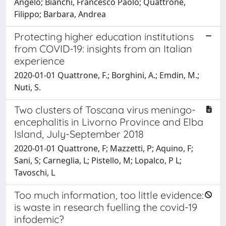
Angelo; Bianchi, Francesco Paolo; Quattrone,
Filippo; Barbara, Andrea
Protecting higher education institutions
from COVID-19: insights from an Italian
experience
2020-01-01 Quattrone, F.; Borghini, A.; Emdin, M.;
Nuti, S.
Two clusters of Toscana virus meningo-
encephalitis in Livorno Province and Elba
Island, July-September 2018
2020-01-01 Quattrone, F; Mazzetti, P; Aquino, F;
Sani, S; Carneglia, L; Pistello, M; Lopalco, P L;
Tavoschi, L
Too much information, too little evidence:
is waste in research fuelling the covid-19
infodemic?