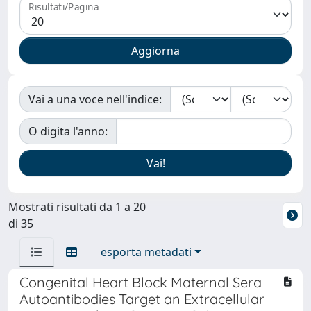
Risultati/Pagina
Vai a una voce nell'indice:
O digita l'anno:
Mostrati risultati da 1 a 20
di 35
esporta metadati
Congenital Heart Block Maternal Sera
Autoantibodies Target an Extracellular