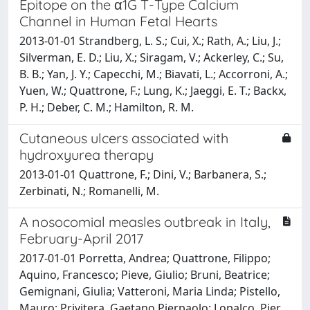
Epitope on the α1G T-Type Calcium
Channel in Human Fetal Hearts
2013-01-01 Strandberg, L. S.; Cui, X.; Rath, A.; Liu, J.;
Silverman, E. D.; Liu, X.; Siragam, V.; Ackerley, C.; Su,
B. B.; Yan, J. Y.; Capecchi, M.; Biavati, L.; Accorroni, A.;
Yuen, W.; Quattrone, F.; Lung, K.; Jaeggi, E. T.; Backx,
P. H.; Deber, C. M.; Hamilton, R. M.
Cutaneous ulcers associated with
hydroxyurea therapy
2013-01-01 Quattrone, F.; Dini, V.; Barbanera, S.;
Zerbinati, N.; Romanelli, M.
A nosocomial measles outbreak in Italy,
February-April 2017
2017-01-01 Porretta, Andrea; Quattrone, Filippo;
Aquino, Francesco; Pieve, Giulio; Bruni, Beatrice;
Gemignani, Giulia; Vatteroni, Maria Linda; Pistello,
Mauro; Privitera, Gaetano Pierpaolo; Lopalco, Pier