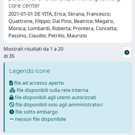
care center
2021-01-01 DE VITA, Erica; Sbrana, Francesco;
Quattrone, Filippo; Dal Pino, Beatrice; Megaro,
Monica; Lombardi, Roberta; Prontera, Concetta;
Passino, Claudio; Petrillo, Maurizio
Mostrati risultati da 1 a 20
di 35
Legenda icone
file ad accesso aperto
file disponibili sulla rete interna
file disponibili agli utenti autorizzati
file disponibili solo agli amministratori
file sotto embargo
nessun file disponibile