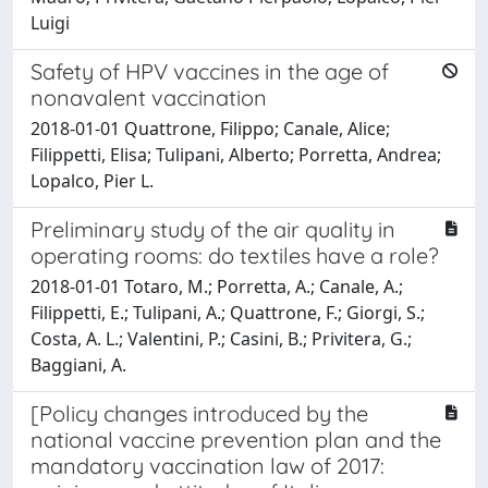
Luigi
Safety of HPV vaccines in the age of
nonavalent vaccination
2018-01-01 Quattrone, Filippo; Canale, Alice;
Filippetti, Elisa; Tulipani, Alberto; Porretta, Andrea;
Lopalco, Pier L.
Preliminary study of the air quality in
operating rooms: do textiles have a role?
2018-01-01 Totaro, M.; Porretta, A.; Canale, A.;
Filippetti, E.; Tulipani, A.; Quattrone, F.; Giorgi, S.;
Costa, A. L.; Valentini, P.; Casini, B.; Privitera, G.;
Baggiani, A.
[Policy changes introduced by the
national vaccine prevention plan and the
mandatory vaccination law of 2017: