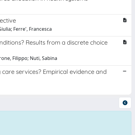
ective
iulia; Ferre', Francesca
ditions? Results from a discrete choice
one, Filippo; Nuti, Sabina
care services? Empirical evidence and