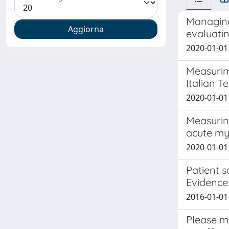
Managing 
evaluatin
2020-01-01 
Measurin
Italian T
2020-01-01 
Measuring
acute myo
2020-01-01 L
Patient s
Evidence
2016-01-01
Please m