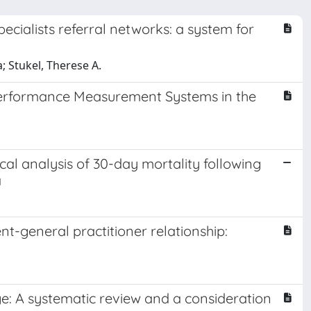
cialists referral networks: a system for
a; Stukel, Therese A.
 Performance Measurement Systems in the
ical analysis of 30-day mortality following
a
ent-general practitioner relationship:
e: A systematic review and a consideration