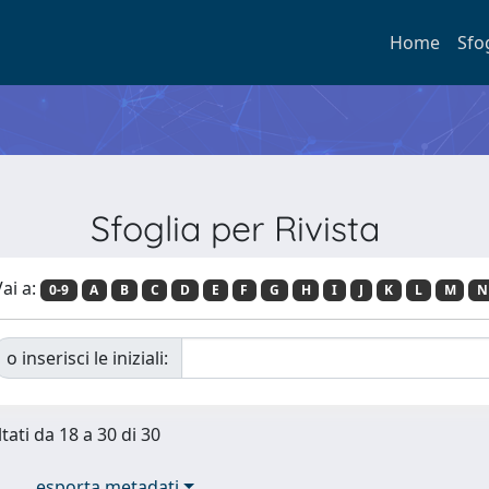
Home
Sfo
Sfoglia per Rivista
ai a:
0-9
A
B
C
D
E
F
G
H
I
J
K
L
M
N
o inserisci le iniziali:
tati da 18 a 30 di 30
esporta metadati