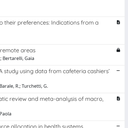
their preferences: Indications from a
an remote areas
 Bertarelli, Gaia
 study using data from cafeteria cashiers’
 Barale, R.; Turchetti, G.
atic review and meta-analysis of macro,
 Paola
ce allocation in health systems