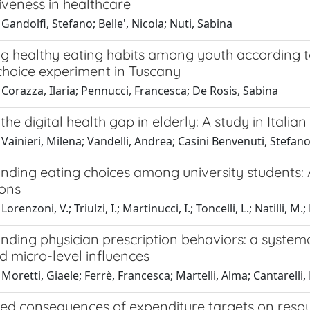
iveness in healthcare
Gandolfi, Stefano; Belle', Nicola; Nuti, Sabina
 healthy eating habits among youth according to 
choice experiment in Tuscany
Corazza, Ilaria; Pennucci, Francesca; De Rosis, Sabina
the digital health gap in elderly: A study in Itali
Vainieri, Milena; Vandelli, Andrea; Casini Benvenuti, Stefano;
ding eating choices among university students: A
ions
orenzoni, V.; Triulzi, I.; Martinucci, I.; Toncelli, L.; Natilli, M.;
nding physician prescription behaviors: a system
d micro-level influences
Moretti, Giaele; Ferrè, Francesca; Martelli, Alma; Cantarelli,
ed consequences of expenditure targets on resour