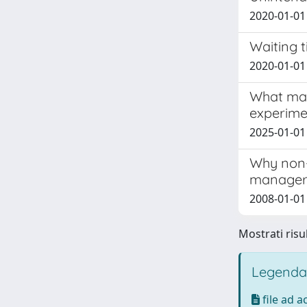
2020-01-01 N
Waiting t
2020-01-01 
What matt
experimen
2025-01-01 
Why non-
manageri
2008-01-01
Mostrati risul
Legenda
file ad 