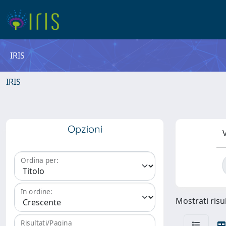
IRIS
IRIS
Opzioni
V
Ordina per:
In ordine:
Mostrati risul
Risultati/Pagina