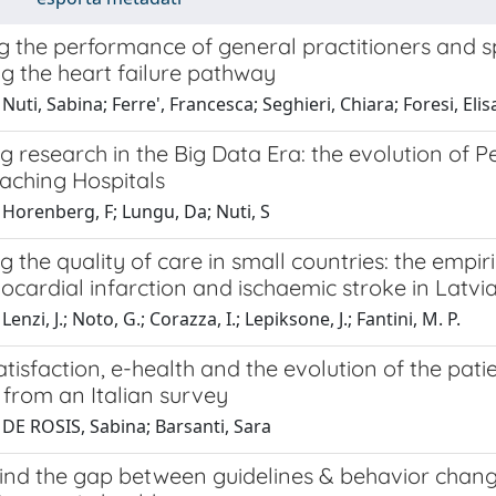
the performance of general practitioners and spe
g the heart failure pathway
Nuti, Sabina; Ferre', Francesca; Seghieri, Chiara; Foresi, Elis
g research in the Big Data Era: the evolution of
eaching Hospitals
Horenberg, F; Lungu, Da; Nuti, S
 the quality of care in small countries: the empir
cardial infarction and ischaemic stroke in Latvi
enzi, J.; Noto, G.; Corazza, I.; Lepiksone, J.; Fantini, M. P.
atisfaction, e-health and the evolution of the pati
 from an Italian survey
 DE ROSIS, Sabina; Barsanti, Sara
ind the gap between guidelines & behavior chang