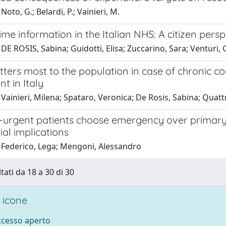
oto, G.; Belardi, P.; Vainieri, M.
ime information in the Italian NHS: A citizen persp
DE ROSIS, Sabina; Guidotti, Elisa; Zuccarino, Sara; Venturi, G
ers most to the population in case of chronic con
t in Italy
Vainieri, Milena; Spataro, Veronica; De Rosis, Sabina; Quattr
urgent patients choose emergency over primary 
al implications
 Federico, Lega; Mengoni, Alessandro
tati da 18 a 30 di 30
 icone
accesso aperto