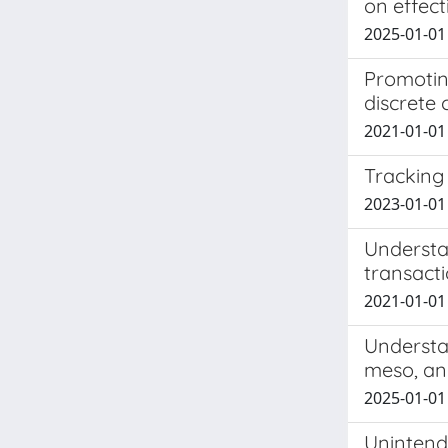
on effect
2025-01-01 
Promoting
discrete 
2021-01-01 
Tracking 
2023-01-01 
Understan
transact
2021-01-01 L
Understa
meso, an
2025-01-01 
Unintend