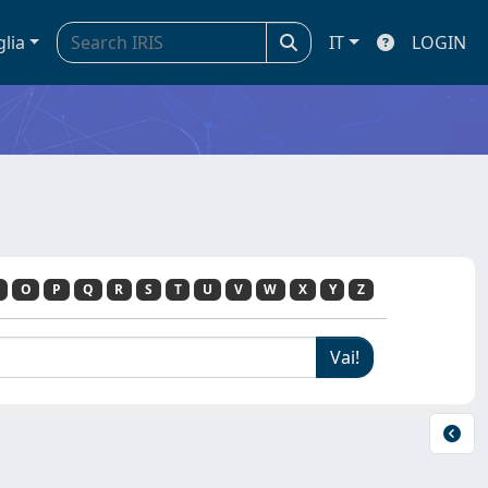
glia
IT
LOGIN
O
P
Q
R
S
T
U
V
W
X
Y
Z