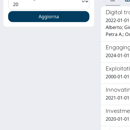
Digital t
2022-01-01
Alberto; Gi
Petra A.; 
Engaging
2024-01-01 
Exploitat
2000-01-01
Innovatin
2021-01-01 
Investme
2020-01-01