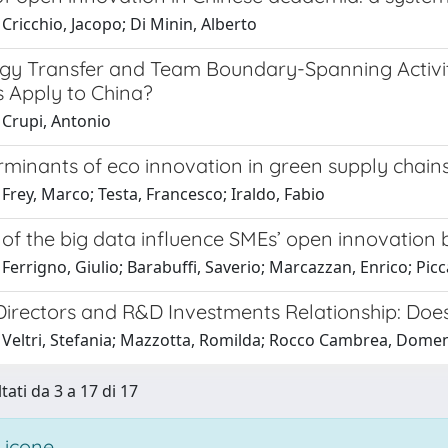
Cricchio, Jacopo; Di Minin, Alberto
gy Transfer and Team Boundary-Spanning Activiti
 Apply to China?
 Crupi, Antonio
minants of eco innovation in green supply chains
Frey, Marco; Testa, Francesco; Iraldo, Fabio
of the big data influence SMEs’ open innovation 
Ferrigno, Giulio; Barabuffi, Saverio; Marcazzan, Enrico; Pic
rectors and R&D Investments Relationship: Does T
 Veltri, Stefania; Mazzotta, Romilda; Rocco Cambrea, Domeni
tati da 3 a 17 di 17
 icone