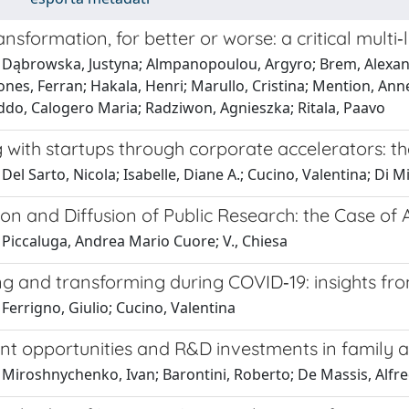
ransformation, for better or worse: a critical mult
 Dąbrowska, Justyna; Almpanopoulou, Argyro; Brem, Alexand
ones, Ferran; Hakala, Henri; Marullo, Cristina; Mention, Ann
Oddo, Calogero Maria; Radziwon, Agnieszka; Ritala, Paavo
 with startups through corporate accelerators: t
Del Sarto, Nicola; Isabelle, Diane A.; Cucino, Valentina; Di M
ion and Diffusion of Public Research: the Case of
 Piccaluga, Andrea Mario Cuore; V., Chiesa
g and transforming during COVID‐19: insights from
Ferrigno, Giulio; Cucino, Valentina
nt opportunities and R&D investments in family 
 Miroshnychenko, Ivan; Barontini, Roberto; De Massis, Alfr