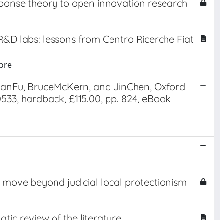
sponse theory to open innovation research
R&D labs: lessons from Centro Ricerche Fiat
uore
lanFu, BruceMcKern, and JinChen, Oxford
533, hardback, £115.00, pp. 824, eBook
s move beyond judicial local protectionism
tic review of the literature