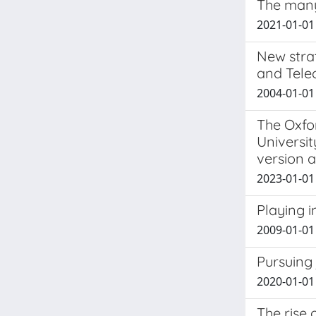
The many
2021-01-01 
New strat
and Tele
2004-01-01 
The Oxfo
Universit
version a
2023-01-01 
Playing i
2009-01-01
Pursuing 
2020-01-01 
The rise 