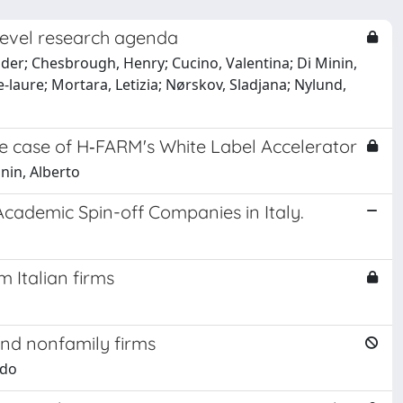
i‐level research agenda
er; Chesbrough, Henry; Cucino, Valentina; Di Minin,
e‐laure; Mortara, Letizia; Nørskov, Sladjana; Nylund,
he case of H‐FARM's White Label Accelerator
inin, Alberto
 Academic Spin-off Companies in Italy.
 Italian firms
and nonfamily firms
edo