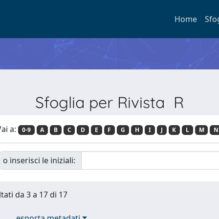
Home
Sfo
Sfoglia per Rivista R
ai a:
0-9
A
B
C
D
E
F
G
H
I
J
K
L
M
N
o inserisci le iniziali:
tati da 3 a 17 di 17
esporta metadati