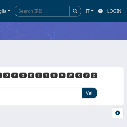
glia
IT
LOGIN
O
P
Q
R
S
T
U
V
W
X
Y
Z