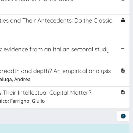
es and Their Antecedents: Do the Classic
: evidence from an Italian sectoral study
breadth and depth? An empirical analysis
caluga, Andrea
heir Intellectual Capital Matter?
co; Ferrigno, Giulio