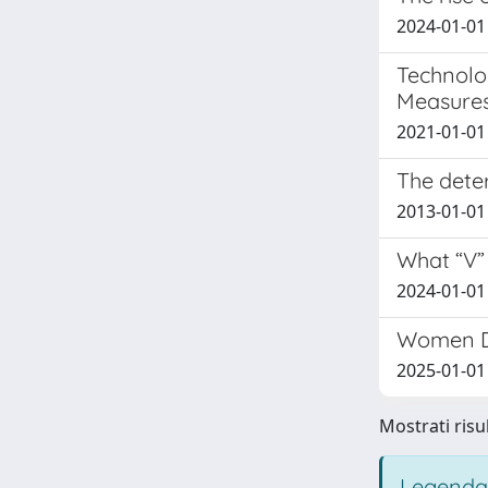
2024-01-01 
Technolo
Measures
2021-01-01
The deter
2013-01-01 
What “V” 
2024-01-01 
Women Di
2025-01-01
Mostrati risul
Legenda