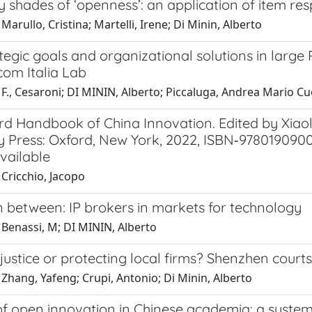
 shades of ‘openness’: an application of item re
Marullo, Cristina; Martelli, Irene; Di Minin, Alberto
egic goals and organizational solutions in large 
com Italia Lab
F., Cesaroni; DI MININ, Alberto; Piccaluga, Andrea Mario C
rd Handbook of China Innovation. Edited by Xiao
y Press: Oxford, New York, 2022, ISBN‐9780190900
vailable
Cricchio, Jacopo
n between: IP brokers in markets for technology
 Benassi, M; DI MININ, Alberto
justice or protecting local firms? Shenzhen court
Zhang, Yafeng; Crupi, Antonio; Di Minin, Alberto
of open innovation in Chinese academia: a systema