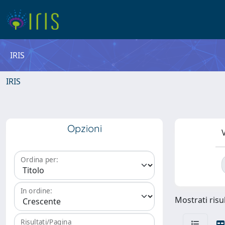
IRIS
IRIS
Opzioni
V
Ordina per:
In ordine:
Mostrati risul
Risultati/Pagina