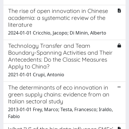
The rise of open innovation in Chinese
academia: a systematic review of the
literature
2024-01-01 Cricchio, Jacopo; Di Minin, Alberto
Technology Transfer and Team
Boundary-Spanning Activities and Their
Antecedents: Do the Classic Measures
Apply to China?
2021-01-01 Crupi, Antonio
The determinants of eco innovation in
green supply chains: evidence from an
Italian sectoral study
2013-01-01 Frey, Marco; Testa, Francesco; Iraldo,
Fabio