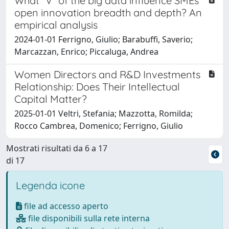
What “V” of the big data influence SMEs’
open innovation breadth and depth? An
empirical analysis
2024-01-01 Ferrigno, Giulio; Barabuffi, Saverio;
Marcazzan, Enrico; Piccaluga, Andrea
Women Directors and R&D Investments
Relationship: Does Their Intellectual
Capital Matter?
2025-01-01 Veltri, Stefania; Mazzotta, Romilda;
Rocco Cambrea, Domenico; Ferrigno, Giulio
Mostrati risultati da 6 a 17
di 17
Legenda icone
file ad accesso aperto
file disponibili sulla rete interna