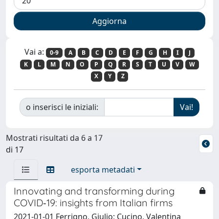
Vai a:
0-9
A
B
C
D
E
F
G
H
I
J
K
L
M
N
O
P
Q
R
S
T
U
V
W
X
Y
Z
o inserisci le iniziali:
Mostrati risultati da 6 a 17
di 17
esporta metadati
Innovating and transforming during
COVID‐19: insights from Italian firms
2021-01-01 Ferrigno, Giulio; Cucino, Valentina