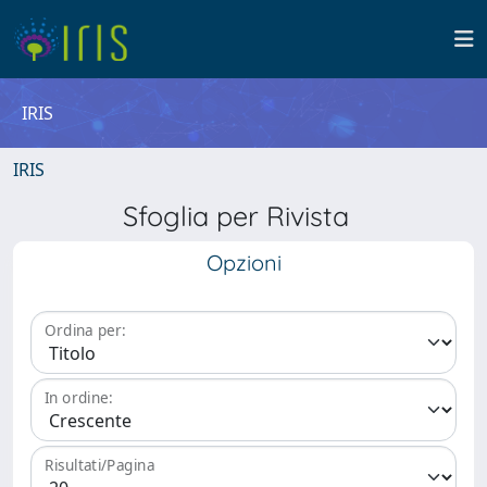
IRIS
IRIS
Sfoglia per Rivista
Opzioni
Ordina per:
In ordine:
Risultati/Pagina