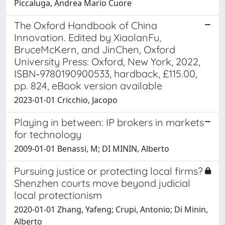
Piccaluga, Andrea Mario Cuore
The Oxford Handbook of China
Innovation. Edited by XiaolanFu,
BruceMcKern, and JinChen, Oxford
University Press: Oxford, New York, 2022,
ISBN‐9780190900533, hardback, £115.00,
pp. 824, eBook version available
2023-01-01 Cricchio, Jacopo
Playing in between: IP brokers in markets
for technology
2009-01-01 Benassi, M; DI MININ, Alberto
Pursuing justice or protecting local firms?
Shenzhen courts move beyond judicial
local protectionism
2020-01-01 Zhang, Yafeng; Crupi, Antonio; Di Minin,
Alberto