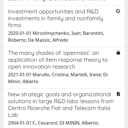
Investment opportunities and R&D
investments in family and nonfamily
firms
2020-01-01 Miroshnychenko, Ivan; Barontini,
Roberto; De Massis, Alfredo
The many shades of ‘openness’: an
application of item response theory to
open innovation research
2021-01-01 Marullo, Cristina; Martelli, Irene; Di
Minin, Alberto
New strategic goals and organizational
solutions in large R&D labs: lessons from
Centro Ricerche Fiat and Telecom Italia
Lab
2004-01-01 F., Cesaroni; DI MININ, Alberto;