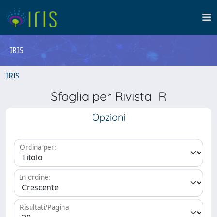
IRIS
IRIS
Sfoglia per Rivista R
Opzioni
Ordina per:
In ordine:
Risultati/Pagina