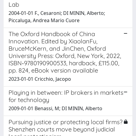
Lab
2004-01-01 F., Cesaroni; DI MININ, Alberto;
Piccaluga, Andrea Mario Cuore
The Oxford Handbook of China
Innovation. Edited by XiaolanFu,
BruceMcKern, and JinChen, Oxford
University Press: Oxford, New York, 2022,
ISBN‐9780190900533, hardback, £115.00,
pp. 824, eBook version available
2023-01-01 Cricchio, Jacopo
Playing in between: IP brokers in markets
for technology
2009-01-01 Benassi, M; DI MININ, Alberto
Pursuing justice or protecting local firms?
Shenzhen courts move beyond judicial