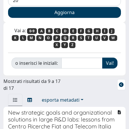
Vai a:
0-9
A
B
C
D
E
F
G
H
I
J
K
L
M
N
O
P
Q
R
S
T
U
V
W
X
Y
Z
o inserisci le iniziali:
Mostrati risultati da 9 a 17
di 17
esporta metadati
New strategic goals and organizational
solutions in large R&D labs: lessons from
Centro Ricerche Fiat and Telecom Italia