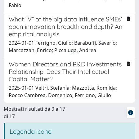
Fabio
What “V” of the big data influence SMEs’
open innovation breadth and depth? An
empirical analysis
2024-01-01 Ferrigno, Giulio; Barabuffi, Saverio;
Marcazzan, Enrico; Piccaluga, Andrea
Women Directors and R&D Investments
Relationship: Does Their Intellectual
Capital Matter?
2025-01-01 Veltri, Stefania; Mazzotta, Romilda;
Rocco Cambrea, Domenico; Ferrigno, Giulio
Mostrati risultati da 9 a 17
di 17
Legenda icone