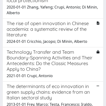
local protectionism
2020-01-01 Zhang, Yafeng; Crupi, Antonio; Di Minin,
Alberto
The rise of open innovation in Chinese
academia: a systematic review of the
literature
2024-01-01 Cricchio, Jacopo; Di Minin, Alberto
Technology Transfer and Team
Boundary-Spanning Activities and Their
Antecedents: Do the Classic Measures
Apply to China?
2021-01-01 Crupi, Antonio
The determinants of eco innovation in
green supply chains: evidence from an
Italian sectoral study
2013-01-01 Frey, Marco; Testa, Francesco; Iraldo,