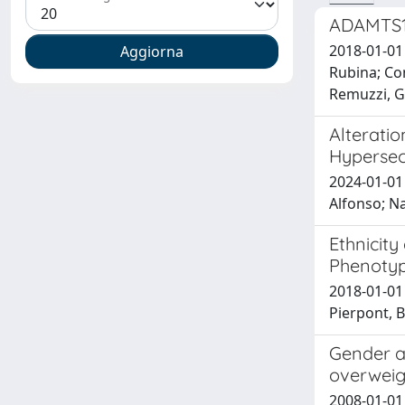
ADAMTS13
2018-01-01 
Rubina; Con
Remuzzi, Gi
Alteratio
Hypersec
2024-01-01 
Alfonso; Na
Ethnicit
Phenotyp
2018-01-01
Pierpont, B
Gender af
overweig
2008-01-01 S