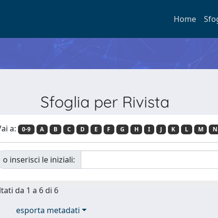
Home
Sfo
Sfoglia per Rivista
ai a:
0-9
A
B
C
D
E
F
G
H
I
J
K
L
M
N
o inserisci le iniziali:
tati da 1 a 6 di 6
esporta metadati