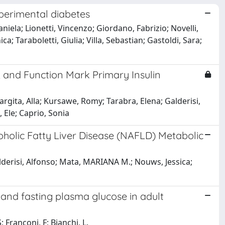
xperimental diabetes
niela; Lionetti, Vincenzo; Giordano, Fabrizio; Novelli,
a; Taraboletti, Giulia; Villa, Sebastian; Gastoldi, Sara;
y, and Function Mark Primary Insulin
rgita, Alla; Kursawe, Romy; Tarabra, Elena; Galderisi,
 Ele; Caprio, Sonia
olic Fatty Liver Disease (NAFLD) Metabolic
derisi, Alfonso; Mata, MARIANA M.; Nouws, Jessica;
 and fasting plasma glucose in adult
; Franconi, F; Bianchi, L.