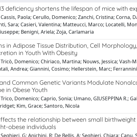
 deficiency shortens the lifespan of mice with e
Cassis, Paola; Cerullo, Domenico; Zanchi, Cristina; Corna, Da
ti, Sara; Casieri, Valentina; Matteucci, Marco; Locatelli, Monic
useppe; Benigni, Ariela; Zoja, Carlamaria
ns in Adipose Tissue Distribution, Cell Morpholog
retion in Youth With Obesity
Tricò, Domenico; Chiriaco, Martina; Nouws, Jessica; Vash-Ma
tali, Andrea; Giannini, Cosimo; Hellerstein, Marc; Ferrannini,
y and Common Genetic Variants Modulate Nonalcoh
e in Obese Youth
 Trico, Domenico; Caprio, Sonia; Umano, GIUSEPPINA R.; Gal
ridget; Kim, Grace; Santoro, Nicola
fects the relationship between small birthweight
ht-obese individuals
eghieri, G; Anichini, R; De Bellis, A; Seghieri, Chiara; Canu, S