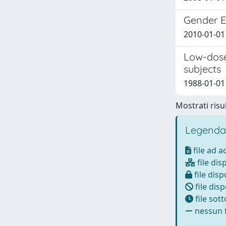
Gender Ef
2010-01-01 S
Low-dose
subjects
1988-01-01 R
Mostrati risul
Legenda
file ad 
file dis
file disp
file disp
file sot
nessun f