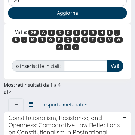
Vai a:
0-9
A
B
C
D
E
F
G
H
I
J
K
L
M
N
O
P
Q
R
S
T
U
V
W
X
Y
Z
o inserisci le iniziali:
Mostrati risultati da 1 a 4
di 4
esporta metadati
Constitutionalism, Resistance, and
Openness: Comparative Law Reflections
on Constitutionalism in Postnational