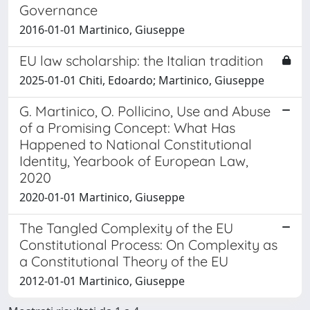
Governance
2016-01-01 Martinico, Giuseppe
EU law scholarship: the Italian tradition
2025-01-01 Chiti, Edoardo; Martinico, Giuseppe
G. Martinico, O. Pollicino, Use and Abuse
of a Promising Concept: What Has
Happened to National Constitutional
Identity, Yearbook of European Law,
2020
2020-01-01 Martinico, Giuseppe
The Tangled Complexity of the EU
Constitutional Process: On Complexity as
a Constitutional Theory of the EU
2012-01-01 Martinico, Giuseppe