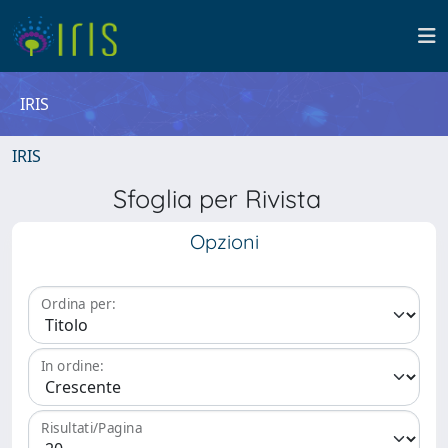
IRIS
IRIS
Sfoglia per Rivista
Opzioni
Ordina per:
In ordine:
Risultati/Pagina