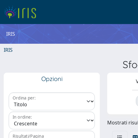
IRIS
IRIS
Sfo
Opzioni
V
Ordina per:
In ordine:
Mostrati risul
Risultati/Pagina