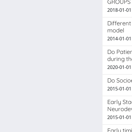
GROUPS
2018-01-01 
Different
model
2014-01-01 
Do Patie
during th
2020-01-01 
Do Socioe
2015-01-01 
Early Sta
Neurodev
2015-01-01 
Early tim