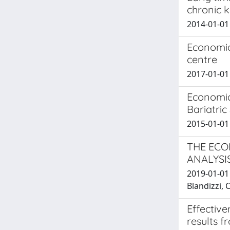
chronic k
2014-01-01 
Economic
centre
2017-01-01 T
Economic
Bariatric
2015-01-01 
THE ECO
ANALYSI
2019-01-01 
Blandizzi, C
Effective
results f