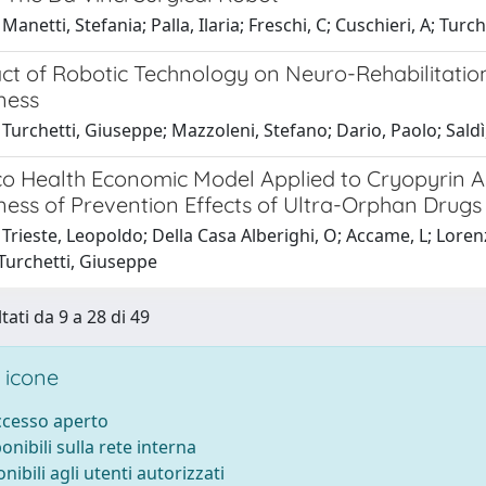
Manetti, Stefania; Palla, Ilaria; Freschi, C; Cuschieri, A; Turc
ct of Robotic Technology on Neuro-Rehabilitation
ness
Turchetti, Giuseppe; Mazzoleni, Stefano; Dario, Paolo; Saldì, 
lico Health Economic Model Applied to Cryopyrin 
ness of Prevention Effects of Ultra-Orphan Drugs
Trieste, Leopoldo; Della Casa Alberighi, O; Accame, L; Lorenzo
 Turchetti, Giuseppe
tati da 9 a 28 di 49
 icone
accesso aperto
ponibili sulla rete interna
onibili agli utenti autorizzati