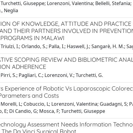
Turchetti, Giuseppe; Lorenzoni, Valentina; Bellelli, Stefania; 
D., Neglia
ION OF KNOWLEDGE, ATTITUDE AND PRACTICE
ND THEIR PARTNERS INVOLVED IN PREVENTIO
 PROGRAMS IN MALAWI
riulzi, I.; Orlando, S.; Palla, I.; Haswell, J.; Sangarè, H. M.; Sa
TIVE SCOPING REVIEW AND BIBLIOMETRIC ANAL
ION ADHERENCE
irri, S.; Pagliari, C.; Lorenzoni, V.; Turchetti, G.
s Experience of Robotic Vs Laparoscopic Colorect
 Parameters and Costs
Morelli, L; Cobuccio, L; Lorenzoni, Valentina; Guadagni, S; Pa
, E; Di Candio, G; Mosca, F; Turchetti, Giuseppe
echnology Assessment Needs Information Technolo
 The Da Vinci Surgical Robot