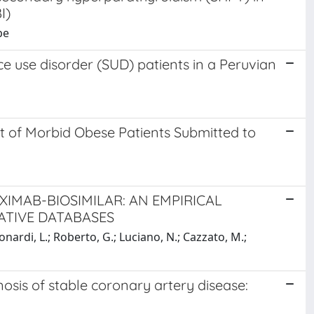
I)
pe
 use disorder (SUD) patients in a Peruvian
 of Morbid Obese Patients Submitted to
XIMAB-BIOSIMILAR: AN EMPIRICAL
ATIVE DATABASES
onardi, L.; Roberto, G.; Luciano, N.; Cazzato, M.;
nosis of stable coronary artery disease: