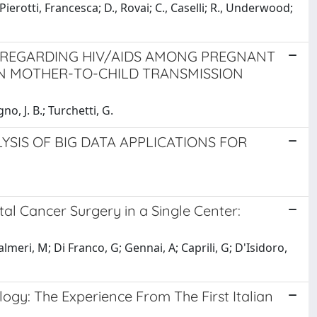
Pierotti, Francesca; D., Rovai; C., Caselli; R., Underwood;
 REGARDING HIV/AIDS AMONG PREGNANT
N MOTHER-TO-CHILD TRANSMISSION
gno, J. B.; Turchetti, G.
YSIS OF BIG DATA APPLICATIONS FOR
al Cancer Surgery in a Single Center:
lmeri, M; Di Franco, G; Gennai, A; Caprili, G; D'Isidoro,
gy: The Experience From The First Italian