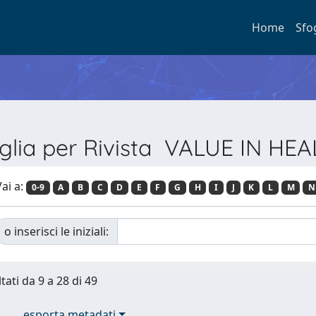
Home
Sfo
glia per Rivista VALUE IN HE
ai a:
0-9
A
B
C
D
E
F
G
H
I
J
K
L
M
N
o inserisci le iniziali:
tati da 9 a 28 di 49
esporta metadati