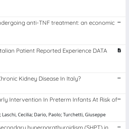
 undergoing anti-TNF treatment: an economic
Italian Patient Reported Experience DATA
hronic Kidney Disease In Italy?
ly Intervention In Preterm Infants At Risk of
 Laschi, Cecilia; Dario, Paolo; Turchetti, Giuseppe
of secondary hyperparathyroidism (SHPT) in