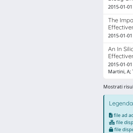
2015-01-01 
The Impa
Effective
2015-01-01 
An In Si
Effective
2015-01-01 
Martini, A;
Mostrati risul
Legenda
file ad 
file dis
file disp