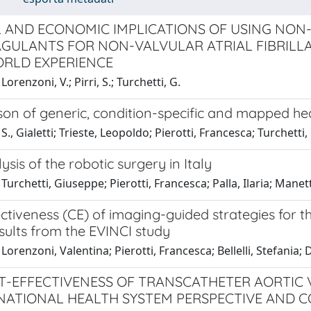
L AND ECONOMIC IMPLICATIONS OF USING NON
GULANTS FOR NON-VALVULAR ATRIAL FIBRILLA
RLD EXPERIENCE
orenzoni, V.; Pirri, S.; Turchetti, G.
n of generic, condition-specific and mapped healt
S., Gialetti; Trieste, Leopoldo; Pierotti, Francesca; Turchetti,
ysis of the robotic surgery in Italy
Turchetti, Giuseppe; Pierotti, Francesca; Palla, Ilaria; Manett
ctiveness (CE) of imaging-guided strategies for t
sults from the EVINCI study
Lorenzoni, Valentina; Pierotti, Francesca; Bellelli, Stefania; D
T-EFFECTIVENESS OF TRANSCATHETER AORTIC 
 NATIONAL HEALTH SYSTEM PERSPECTIVE AND C