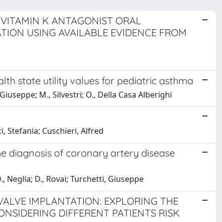
-VITAMIN K ANTAGONIST ORAL
TION USING AVAILABLE EVIDENCE FROM
h state utility values for pediatric asthma
 Giuseppe; M., Silvestri; O., Della Casa Alberighi
i, Stefania; Cuschieri, Alfred
he diagnosis of coronary artery disease
., Neglia; D., Rovai; Turchetti, Giuseppe
VALVE IMPLANTATION: EXPLORING THE
ONSIDERING DIFFERENT PATIENTS RISK