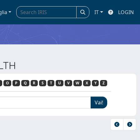
glia
IT
LOGIN
ALTH
O
P
Q
R
S
T
U
V
W
X
Y
Z