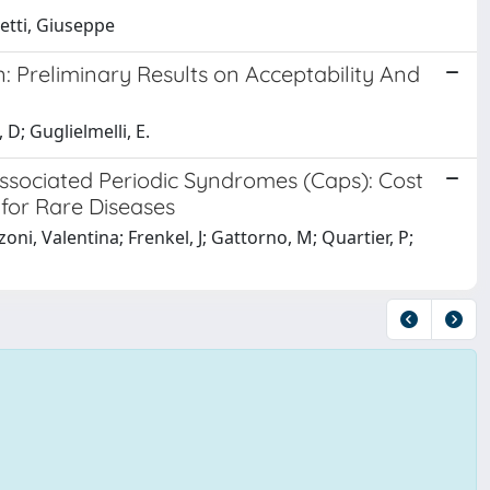
hetti, Giuseppe
: Preliminary Results on Acceptability And
D; Guglielmelli, E.
Associated Periodic Syndromes (Caps): Cost
 for Rare Diseases
ni, Valentina; Frenkel, J; Gattorno, M; Quartier, P;