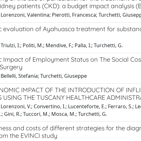
idney patients (CKD): a budget impact analysis (B
Lorenzoni, Valentina; Pierotti, Francesca; Turchetti, Giusep
 evaluation of Ayahuasca treatment for substance
riulzi, I.; Politi, M.; Mendive, F.; Palla, I.; Turchetti, G.
 Impact of Employment Status on The Social Cost
 Surgery
Bellelli, Stefania; Turchetti, Giuseppe
NOMIC IMPACT OF THE INTRODUCTION OF INFLI
S USING THE TUSCANY HEALTHCARE ADMINISTR
Lorenzoni, V.; Convertino, I.; Lucenteforte, E.; Ferraro, S.; Le
.; Gini, R.; Tuccori, M.; Mosca, M.; Turchetti, G.
ness and costs of different strategies for the diag
rom the EVINCI study