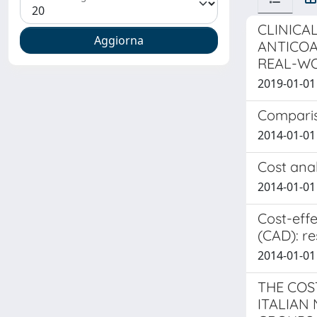
CLINICA
ANTICOA
REAL-WO
2019-01-01 L
Compariso
2014-01-01 
Cost anal
2014-01-01 
Cost-effe
(CAD): re
2014-01-01 
THE COS
ITALIAN