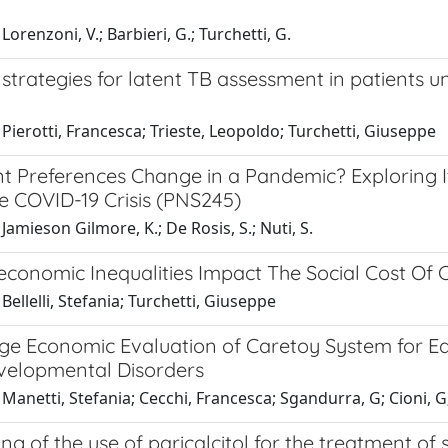
Lorenzoni, V.; Barbieri, G.; Turchetti, G.
 strategies for latent TB assessment in patients
Pierotti, Francesca; Trieste, Leopoldo; Turchetti, Giuseppe
nt Preferences Change in a Pandemic? Exploring 
e COVID-19 Crisis (PNS245)
Jamieson Gilmore, K.; De Rosis, S.; Nuti, S.
conomic Inequalities Impact The Social Cost Of C
Bellelli, Stefania; Turchetti, Giuseppe
ge Economic Evaluation of Caretoy System for Ear
elopmental Disorders
Manetti, Stefania; Cecchi, Francesca; Sgandurra, G; Cioni, G;
ing of the use of paricalcitol for the treatment 