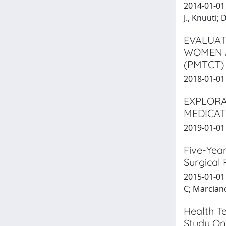
2014-01-01 
J., Knuuti; 
EVALUAT
WOMEN A
(PMTCT)
2018-01-01 T
EXPLORA
MEDICAT
2019-01-01 P
Five-Year
Surgical
2015-01-01 
C; Marciano
Health T
Study On