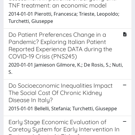
TNF treatment: an economic model
2014-01-01 Pierotti, Francesca; Trieste, Leopoldo;
Turchetti, Giuseppe
Do Patient Preferences Change in a
Pandemic? Exploring Italian Patient
Reported Experience DATA during the
COVID-19 Crisis (PNS245)
2020-01-01 Jamieson Gilmore, K.; De Rosis, S.; Nuti,
S.
Do Socioeconomic Inequalities Impact
The Social Cost Of Chronic Kidney
Disease In Italy?
2015-01-01 Bellelli, Stefania; Turchetti, Giuseppe
Early Stage Economic Evaluation of
Caretoy System for Early Intervention In