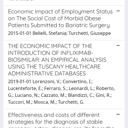
Economic Impact of Employment Status
on The Social Cost of Morbid Obese
Patients Submitted to Bariatric Surgery
2015-01-01 Bellelli, Stefania; Turchetti, Giuseppe
THE ECONOMIC IMPACT OF THE
INTRODUCTION OF INFLIXIMAB-
BIOSIMILAR: AN EMPIRICAL ANALYSIS
USING THE TUSCANY HEALTHCARE
ADMINISTRATIVE DATABASES
2019-01-01 Lorenzoni, V.; Convertino, I.;
Lucenteforte, E.; Ferraro, S.; Leonardi, L.; Roberto,
G.; Luciano, N.; Cazzato, M.; Blandizzi, C.; Gini, R.;
Tuccori, M.; Mosca, M.; Turchetti, G.
Effectiveness and costs of different
strategies for the diagnosis of stable