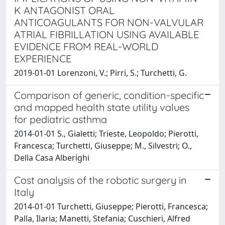
K ANTAGONIST ORAL
ANTICOAGULANTS FOR NON-VALVULAR
ATRIAL FIBRILLATION USING AVAILABLE
EVIDENCE FROM REAL-WORLD
EXPERIENCE
2019-01-01 Lorenzoni, V.; Pirri, S.; Turchetti, G.
Comparison of generic, condition-specific
and mapped health state utility values
for pediatric asthma
2014-01-01 S., Gialetti; Trieste, Leopoldo; Pierotti,
Francesca; Turchetti, Giuseppe; M., Silvestri; O.,
Della Casa Alberighi
Cost analysis of the robotic surgery in
Italy
2014-01-01 Turchetti, Giuseppe; Pierotti, Francesca;
Palla, Ilaria; Manetti, Stefania; Cuschieri, Alfred