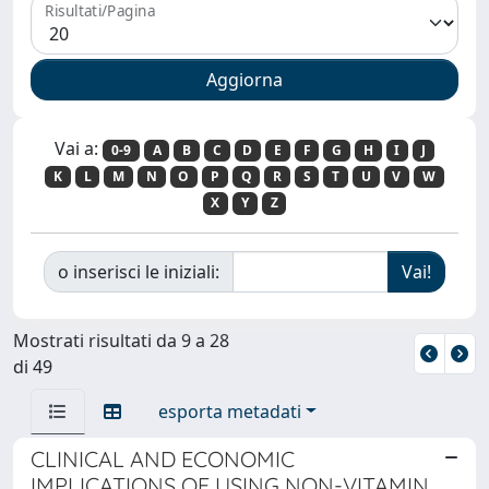
Risultati/Pagina
Vai a:
0-9
A
B
C
D
E
F
G
H
I
J
K
L
M
N
O
P
Q
R
S
T
U
V
W
X
Y
Z
o inserisci le iniziali:
Mostrati risultati da 9 a 28
di 49
esporta metadati
CLINICAL AND ECONOMIC
IMPLICATIONS OF USING NON-VITAMIN