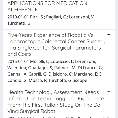
APPLICATIONS FOR MEDICATION
ADHERENCE
2019-01-01 Pirri, S.; Pagliari, C.; Lorenzoni, V.;
Turchetti, G.
Five-Years Experience of Robotic Vs
Laparoscopic Colorectal Cancer Surgery
in a Single Center: Surgical Parameters
and Costs
2015-01-01 Morelli, L; Cobuccio, L; Lorenzoni,
Valentina; Guadagni, S; Palmeri, M; Di Franco, G;
Gennai, A; Caprili, G; D'Isidoro, C; Marciano, E; Di
Candio, G; Mosca, F; Turchetti, Giuseppe
Health Technology Assessment Needs
Information Technology: The Experience
From The First Italian Study On The Da
Vinci Surgical Robot