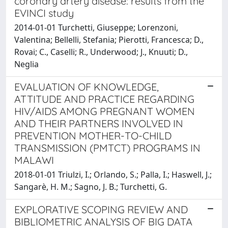
coronary artery disease: results from the
EVINCI study
2014-01-01 Turchetti, Giuseppe; Lorenzoni,
Valentina; Bellelli, Stefania; Pierotti, Francesca; D.,
Rovai; C., Caselli; R., Underwood; J., Knuuti; D.,
Neglia
EVALUATION OF KNOWLEDGE,
ATTITUDE AND PRACTICE REGARDING
HIV/AIDS AMONG PREGNANT WOMEN
AND THEIR PARTNERS INVOLVED IN
PREVENTION MOTHER-TO-CHILD
TRANSMISSION (PMTCT) PROGRAMS IN
MALAWI
2018-01-01 Triulzi, I.; Orlando, S.; Palla, I.; Haswell, J.;
Sangarè, H. M.; Sagno, J. B.; Turchetti, G.
EXPLORATIVE SCOPING REVIEW AND
BIBLIOMETRIC ANALYSIS OF BIG DATA