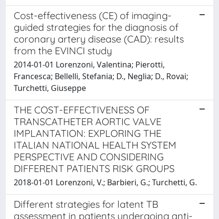
Cost-effectiveness (CE) of imaging-
guided strategies for the diagnosis of
coronary artery disease (CAD): results
from the EVINCI study
2014-01-01 Lorenzoni, Valentina; Pierotti,
Francesca; Bellelli, Stefania; D., Neglia; D., Rovai;
Turchetti, Giuseppe
THE COST-EFFECTIVENESS OF
TRANSCATHETER AORTIC VALVE
IMPLANTATION: EXPLORING THE
ITALIAN NATIONAL HEALTH SYSTEM
PERSPECTIVE AND CONSIDERING
DIFFERENT PATIENTS RISK GROUPS
2018-01-01 Lorenzoni, V.; Barbieri, G.; Turchetti, G.
Different strategies for latent TB
assessment in patients undergoing anti-