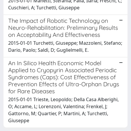
2015-01-01 Manetti, Stefania; Palla, Ilaria; Freschi, C;
Cuschieri, A; Turchetti, Giuseppe
The Impact of Robotic Technology on
Neuro-Rehabilitation: Preliminary Results
on Acceptability And Effectiveness
2015-01-01 Turchetti, Giuseppe; Mazzoleni, Stefano;
Dario, Paolo; Saldì, D; Guglielmelli, E.
An In Silico Health Economic Model
Applied to Cryopyrin Associated Periodic
Syndromes (Caps): Cost Effectiveness of
Prevention Effects of Ultra-Orphan Drugs
for Rare Diseases
2015-01-01 Trieste, Leopoldo; Della Casa Alberighi,
O; Accame, L; Lorenzoni, Valentina; Frenkel, J;
Gattorno, M; Quartier, P; Martini, A; Turchetti,
Giuseppe