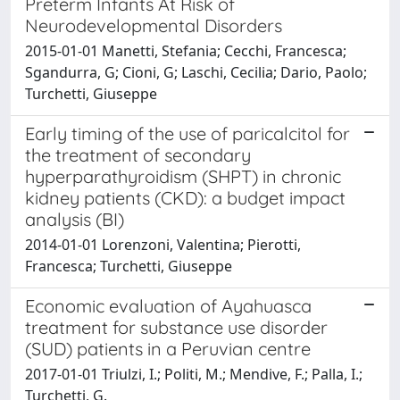
Preterm Infants At Risk of
Neurodevelopmental Disorders
2015-01-01 Manetti, Stefania; Cecchi, Francesca;
Sgandurra, G; Cioni, G; Laschi, Cecilia; Dario, Paolo;
Turchetti, Giuseppe
Early timing of the use of paricalcitol for
the treatment of secondary
hyperparathyroidism (SHPT) in chronic
kidney patients (CKD): a budget impact
analysis (BI)
2014-01-01 Lorenzoni, Valentina; Pierotti,
Francesca; Turchetti, Giuseppe
Economic evaluation of Ayahuasca
treatment for substance use disorder
(SUD) patients in a Peruvian centre
2017-01-01 Triulzi, I.; Politi, M.; Mendive, F.; Palla, I.;
Turchetti, G.