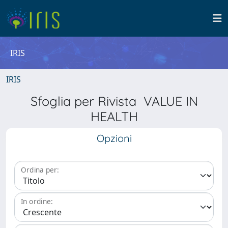
IRIS
IRIS
Sfoglia per Rivista VALUE IN
HEALTH
Opzioni
Ordina per:
In ordine: