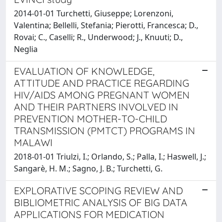
2014-01-01 Turchetti, Giuseppe; Lorenzoni,
Valentina; Bellelli, Stefania; Pierotti, Francesca; D.,
Rovai; C., Caselli; R., Underwood; J., Knuuti; D.,
Neglia
EVALUATION OF KNOWLEDGE,
ATTITUDE AND PRACTICE REGARDING
HIV/AIDS AMONG PREGNANT WOMEN
AND THEIR PARTNERS INVOLVED IN
PREVENTION MOTHER-TO-CHILD
TRANSMISSION (PMTCT) PROGRAMS IN
MALAWI
2018-01-01 Triulzi, I.; Orlando, S.; Palla, I.; Haswell, J.;
Sangarè, H. M.; Sagno, J. B.; Turchetti, G.
EXPLORATIVE SCOPING REVIEW AND
BIBLIOMETRIC ANALYSIS OF BIG DATA
APPLICATIONS FOR MEDICATION