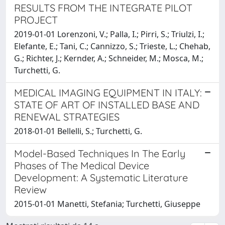
RESULTS FROM THE INTEGRATE PILOT
PROJECT
2019-01-01 Lorenzoni, V.; Palla, I.; Pirri, S.; Triulzi, I.;
Elefante, E.; Tani, C.; Cannizzo, S.; Trieste, L.; Chehab,
G.; Richter, J.; Kernder, A.; Schneider, M.; Mosca, M.;
Turchetti, G.
MEDICAL IMAGING EQUIPMENT IN ITALY:
STATE OF ART OF INSTALLED BASE AND
RENEWAL STRATEGIES
2018-01-01 Bellelli, S.; Turchetti, G.
Model-Based Techniques In The Early
Phases of The Medical Device
Development: A Systematic Literature
Review
2015-01-01 Manetti, Stefania; Turchetti, Giuseppe