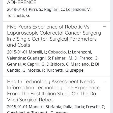
ADHERENCE
2019-01-01 Pirri, S.; Pagliari, C.; Lorenzoni, V.;
Turchetti, G.
Five-Years Experience of Robotic Vs
Laparoscopic Colorectal Cancer Surgery
in a Single Center: Surgical Parameters
and Costs
2015-01-01 Morelli, L; Cobuccio, L; Lorenzoni,
Valentina; Guadagni, S; Palmeri, M; Di Franco, G;
Gennai, A; Caprili, G; D'Isidoro, C; Marciano, E; Di
Candio, G; Mosca, F; Turchetti, Giuseppe
Health Technology Assessment Needs
Information Technology: The Experience
From The First Italian Study On The Da
Vinci Surgical Robot
2015-01-01 Manetti, Stefania; Palla, Ilaria; Freschi, C;
Cuschieri, A; Turchetti, Giuseppe