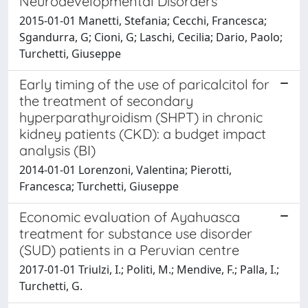
Neurodevelopmental Disorders
2015-01-01 Manetti, Stefania; Cecchi, Francesca;
Sgandurra, G; Cioni, G; Laschi, Cecilia; Dario, Paolo;
Turchetti, Giuseppe
Early timing of the use of paricalcitol for
the treatment of secondary
hyperparathyroidism (SHPT) in chronic
kidney patients (CKD): a budget impact
analysis (BI)
2014-01-01 Lorenzoni, Valentina; Pierotti,
Francesca; Turchetti, Giuseppe
Economic evaluation of Ayahuasca
treatment for substance use disorder
(SUD) patients in a Peruvian centre
2017-01-01 Triulzi, I.; Politi, M.; Mendive, F.; Palla, I.;
Turchetti, G.