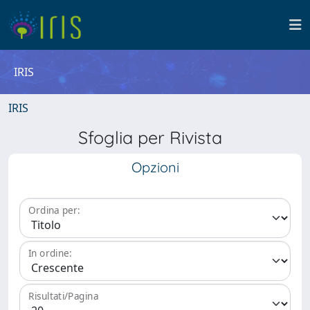
IRIS
IRIS
Sfoglia per Rivista
Opzioni
Ordina per:
In ordine:
Risultati/Pagina