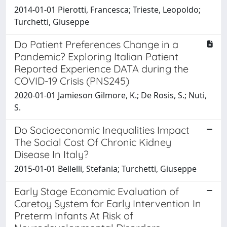
2014-01-01 Pierotti, Francesca; Trieste, Leopoldo;
Turchetti, Giuseppe
Do Patient Preferences Change in a
Pandemic? Exploring Italian Patient
Reported Experience DATA during the
COVID-19 Crisis (PNS245)
2020-01-01 Jamieson Gilmore, K.; De Rosis, S.; Nuti,
S.
Do Socioeconomic Inequalities Impact
The Social Cost Of Chronic Kidney
Disease In Italy?
2015-01-01 Bellelli, Stefania; Turchetti, Giuseppe
Early Stage Economic Evaluation of
Caretoy System for Early Intervention In
Preterm Infants At Risk of