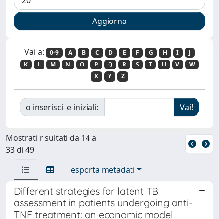
Vai a:
0-9
A
B
C
D
E
F
G
H
I
J
K
L
M
N
O
P
Q
R
S
T
U
V
W
X
Y
Z
o inserisci le iniziali:
Mostrati risultati da 14 a
33 di 49
esporta metadati
Different strategies for latent TB
assessment in patients undergoing anti-
TNF treatment: an economic model