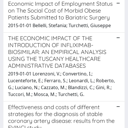
Economic Impact of Employment Status
on The Social Cost of Morbid Obese
Patients Submitted to Bariatric Surgery
2015-01-01 Bellelli, Stefania; Turchetti, Giuseppe
THE ECONOMIC IMPACT OF THE
INTRODUCTION OF INFLIXIMAB-
BIOSIMILAR: AN EMPIRICAL ANALYSIS
USING THE TUSCANY HEALTHCARE
ADMINISTRATIVE DATABASES
2019-01-01 Lorenzoni, V.; Convertino, I.;
Lucenteforte, E.; Ferraro, S.; Leonardi, L.; Roberto,
G.; Luciano, N.; Cazzato, M.; Blandizzi, C.; Gini, R.;
Tuccori, M.; Mosca, M.; Turchetti, G.
Effectiveness and costs of different
strategies for the diagnosis of stable
coronary artery disease: results from the
EVINCI study