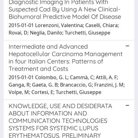
Diagnostic Imaging In Patients With
Suspected Cad By Using A New Clinical-
Biohumoral Predictive Model Of Disease
2015-01-01 Lorenzoni, Valentina; Caselli, Chiara;
Rovai, D; Neglia, Danilo; Turchetti, Giuseppe
Intermediate and Advanced
Hepatocellular Carcinoma Management
in four Italian Centers: Patterns of
Treatment and Costs
2015-01-01 Colombo, G. L; Cammà, C; Attili, A. F;
Ganga, R; Gaeta, G. B; Brancaccio, G; Franzini, J. M;
Volpe, M; Cortesi, E; Turchetti, Giuseppe
KNOWLEDGE, USE AND DESIDERATA
ABOUT INFORMATION AND
COMMUNICATION TECHNOLOGIES
SYSTEMS FOR SYSTEMIC LUPUS
ERYTHEMATOSUS. PRELIMINARY