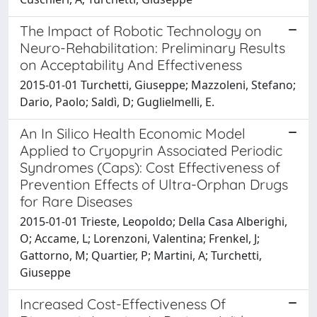
The Impact of Robotic Technology on
Neuro-Rehabilitation: Preliminary Results
on Acceptability And Effectiveness
2015-01-01 Turchetti, Giuseppe; Mazzoleni, Stefano;
Dario, Paolo; Saldì, D; Guglielmelli, E.
An In Silico Health Economic Model
Applied to Cryopyrin Associated Periodic
Syndromes (Caps): Cost Effectiveness of
Prevention Effects of Ultra-Orphan Drugs
for Rare Diseases
2015-01-01 Trieste, Leopoldo; Della Casa Alberighi,
O; Accame, L; Lorenzoni, Valentina; Frenkel, J;
Gattorno, M; Quartier, P; Martini, A; Turchetti,
Giuseppe
Increased Cost-Effectiveness Of