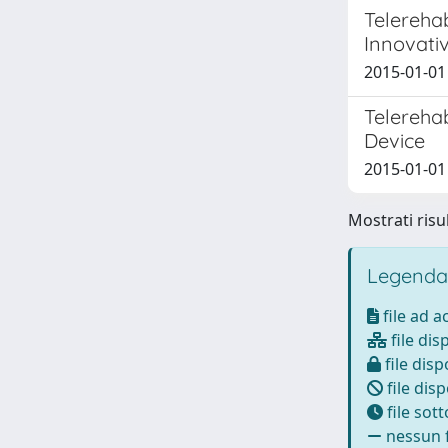
Telerehab
Innovati
2015-01-01
Telerehab
Device
2015-01-01
Mostrati risul
Legenda
file ad 
file dis
file disp
file disp
file sot
nessun f