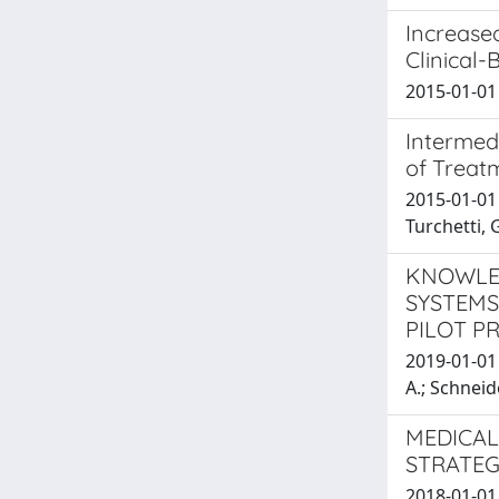
Increase
Clinical-
2015-01-01 
Intermed
of Treat
2015-01-01 
Turchetti,
KNOWLED
SYSTEMS
PILOT P
2019-01-01 L
A.; Schneid
MEDICAL
STRATEG
2018-01-01 B