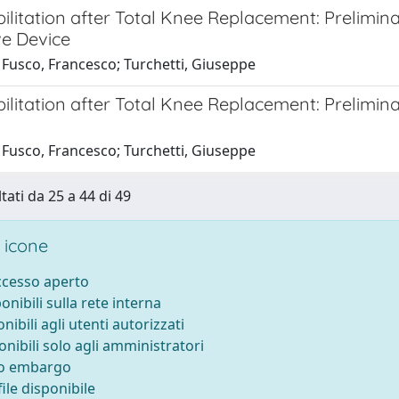
ilitation after Total Knee Replacement: Prelimina
ve Device
 Fusco, Francesco; Turchetti, Giuseppe
ilitation after Total Knee Replacement: Prelimina
 Fusco, Francesco; Turchetti, Giuseppe
tati da 25 a 44 di 49
 icone
accesso aperto
ponibili sulla rete interna
onibili agli utenti autorizzati
onibili solo agli amministratori
to embargo
ile disponibile