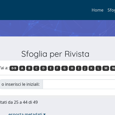
Home
Sfo
Sfoglia per Rivista
ai a:
0-9
A
B
C
D
E
F
G
H
I
J
K
L
M
N
o inserisci le iniziali:
tati da 25 a 44 di 49
esporta metadati