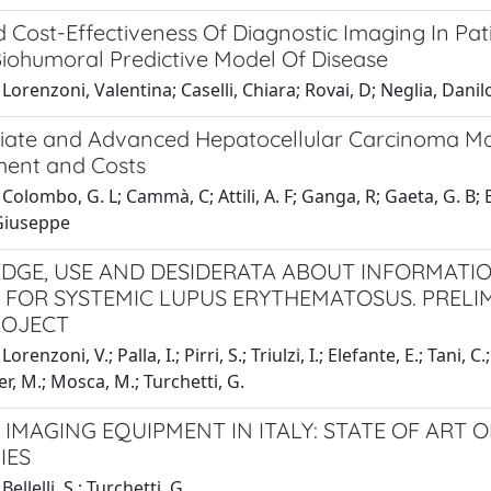
d Cost-Effectiveness Of Diagnostic Imaging In Pa
Biohumoral Predictive Model Of Disease
Lorenzoni, Valentina; Caselli, Chiara; Rovai, D; Neglia, Danil
iate and Advanced Hepatocellular Carcinoma Man
ment and Costs
Colombo, G. L; Cammà, C; Attili, A. F; Ganga, R; Gaeta, G. B; B
 Giuseppe
GE, USE AND DESIDERATA ABOUT INFORMATI
 FOR SYSTEMIC LUPUS ERYTHEMATOSUS. PRELI
ROJECT
orenzoni, V.; Palla, I.; Pirri, S.; Triulzi, I.; Elefante, E.; Tani, C
er, M.; Mosca, M.; Turchetti, G.
 IMAGING EQUIPMENT IN ITALY: STATE OF ART 
IES
ellelli, S.; Turchetti, G.