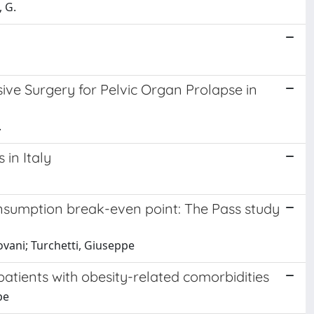
, G.
ive Surgery for Pelvic Organ Prolapse in
.
 in Italy
nsumption break-even point: The Pass study
ntovani; Turchetti, Giuseppe
 patients with obesity-related comorbidities
pe