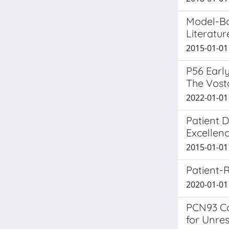
Model-Ba
Literatu
2015-01-01 
P56 Earl
The Vost
2022-01-01 
Patient D
Excellenc
2015-01-01 
Patient-
2020-01-01 D
PCN93 Co
for Unre