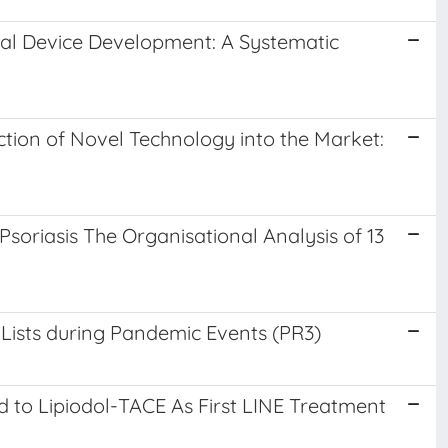
cal Device Development: A Systematic
tion of Novel Technology into the Market:
soriasis The Organisational Analysis of 13
 Lists during Pandemic Events (PR3)
to Lipiodol-TACE As First LINE Treatment