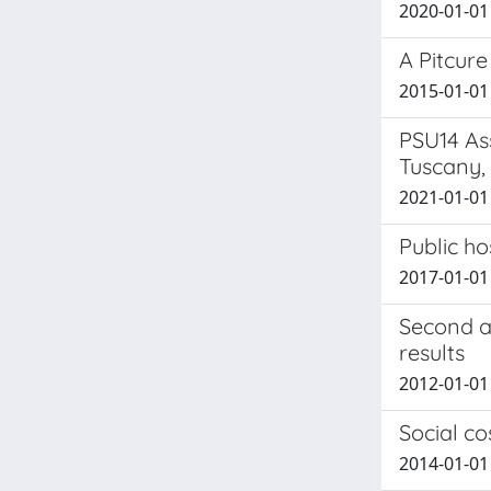
2020-01-01 A
A Pitcure
2015-01-01 
PSU14 As
Tuscany, 
2021-01-01 F
Public ho
2017-01-01 T
Second a
results
2012-01-01 A
Social co
2014-01-01 