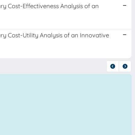
ry Cost-Effectiveness Analysis of an
ry Cost-Utility Analysis of an Innovative