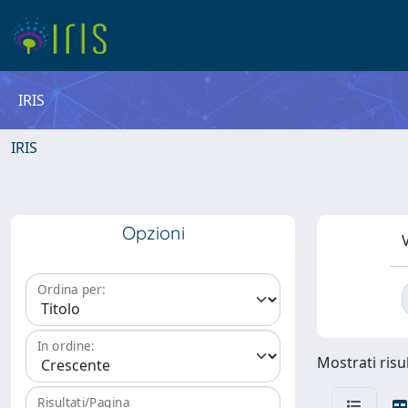
IRIS
IRIS
Opzioni
V
Ordina per:
In ordine:
Mostrati risul
Risultati/Pagina