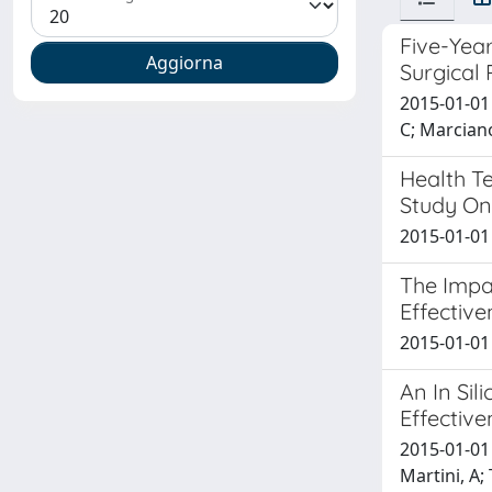
Five-Year
Surgical
2015-01-01 
C; Marciano
Health T
Study On
2015-01-01 
The Impa
Effective
2015-01-01 
An In Si
Effective
2015-01-01 
Martini, A;