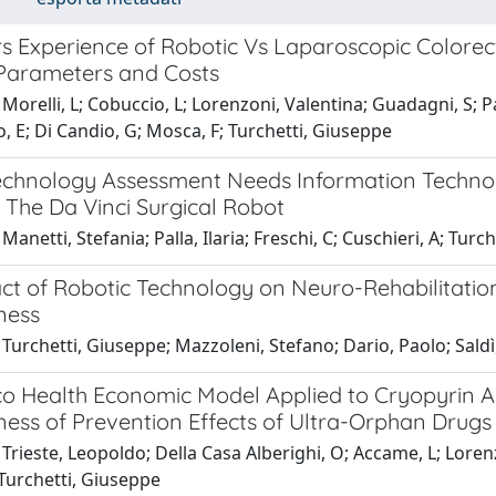
s Experience of Robotic Vs Laparoscopic Colorect
 Parameters and Costs
Morelli, L; Cobuccio, L; Lorenzoni, Valentina; Guadagni, S; Pa
, E; Di Candio, G; Mosca, F; Turchetti, Giuseppe
echnology Assessment Needs Information Technolo
 The Da Vinci Surgical Robot
Manetti, Stefania; Palla, Ilaria; Freschi, C; Cuschieri, A; Turc
ct of Robotic Technology on Neuro-Rehabilitation
ness
Turchetti, Giuseppe; Mazzoleni, Stefano; Dario, Paolo; Saldì, 
lico Health Economic Model Applied to Cryopyrin 
ness of Prevention Effects of Ultra-Orphan Drugs
Trieste, Leopoldo; Della Casa Alberighi, O; Accame, L; Lorenzo
 Turchetti, Giuseppe