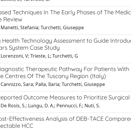
sed Techniques In The Early Phases of The Medi
re Review
Manetti, Stefania; Turchetti, Giuseppe
y Health Technology Assessment to Guide Introduc
ars System Case Study
Lorenzoni, V; Trieste, L; Turchetti, G
iagnostic Therapeutic Pathway For Patients With P
e Centres Of The Tuscany Region (Italy)
Cannizzo, Sara; Palla, Ilaria; Turchetti, Giuseppe
Reported Outcome Measures to Prioritize Surgical
e Rosis, S.; Lungu, D. A.; Pennucci, F.; Nuti, S.
st-Effectiveness Analysis of DEB-TACE Compared 
sectable HCC