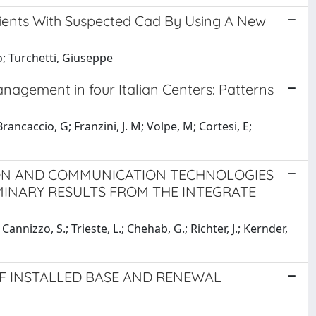
tients With Suspected Cad By Using A New
o; Turchetti, Giuseppe
agement in four Italian Centers: Patterns
rancaccio, G; Franzini, J. M; Volpe, M; Cortesi, E;
ON AND COMMUNICATION TECHNOLOGIES
MINARY RESULTS FROM THE INTEGRATE
.; Cannizzo, S.; Trieste, L.; Chehab, G.; Richter, J.; Kernder,
OF INSTALLED BASE AND RENEWAL