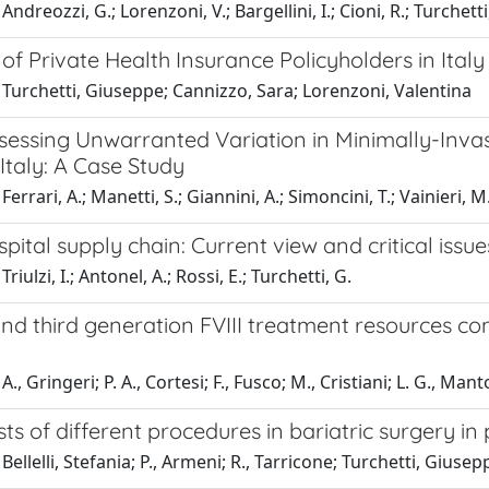
ndreozzi, G.; Lorenzoni, V.; Bargellini, I.; Cioni, R.; Turchetti
 of Private Health Insurance Policyholders in Italy
Turchetti, Giuseppe; Cannizzo, Sara; Lorenzoni, Valentina
sessing Unwarranted Variation in Minimally-Invas
Italy: A Case Study
errari, A.; Manetti, S.; Giannini, A.; Simoncini, T.; Vainieri, M
spital supply chain: Current view and critical issues
riulzi, I.; Antonel, A.; Rossi, E.; Turchetti, G.
nd third generation FVIII treatment resources co
., Gringeri; P. A., Cortesi; F., Fusco; M., Cristiani; L. G., Ma
sts of different procedures in bariatric surgery in
Bellelli, Stefania; P., Armeni; R., Tarricone; Turchetti, Giusep