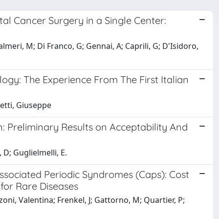
al Cancer Surgery in a Single Center:
lmeri, M; Di Franco, G; Gennai, A; Caprili, G; D'Isidoro,
gy: The Experience From The First Italian
hetti, Giuseppe
: Preliminary Results on Acceptability And
D; Guglielmelli, E.
Associated Periodic Syndromes (Caps): Cost
 for Rare Diseases
ni, Valentina; Frenkel, J; Gattorno, M; Quartier, P;