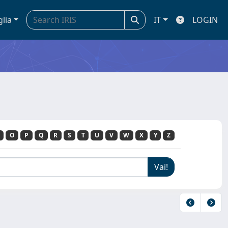
glia
IT
LOGIN
O
P
Q
R
S
T
U
V
W
X
Y
Z