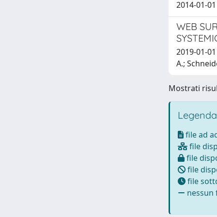
2014-01-01 
WEB SUR
SYSTEMI
2019-01-01 L
A.; Schneid
Mostrati risul
Legenda
file ad 
file dis
file disp
file disp
file sot
nessun f