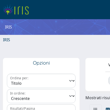
IRIS
IRIS
Opzioni
V
Ordina per:
In ordine:
Mostrati risul
Risultati/Pagina