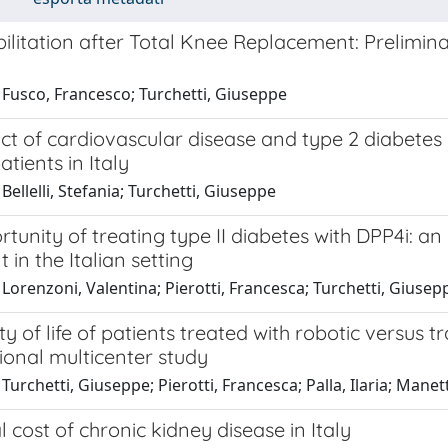
ilitation after Total Knee Replacement: Prelimina
 Fusco, Francesco; Turchetti, Giuseppe
t of cardiovascular disease and type 2 diabetes m
atients in Italy
Bellelli, Stefania; Turchetti, Giuseppe
tunity of treating type II diabetes with DPP4i: 
 in the Italian setting
Lorenzoni, Valentina; Pierotti, Francesca; Turchetti, Giusep
ty of life of patients treated with robotic versus t
ional multicenter study
Turchetti, Giuseppe; Pierotti, Francesca; Palla, Ilaria; Manett
l cost of chronic kidney disease in Italy