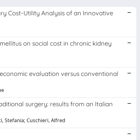
ry Cost-Utility Analysis of an Innovative
ellitus on social cost in chronic kidney
an economic evaluation versus conventional
pe
raditional surgery: results from an Italian
i, Stefania; Cuschieri, Alfred