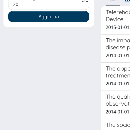
Telerehab
Device
2015-01-01
The impac
disease p
2014-01-01 
The oppor
treatment
2014-01-01 
The quali
observat
2014-01-01 
The socia