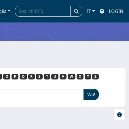
glia
IT
LOGIN
O
P
Q
R
S
T
U
V
W
X
Y
Z