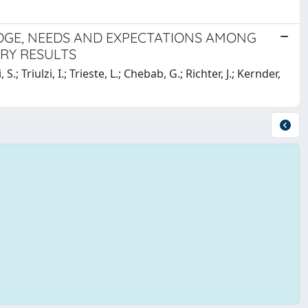
GE, NEEDS AND EXPECTATIONS AMONG
ARY RESULTS
S.; Triulzi, I.; Trieste, L.; Chebab, G.; Richter, J.; Kernder,