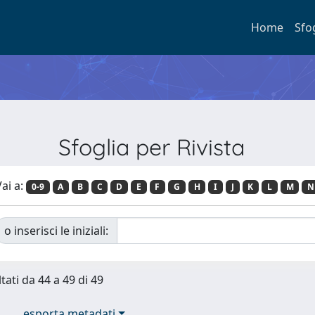
Home
Sfo
Sfoglia per Rivista
ai a:
0-9
A
B
C
D
E
F
G
H
I
J
K
L
M
N
o inserisci le iniziali:
tati da 44 a 49 di 49
esporta metadati