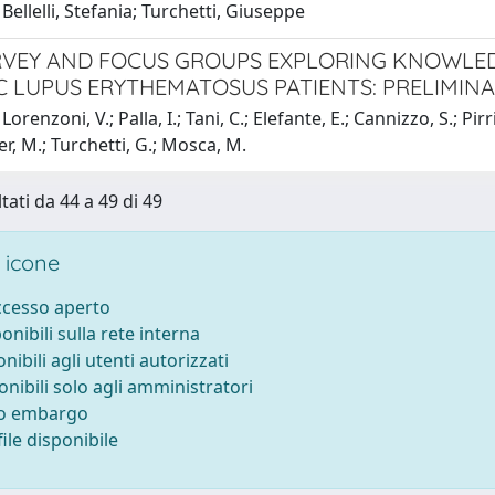
Bellelli, Stefania; Turchetti, Giuseppe
VEY AND FOCUS GROUPS EXPLORING KNOWLED
C LUPUS ERYTHEMATOSUS PATIENTS: PRELIMIN
orenzoni, V.; Palla, I.; Tani, C.; Elefante, E.; Cannizzo, S.; Pirri, 
er, M.; Turchetti, G.; Mosca, M.
tati da 44 a 49 di 49
 icone
accesso aperto
ponibili sulla rete interna
onibili agli utenti autorizzati
onibili solo agli amministratori
to embargo
ile disponibile