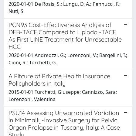
2020-01-01 De Rosis, S.; Lungu, D. A.; Pennucci, F.;
Nuti, S.
PCN93 Cost-Effectiveness Analysis of
DEB-TACE Compared to Lipiodol-TACE
As First LINE Treatment for Unresectable
HCC
2020-01-01 Andreozzi, G.; Lorenzoni, V.; Bargellini, I.;
Cioni, R.; Turchetti, G.
A Pitcure of Private Health Insurance
Policyholders in Italy
2015-01-01 Turchetti, Giuseppe; Cannizzo, Sara;
Lorenzoni, Valentina
PSU14 Assessing Unwarranted Variation
in Minimally-Invasive Surgery for Pelvic
Organ Prolapse in Tuscany, Italy: A Case
Study