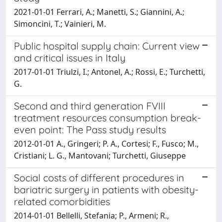
2021-01-01 Ferrari, A.; Manetti, S.; Giannini, A.;
Simoncini, T.; Vainieri, M.
Public hospital supply chain: Current view
and critical issues in Italy
2017-01-01 Triulzi, I.; Antonel, A.; Rossi, E.; Turchetti,
G.
Second and third generation FVIII
treatment resources consumption break-
even point: The Pass study results
2012-01-01 A., Gringeri; P. A., Cortesi; F., Fusco; M.,
Cristiani; L. G., Mantovani; Turchetti, Giuseppe
Social costs of different procedures in
bariatric surgery in patients with obesity-
related comorbidities
2014-01-01 Bellelli, Stefania; P., Armeni; R.,