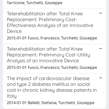
Tarricone; Turchetti, Giuseppe
Telerehabilitation after Total Knee
Replacement: Preliminary Cost-
Effectiveness Analysis of an Innovative
Device
2015-01-01 Fusco, Francesco; Turchetti, Giuseppe
Telerehabilitation after Total Knee
Replacement: Preliminary Cost-Utility
Analysis of an Innovative Device
2015-01-01 Fusco, Francesco; Turchetti, Giuseppe
The impact of cardiovascular disease
and type 2 diabetes mellitus on social
cost in chronic kidney disease patients in
Italy
2014-01-01 Bellelli, Stefania; Turchetti, Giuseppe