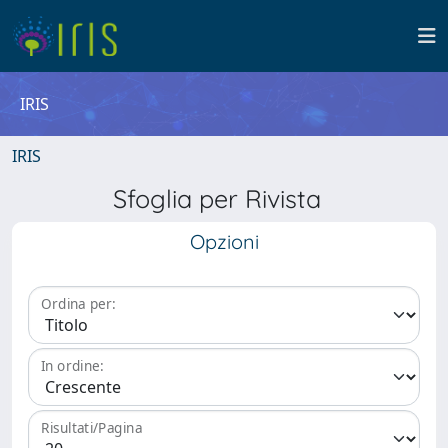
IRIS
IRIS
Sfoglia per Rivista
Opzioni
Ordina per:
In ordine:
Risultati/Pagina