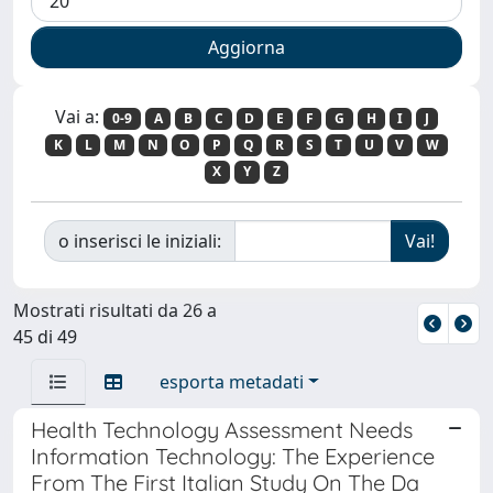
Vai a:
0-9
A
B
C
D
E
F
G
H
I
J
K
L
M
N
O
P
Q
R
S
T
U
V
W
X
Y
Z
o inserisci le iniziali:
Mostrati risultati da 26 a
45 di 49
esporta metadati
Health Technology Assessment Needs
Information Technology: The Experience
From The First Italian Study On The Da