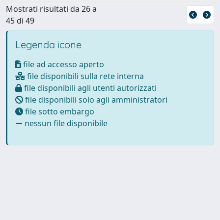
Mostrati risultati da 26 a
45 di 49
Legenda icone
file ad accesso aperto
file disponibili sulla rete interna
file disponibili agli utenti autorizzati
file disponibili solo agli amministratori
file sotto embargo
nessun file disponibile
Powered by
IRIS
-
about IRIS
-
Utilizzo dei cookie
Copyright © 2026