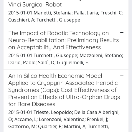
Vinci Surgical Robot
2015-01-01 Manetti, Stefania; Palla, Ilaria; Freschi, C;
Cuschieri, A; Turchetti, Giuseppe
The Impact of Robotic Technology on
Neuro-Rehabilitation: Preliminary Results
on Acceptability And Effectiveness
2015-01-01 Turchetti, Giuseppe; Mazzoleni, Stefano;
Dario, Paolo; Saldì, D; Guglielmelli, E.
An In Silico Health Economic Model
Applied to Cryopyrin Associated Periodic
Syndromes (Caps): Cost Effectiveness of
Prevention Effects of Ultra-Orphan Drugs
for Rare Diseases
2015-01-01 Trieste, Leopoldo; Della Casa Alberighi,
O; Accame, L; Lorenzoni, Valentina; Frenkel, J;
Gattorno, M; Quartier, P; Martini, A; Turchetti,