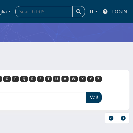
glia
IT
LOGIN
O
P
Q
R
S
T
U
V
W
X
Y
Z