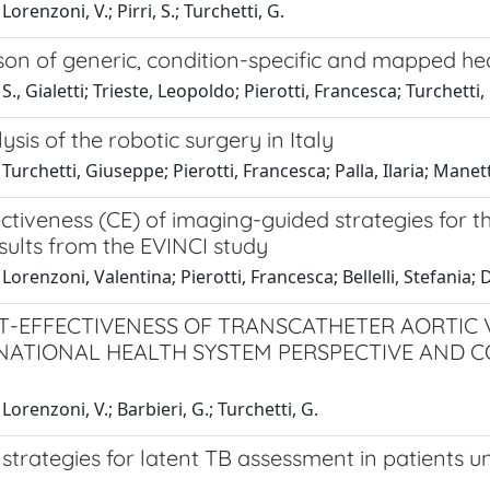
orenzoni, V.; Pirri, S.; Turchetti, G.
n of generic, condition-specific and mapped healt
S., Gialetti; Trieste, Leopoldo; Pierotti, Francesca; Turchetti,
ysis of the robotic surgery in Italy
Turchetti, Giuseppe; Pierotti, Francesca; Palla, Ilaria; Manett
ctiveness (CE) of imaging-guided strategies for t
sults from the EVINCI study
Lorenzoni, Valentina; Pierotti, Francesca; Bellelli, Stefania; D
T-EFFECTIVENESS OF TRANSCATHETER AORTIC 
 NATIONAL HEALTH SYSTEM PERSPECTIVE AND C
Lorenzoni, V.; Barbieri, G.; Turchetti, G.
 strategies for latent TB assessment in patients