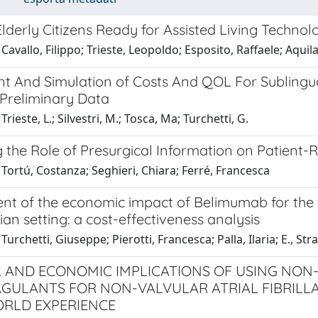
lderly Citizens Ready for Assisted Living Technol
Cavallo, Filippo; Trieste, Leopoldo; Esposito, Raffaele; Aqui
t And Simulation of Costs And QOL For Sublingu
 Preliminary Data
rieste, L.; Silvestri, M.; Tosca, Ma; Turchetti, G.
g the Role of Presurgical Information on Patient
Tortú, Costanza; Seghieri, Chiara; Ferré, Francesca
nt of the economic impact of Belimumab for the 
alian setting: a cost-effectiveness analysis
urchetti, Giuseppe; Pierotti, Francesca; Palla, Ilaria; E., Stra
L AND ECONOMIC IMPLICATIONS OF USING NON
GULANTS FOR NON-VALVULAR ATRIAL FIBRILLA
RLD EXPERIENCE