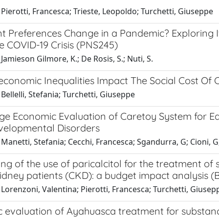
Pierotti, Francesca; Trieste, Leopoldo; Turchetti, Giuseppe
nt Preferences Change in a Pandemic? Exploring 
e COVID-19 Crisis (PNS245)
Jamieson Gilmore, K.; De Rosis, S.; Nuti, S.
conomic Inequalities Impact The Social Cost Of C
Bellelli, Stefania; Turchetti, Giuseppe
ge Economic Evaluation of Caretoy System for Ear
elopmental Disorders
Manetti, Stefania; Cecchi, Francesca; Sgandurra, G; Cioni, G;
ing of the use of paricalcitol for the treatment 
idney patients (CKD): a budget impact analysis (B
Lorenzoni, Valentina; Pierotti, Francesca; Turchetti, Giusep
 evaluation of Ayahuasca treatment for substance