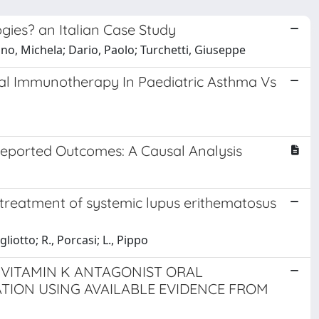
ogies? an Italian Case Study
lano, Michela; Dario, Paolo; Turchetti, Giuseppe
al Immunotherapy In Paediatric Asthma Vs
-Reported Outcomes: A Causal Analysis
treatment of systemic lupus erithematosus
gliotto; R., Porcasi; L., Pippo
-VITAMIN K ANTAGONIST ORAL
TION USING AVAILABLE EVIDENCE FROM