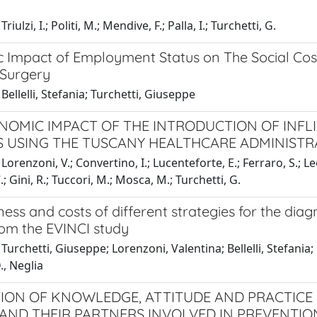
riulzi, I.; Politi, M.; Mendive, F.; Palla, I.; Turchetti, G.
 Impact of Employment Status on The Social Cost
 Surgery
Bellelli, Stefania; Turchetti, Giuseppe
NOMIC IMPACT OF THE INTRODUCTION OF INFLI
S USING THE TUSCANY HEALTHCARE ADMINISTR
Lorenzoni, V.; Convertino, I.; Lucenteforte, E.; Ferraro, S.; Le
.; Gini, R.; Tuccori, M.; Mosca, M.; Turchetti, G.
ness and costs of different strategies for the diag
rom the EVINCI study
Turchetti, Giuseppe; Lorenzoni, Valentina; Bellelli, Stefania; 
D., Neglia
ION OF KNOWLEDGE, ATTITUDE AND PRACTICE
ND THEIR PARTNERS INVOLVED IN PREVENTIO