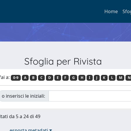
Home
Sfo
Sfoglia per Rivista
ai a:
0-9
A
B
C
D
E
F
G
H
I
J
K
L
M
N
o inserisci le iniziali:
tati da 5 a 24 di 49
esporta metadati