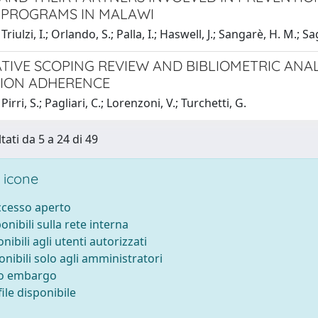
 PROGRAMS IN MALAWI
riulzi, I.; Orlando, S.; Palla, I.; Haswell, J.; Sangarè, H. M.; Sa
TIVE SCOPING REVIEW AND BIBLIOMETRIC ANAL
ION ADHERENCE
irri, S.; Pagliari, C.; Lorenzoni, V.; Turchetti, G.
tati da 5 a 24 di 49
 icone
accesso aperto
ponibili sulla rete interna
onibili agli utenti autorizzati
onibili solo agli amministratori
to embargo
ile disponibile