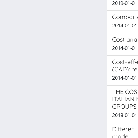
2019-01-01 L
Compariso
2014-01-01 
Cost anal
2014-01-01 
Cost-effe
(CAD): re
2014-01-01 
THE COS
ITALIAN
GROUPS
2018-01-01 
Different
model