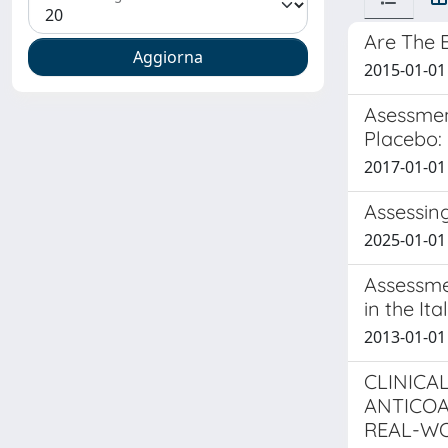
Are The E
2015-01-01 
Asessmen
Placebo:
2017-01-01 T
Assessin
2025-01-01 
Assessme
in the It
2013-01-01 T
CLINICA
ANTICOA
REAL-WO