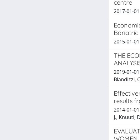
centre
2017-01-01 T
Economic
Bariatric
2015-01-01 
THE ECO
ANALYSI
2019-01-01 
Blandizzi, C
Effective
results f
2014-01-01 
J., Knuuti; 
EVALUAT
WOMEN A