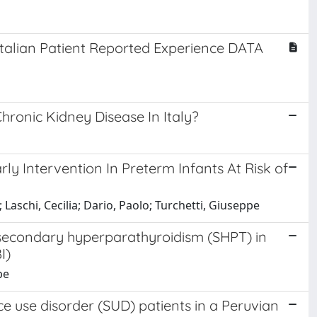
Italian Patient Reported Experience DATA
hronic Kidney Disease In Italy?
ly Intervention In Preterm Infants At Risk of
 Laschi, Cecilia; Dario, Paolo; Turchetti, Giuseppe
of secondary hyperparathyroidism (SHPT) in
I)
pe
 use disorder (SUD) patients in a Peruvian