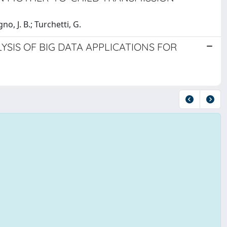
gno, J. B.; Turchetti, G.
YSIS OF BIG DATA APPLICATIONS FOR