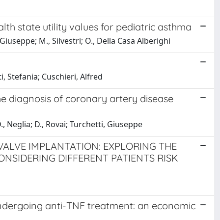
h state utility values for pediatric asthma
 Giuseppe; M., Silvestri; O., Della Casa Alberighi
i, Stefania; Cuschieri, Alfred
he diagnosis of coronary artery disease
., Neglia; D., Rovai; Turchetti, Giuseppe
VALVE IMPLANTATION: EXPLORING THE
ONSIDERING DIFFERENT PATIENTS RISK
 undergoing anti-TNF treatment: an economic