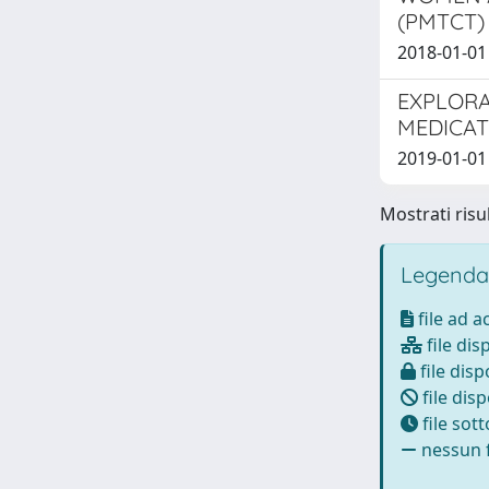
(PMTCT)
2018-01-01 T
EXPLORA
MEDICAT
2019-01-01 P
Mostrati risul
Legenda
file ad 
file dis
file disp
file disp
file sot
nessun f