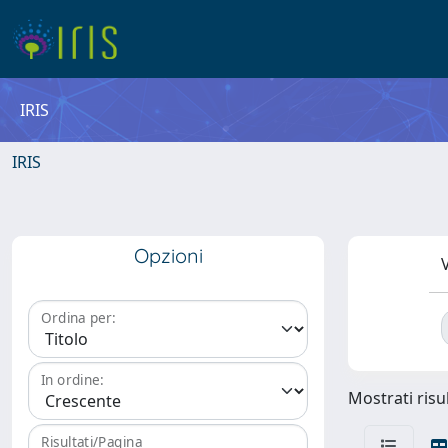
IRIS
IRIS
Opzioni
V
Ordina per:
In ordine:
Mostrati risul
Risultati/Pagina