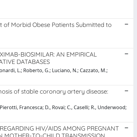
 of Morbid Obese Patients Submitted to
XIMAB-BIOSIMILAR: AN EMPIRICAL
ATIVE DATABASES
onardi, L.; Roberto, G.; Luciano, N.; Cazzato, M.;
nosis of stable coronary artery disease:
Pierotti, Francesca; D., Rovai; C., Caselli; R., Underwood;
 REGARDING HIV/AIDS AMONG PREGNANT
N MOTHER-TO-CHILD TRANSMISSION