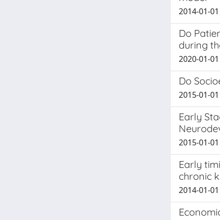
2014-01-01 
Do Patie
during th
2020-01-01 
Do Socioe
2015-01-01 
Early Sta
Neurodev
2015-01-01 
Early tim
chronic k
2014-01-01 
Economic