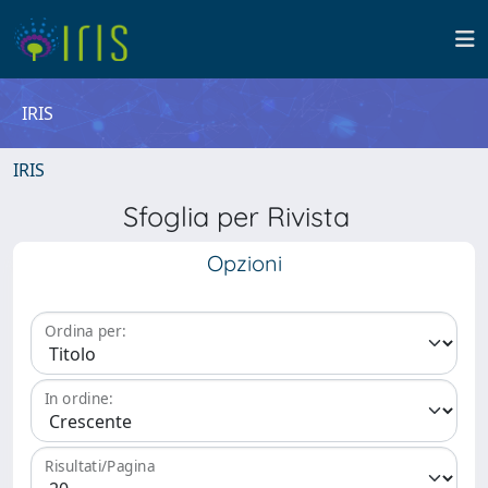
IRIS
IRIS
Sfoglia per Rivista
Opzioni
Ordina per:
In ordine:
Risultati/Pagina