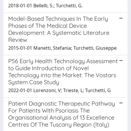
2018-01-01 Bellelli, S.; Turchetti, G.
Model-Based Techniques In The Early
Phases of The Medical Device
Development: A Systematic Literature
Review
2015-01-01 Manetti, Stefania; Turchetti, Giuseppe
P56 Early Health Technology Assessment
to Guide Introduction of Novel
Technology into the Market: The Vostars
System Case Study
2022-01-01 Lorenzoni, V; Trieste, L; Turchetti, G
Patient Diagnostic Therapeutic Pathway
For Patients With Psoriasis The
Organisational Analysis of 13 Excellence
Centres Of The Tuscany Region (Italy)