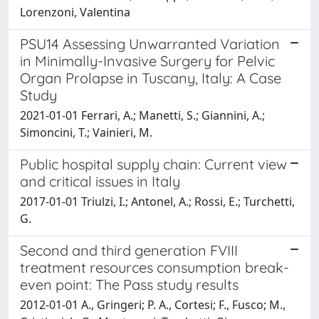
Lorenzoni, Valentina
PSU14 Assessing Unwarranted Variation
in Minimally-Invasive Surgery for Pelvic
Organ Prolapse in Tuscany, Italy: A Case
Study
2021-01-01 Ferrari, A.; Manetti, S.; Giannini, A.;
Simoncini, T.; Vainieri, M.
Public hospital supply chain: Current view
and critical issues in Italy
2017-01-01 Triulzi, I.; Antonel, A.; Rossi, E.; Turchetti,
G.
Second and third generation FVIII
treatment resources consumption break-
even point: The Pass study results
2012-01-01 A., Gringeri; P. A., Cortesi; F., Fusco; M.,