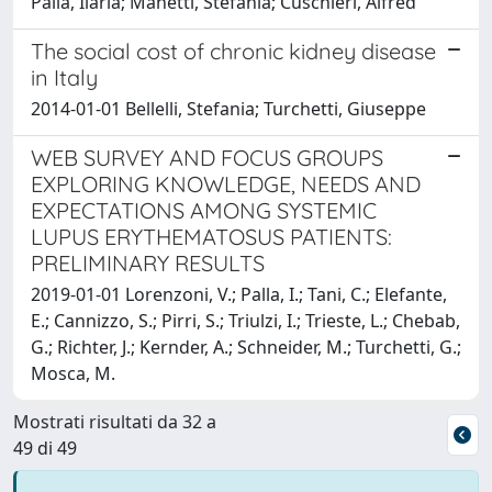
Palla, Ilaria; Manetti, Stefania; Cuschieri, Alfred
The social cost of chronic kidney disease
in Italy
2014-01-01 Bellelli, Stefania; Turchetti, Giuseppe
WEB SURVEY AND FOCUS GROUPS
EXPLORING KNOWLEDGE, NEEDS AND
EXPECTATIONS AMONG SYSTEMIC
LUPUS ERYTHEMATOSUS PATIENTS:
PRELIMINARY RESULTS
2019-01-01 Lorenzoni, V.; Palla, I.; Tani, C.; Elefante,
E.; Cannizzo, S.; Pirri, S.; Triulzi, I.; Trieste, L.; Chebab,
G.; Richter, J.; Kernder, A.; Schneider, M.; Turchetti, G.;
Mosca, M.
Mostrati risultati da 32 a
49 di 49