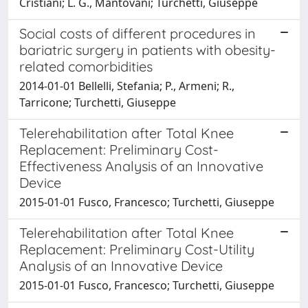
Cristiani; L. G., Mantovani; Turchetti, Giuseppe
Social costs of different procedures in
bariatric surgery in patients with obesity-
related comorbidities
2014-01-01 Bellelli, Stefania; P., Armeni; R.,
Tarricone; Turchetti, Giuseppe
Telerehabilitation after Total Knee
Replacement: Preliminary Cost-
Effectiveness Analysis of an Innovative
Device
2015-01-01 Fusco, Francesco; Turchetti, Giuseppe
Telerehabilitation after Total Knee
Replacement: Preliminary Cost-Utility
Analysis of an Innovative Device
2015-01-01 Fusco, Francesco; Turchetti, Giuseppe