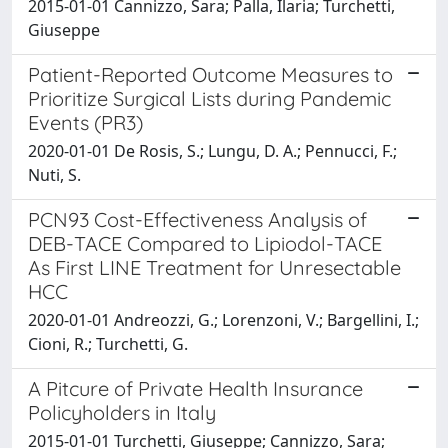
2015-01-01 Cannizzo, Sara; Palla, Ilaria; Turchetti,
Giuseppe
Patient-Reported Outcome Measures to
Prioritize Surgical Lists during Pandemic
Events (PR3)
2020-01-01 De Rosis, S.; Lungu, D. A.; Pennucci, F.;
Nuti, S.
PCN93 Cost-Effectiveness Analysis of
DEB-TACE Compared to Lipiodol-TACE
As First LINE Treatment for Unresectable
HCC
2020-01-01 Andreozzi, G.; Lorenzoni, V.; Bargellini, I.;
Cioni, R.; Turchetti, G.
A Pitcure of Private Health Insurance
Policyholders in Italy
2015-01-01 Turchetti, Giuseppe; Cannizzo, Sara;