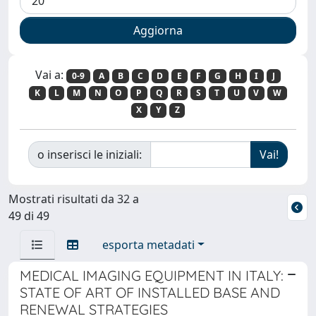
Vai a:
0-9
A
B
C
D
E
F
G
H
I
J
K
L
M
N
O
P
Q
R
S
T
U
V
W
X
Y
Z
o inserisci le iniziali:
Mostrati risultati da 32 a
49 di 49
esporta metadati
MEDICAL IMAGING EQUIPMENT IN ITALY:
STATE OF ART OF INSTALLED BASE AND
RENEWAL STRATEGIES