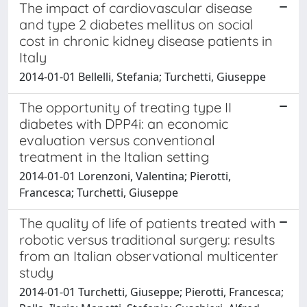
The impact of cardiovascular disease
and type 2 diabetes mellitus on social
cost in chronic kidney disease patients in
Italy
2014-01-01 Bellelli, Stefania; Turchetti, Giuseppe
The opportunity of treating type II
diabetes with DPP4i: an economic
evaluation versus conventional
treatment in the Italian setting
2014-01-01 Lorenzoni, Valentina; Pierotti,
Francesca; Turchetti, Giuseppe
The quality of life of patients treated with
robotic versus traditional surgery: results
from an Italian observational multicenter
study
2014-01-01 Turchetti, Giuseppe; Pierotti, Francesca;