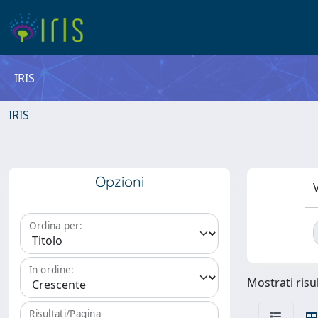
IRIS
IRIS
Opzioni
V
Ordina per:
In ordine:
Mostrati risul
Risultati/Pagina