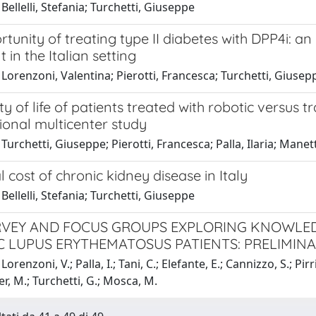
Bellelli, Stefania; Turchetti, Giuseppe
tunity of treating type II diabetes with DPP4i: 
 in the Italian setting
Lorenzoni, Valentina; Pierotti, Francesca; Turchetti, Giusep
ty of life of patients treated with robotic versus t
ional multicenter study
Turchetti, Giuseppe; Pierotti, Francesca; Palla, Ilaria; Manett
l cost of chronic kidney disease in Italy
Bellelli, Stefania; Turchetti, Giuseppe
VEY AND FOCUS GROUPS EXPLORING KNOWLED
C LUPUS ERYTHEMATOSUS PATIENTS: PRELIMIN
orenzoni, V.; Palla, I.; Tani, C.; Elefante, E.; Cannizzo, S.; Pirri, 
er, M.; Turchetti, G.; Mosca, M.