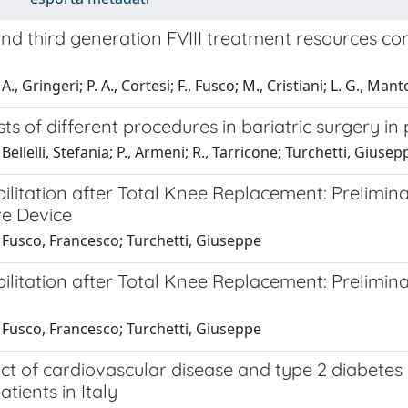
nd third generation FVIII treatment resources co
., Gringeri; P. A., Cortesi; F., Fusco; M., Cristiani; L. G., Ma
sts of different procedures in bariatric surgery in
Bellelli, Stefania; P., Armeni; R., Tarricone; Turchetti, Giusep
ilitation after Total Knee Replacement: Prelimina
ve Device
 Fusco, Francesco; Turchetti, Giuseppe
ilitation after Total Knee Replacement: Prelimina
 Fusco, Francesco; Turchetti, Giuseppe
t of cardiovascular disease and type 2 diabetes m
atients in Italy