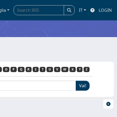
glia
IT
LOGIN
O
P
Q
R
S
T
U
V
W
X
Y
Z