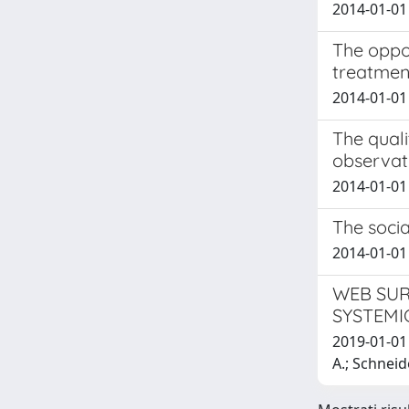
2014-01-01 
The oppor
treatment
2014-01-01 
The quali
observat
2014-01-01 
The socia
2014-01-01 
WEB SUR
SYSTEMI
2019-01-01 L
A.; Schneid