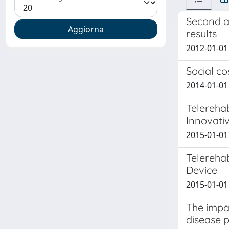
Second a
results
2012-01-01 A
Social co
2014-01-01 
Telerehab
Innovati
2015-01-01
Telerehab
Device
2015-01-01
The impac
disease p