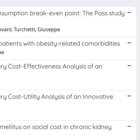
nsumption break-even point: The Pass study
ntovani; Turchetti, Giuseppe
 patients with obesity-related comorbidities
pe
ry Cost-Effectiveness Analysis of an
ry Cost-Utility Analysis of an Innovative
ellitus on social cost in chronic kidney