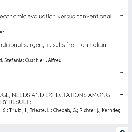
an economic evaluation versus conventional
pe
raditional surgery: results from an Italian
i, Stefania; Cuschieri, Alfred
GE, NEEDS AND EXPECTATIONS AMONG
ARY RESULTS
S.; Triulzi, I.; Trieste, L.; Chebab, G.; Richter, J.; Kernder,