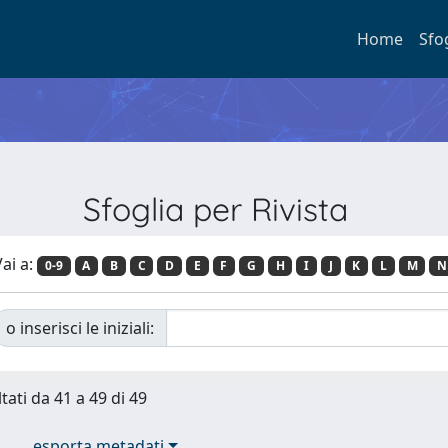
Home
Sfo
Sfoglia per Rivista
ai a:
0-9
A
B
C
D
E
F
G
H
I
J
K
L
M
N
o inserisci le iniziali:
tati da 41 a 49 di 49
esporta metadati