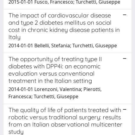
2015-01-01 Fusco, Francesco; Turchetti, Giuseppe
The impact of cardiovascular disease
and type 2 diabetes mellitus on social
cost in chronic kidney disease patients in
Italy
2014-01-01 Bellelli, Stefania; Turchetti, Giuseppe
The opportunity of treating type II
diabetes with DPP4i: an economic
evaluation versus conventional
treatment in the Italian setting
2014-01-01 Lorenzoni, Valentina; Pierotti,
Francesca; Turchetti, Giuseppe
The quality of life of patients treated with
robotic versus traditional surgery: results
from an Italian observational multicenter
study