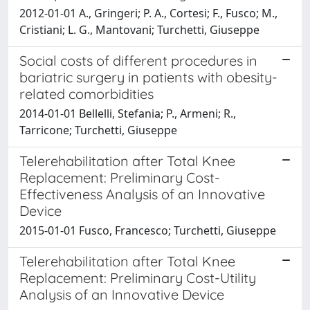
2012-01-01 A., Gringeri; P. A., Cortesi; F., Fusco; M.,
Cristiani; L. G., Mantovani; Turchetti, Giuseppe
Social costs of different procedures in
bariatric surgery in patients with obesity-
related comorbidities
2014-01-01 Bellelli, Stefania; P., Armeni; R.,
Tarricone; Turchetti, Giuseppe
Telerehabilitation after Total Knee
Replacement: Preliminary Cost-
Effectiveness Analysis of an Innovative
Device
2015-01-01 Fusco, Francesco; Turchetti, Giuseppe
Telerehabilitation after Total Knee
Replacement: Preliminary Cost-Utility
Analysis of an Innovative Device