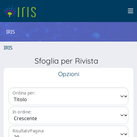
IRIS
IRIS
Sfoglia per Rivista
Opzioni
Ordina per:
In ordine:
Risultati/Pagina