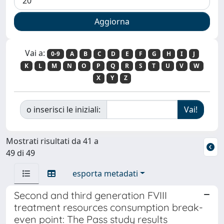
Vai a:
0-9
A
B
C
D
E
F
G
H
I
J
K
L
M
N
O
P
Q
R
S
T
U
V
W
X
Y
Z
o inserisci le iniziali:
Mostrati risultati da 41 a
49 di 49
esporta metadati
Second and third generation FVIII
treatment resources consumption break-
even point: The Pass study results