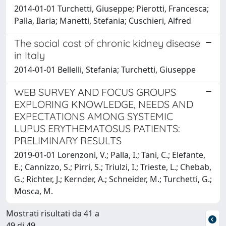
2014-01-01 Turchetti, Giuseppe; Pierotti, Francesca;
Palla, Ilaria; Manetti, Stefania; Cuschieri, Alfred
The social cost of chronic kidney disease
in Italy
2014-01-01 Bellelli, Stefania; Turchetti, Giuseppe
WEB SURVEY AND FOCUS GROUPS
EXPLORING KNOWLEDGE, NEEDS AND
EXPECTATIONS AMONG SYSTEMIC
LUPUS ERYTHEMATOSUS PATIENTS:
PRELIMINARY RESULTS
2019-01-01 Lorenzoni, V.; Palla, I.; Tani, C.; Elefante,
E.; Cannizzo, S.; Pirri, S.; Triulzi, I.; Trieste, L.; Chebab,
G.; Richter, J.; Kernder, A.; Schneider, M.; Turchetti, G.;
Mosca, M.
Mostrati risultati da 41 a
49 di 49