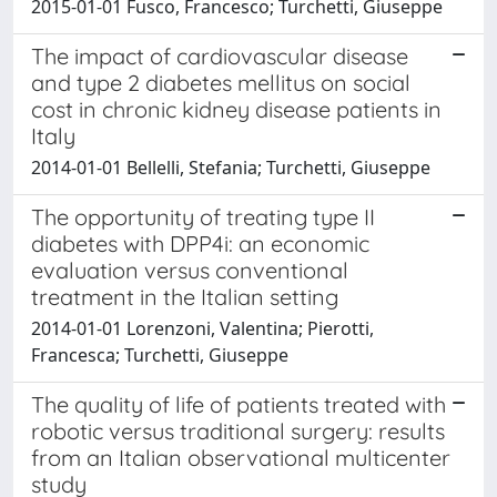
2015-01-01 Fusco, Francesco; Turchetti, Giuseppe
The impact of cardiovascular disease
and type 2 diabetes mellitus on social
cost in chronic kidney disease patients in
Italy
2014-01-01 Bellelli, Stefania; Turchetti, Giuseppe
The opportunity of treating type II
diabetes with DPP4i: an economic
evaluation versus conventional
treatment in the Italian setting
2014-01-01 Lorenzoni, Valentina; Pierotti,
Francesca; Turchetti, Giuseppe
The quality of life of patients treated with
robotic versus traditional surgery: results
from an Italian observational multicenter
study