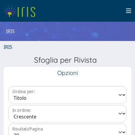
IRIS
IRIS
Sfoglia per Rivista
Opzioni
Ordina per:
In ordine:
Risultati/Pagina