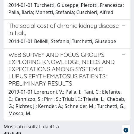
2014-01-01 Turchetti, Giuseppe; Pierotti, Francesca;
Palla, Ilaria; Manetti, Stefania; Cuschieri, Alfred
The social cost of chronic kidney disease
in Italy
2014-01-01 Bellelli, Stefania; Turchetti, Giuseppe
WEB SURVEY AND FOCUS GROUPS
EXPLORING KNOWLEDGE, NEEDS AND
EXPECTATIONS AMONG SYSTEMIC
LUPUS ERYTHEMATOSUS PATIENTS:
PRELIMINARY RESULTS
2019-01-01 Lorenzoni, V.; Palla, I.; Tani, C.; Elefante,
E.; Cannizzo, S.; Pirri, S.; Triulzi, I.; Trieste, L.; Chebab,
G.; Richter, J.; Kernder, A.; Schneider, M.; Turchetti, G.;
Mosca, M.
Mostrati risultati da 41 a
49 di 49