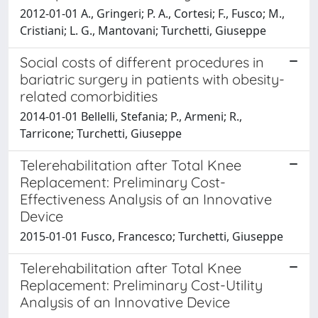
2012-01-01 A., Gringeri; P. A., Cortesi; F., Fusco; M.,
Cristiani; L. G., Mantovani; Turchetti, Giuseppe
Social costs of different procedures in
bariatric surgery in patients with obesity-
related comorbidities
2014-01-01 Bellelli, Stefania; P., Armeni; R.,
Tarricone; Turchetti, Giuseppe
Telerehabilitation after Total Knee
Replacement: Preliminary Cost-
Effectiveness Analysis of an Innovative
Device
2015-01-01 Fusco, Francesco; Turchetti, Giuseppe
Telerehabilitation after Total Knee
Replacement: Preliminary Cost-Utility
Analysis of an Innovative Device