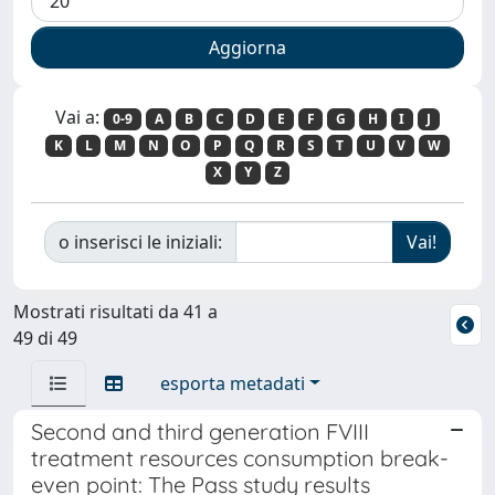
Vai a:
0-9
A
B
C
D
E
F
G
H
I
J
K
L
M
N
O
P
Q
R
S
T
U
V
W
X
Y
Z
o inserisci le iniziali:
Mostrati risultati da 41 a
49 di 49
esporta metadati
Second and third generation FVIII
treatment resources consumption break-
even point: The Pass study results