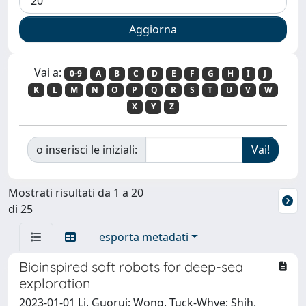
Vai a:
0-9
A
B
C
D
E
F
G
H
I
J
K
L
M
N
O
P
Q
R
S
T
U
V
W
X
Y
Z
o inserisci le iniziali:
Mostrati risultati da 1 a 20
di 25
esporta metadati
Bioinspired soft robots for deep-sea
exploration
2023-01-01 Li, Guorui; Wong, Tuck-Whye; Shih,