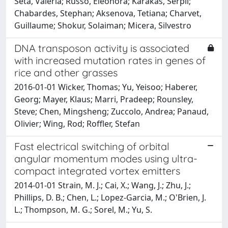
Seta, Valeria; Russo, Eleonora; Karakas, Serpil;
Chabardes, Stephan; Aksenova, Tetiana; Charvet,
Guillaume; Shokur, Solaiman; Micera, Silvestro
DNA transposon activity is associated
with increased mutation rates in genes of
rice and other grasses
2016-01-01 Wicker, Thomas; Yu, Yeisoo; Haberer,
Georg; Mayer, Klaus; Marri, Pradeep; Rounsley,
Steve; Chen, Mingsheng; Zuccolo, Andrea; Panaud,
Olivier; Wing, Rod; Roffler, Stefan
Fast electrical switching of orbital
angular momentum modes using ultra-
compact integrated vortex emitters
2014-01-01 Strain, M. J.; Cai, X.; Wang, J.; Zhu, J.;
Phillips, D. B.; Chen, L.; Lopez-Garcia, M.; O'Brien, J.
L.; Thompson, M. G.; Sorel, M.; Yu, S.