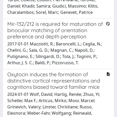
Daniel; Khadir, Samira; Giudici, Massimo; Klitis,
Charalambos; Sorel, Marc; Genevet, Patrice
Mir-132/212 is required for maturation of
binocular matching of orientation
preference and depth perception
2017-01-01 Mazziotti, R.; Baroncelli, L.; Ceglia, N.;
Chelini, G.; Sala, G. D.; Magnan, C.; Napoli, D.;
Putignano, E.; Silingardi, D.; Tola, J.; Tognini, P.;
Arthur, J. S. C.; Baldi, P.; Pizzorusso, T.
Oxytocin induces the formation of
distinctive cortical representations and
cognitions biased toward familiar mice
2024-01-01 Wolf, David; Hartig, Renée; Zhuo, Yi;
Scheller, Max F.; Articus, Mirko; Moor, Marcel;
Grinevich, Valery; Linster, Christiane; Russo,
Eleonora; Weber-Fahr, Wolfgang; Reinwald,