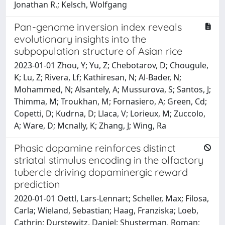
Jonathan R.; Kelsch, Wolfgang
Pan-genome inversion index reveals
evolutionary insights into the
subpopulation structure of Asian rice
2023-01-01 Zhou, Y; Yu, Z; Chebotarov, D; Chougule,
K; Lu, Z; Rivera, Lf; Kathiresan, N; Al-Bader, N;
Mohammed, N; Alsantely, A; Mussurova, S; Santos, J;
Thimma, M; Troukhan, M; Fornasiero, A; Green, Cd;
Copetti, D; Kudrna, D; Llaca, V; Lorieux, M; Zuccolo,
A; Ware, D; Mcnally, K; Zhang, J; Wing, Ra
Phasic dopamine reinforces distinct
striatal stimulus encoding in the olfactory
tubercle driving dopaminergic reward
prediction
2020-01-01 Oettl, Lars-Lennart; Scheller, Max; Filosa,
Carla; Wieland, Sebastian; Haag, Franziska; Loeb,
Cathrin; Durstewitz, Daniel; Shusterman, Roman;