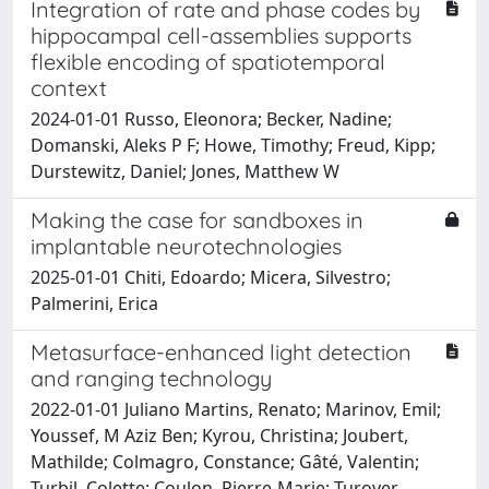
Integration of rate and phase codes by
hippocampal cell-assemblies supports
flexible encoding of spatiotemporal
context
2024-01-01 Russo, Eleonora; Becker, Nadine;
Domanski, Aleks P F; Howe, Timothy; Freud, Kipp;
Durstewitz, Daniel; Jones, Matthew W
Making the case for sandboxes in
implantable neurotechnologies
2025-01-01 Chiti, Edoardo; Micera, Silvestro;
Palmerini, Erica
Metasurface-enhanced light detection
and ranging technology
2022-01-01 Juliano Martins, Renato; Marinov, Emil;
Youssef, M Aziz Ben; Kyrou, Christina; Joubert,
Mathilde; Colmagro, Constance; Gâté, Valentin;
Turbil, Colette; Coulon, Pierre-Marie; Turover,