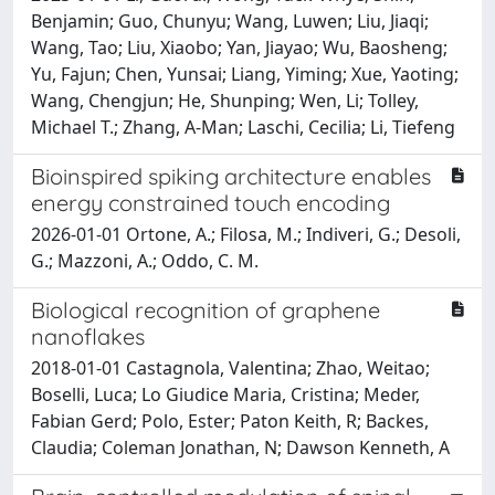
Benjamin; Guo, Chunyu; Wang, Luwen; Liu, Jiaqi;
Wang, Tao; Liu, Xiaobo; Yan, Jiayao; Wu, Baosheng;
Yu, Fajun; Chen, Yunsai; Liang, Yiming; Xue, Yaoting;
Wang, Chengjun; He, Shunping; Wen, Li; Tolley,
Michael T.; Zhang, A-Man; Laschi, Cecilia; Li, Tiefeng
Bioinspired spiking architecture enables
energy constrained touch encoding
2026-01-01 Ortone, A.; Filosa, M.; Indiveri, G.; Desoli,
G.; Mazzoni, A.; Oddo, C. M.
Biological recognition of graphene
nanoflakes
2018-01-01 Castagnola, Valentina; Zhao, Weitao;
Boselli, Luca; Lo Giudice Maria, Cristina; Meder,
Fabian Gerd; Polo, Ester; Paton Keith, R; Backes,
Claudia; Coleman Jonathan, N; Dawson Kenneth, A