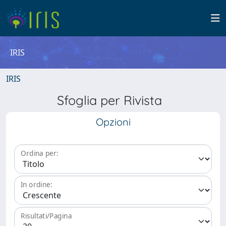
IRIS
IRIS
Sfoglia per Rivista
Opzioni
Ordina per:
In ordine:
Risultati/Pagina