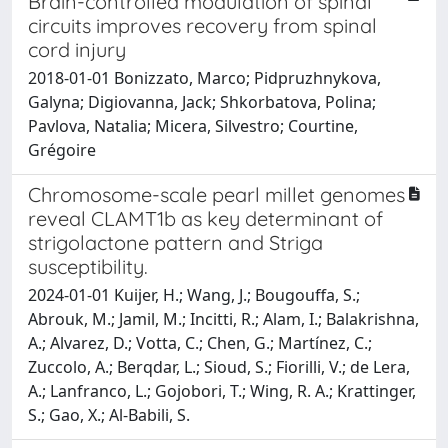
Brain-controlled modulation of spinal
circuits improves recovery from spinal
cord injury
2018-01-01 Bonizzato, Marco; Pidpruzhnykova,
Galyna; Digiovanna, Jack; Shkorbatova, Polina;
Pavlova, Natalia; Micera, Silvestro; Courtine,
Grégoire
Chromosome-scale pearl millet genomes
reveal CLAMT1b as key determinant of
strigolactone pattern and Striga
susceptibility.
2024-01-01 Kuijer, H.; Wang, J.; Bougouffa, S.;
Abrouk, M.; Jamil, M.; Incitti, R.; Alam, I.; Balakrishna,
A.; Alvarez, D.; Votta, C.; Chen, G.; Martínez, C.;
Zuccolo, A.; Berqdar, L.; Sioud, S.; Fiorilli, V.; de Lera,
A.; Lanfranco, L.; Gojobori, T.; Wing, R. A.; Krattinger,
S.; Gao, X.; Al-Babili, S.