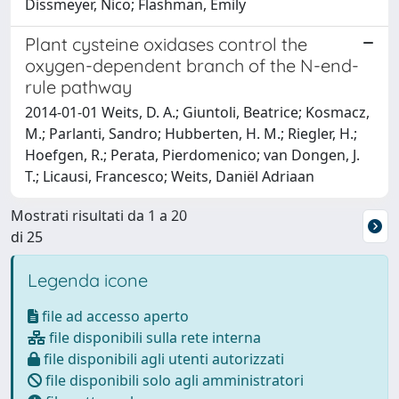
Dissmeyer, Nico; Flashman, Emily
Plant cysteine oxidases control the
oxygen-dependent branch of the N-end-
rule pathway
2014-01-01 Weits, D. A.; Giuntoli, Beatrice; Kosmacz,
M.; Parlanti, Sandro; Hubberten, H. M.; Riegler, H.;
Hoefgen, R.; Perata, Pierdomenico; van Dongen, J.
T.; Licausi, Francesco; Weits, Daniël Adriaan
Mostrati risultati da 1 a 20
di 25
Legenda icone
file ad accesso aperto
file disponibili sulla rete interna
file disponibili agli utenti autorizzati
file disponibili solo agli amministratori