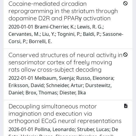
Cocaine-mediated circadian
reprogramming in the striatum through
dopamine D2R and PPARγ activation
2020-01-01 Brami-Cherrier, K.; Lewis, R. G.;
Cervantes, M.; Liu, Y.; Tognini, P.; Baldi, P.; Sassone-
Corsi, P.; Borrelli, E.
Conserved structures of neural activity in
sensorimotor cortex of freely moving
rats allow cross-subject decoding
2022-01-01 Melbaum, Svenja; Russo, Eleonora;
Eriksson, David; Schneider, Artur; Durstewitz,
Daniel; Brox, Thomas; Diester, Ilka
Decoupling simultaneous motor
imagination and execution via
orthogonal ECoG neural representations
2026-01-01 Pollina, Leonardo; Struber, Lucas; De