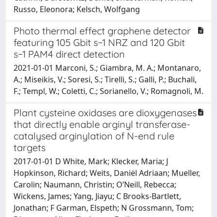
Russo, Eleonora; Kelsch, Wolfgang
Photo thermal effect graphene detector
featuring 105 Gbit s−1 NRZ and 120 Gbit
s−1 PAM4 direct detection
2021-01-01 Marconi, S.; Giambra, M. A.; Montanaro,
A.; Miseikis, V.; Soresi, S.; Tirelli, S.; Galli, P.; Buchali,
F.; Templ, W.; Coletti, C.; Sorianello, V.; Romagnoli, M.
Plant cysteine oxidases are dioxygenases
that directly enable arginyl transferase-
catalysed arginylation of N-end rule
targets
2017-01-01 D White, Mark; Klecker, Maria; J
Hopkinson, Richard; Weits, Daniël Adriaan; Mueller,
Carolin; Naumann, Christin; O’Neill, Rebecca;
Wickens, James; Yang, Jiayu; C Brooks-Bartlett,
Jonathan; F Garman, Elspeth; N Grossmann, Tom;