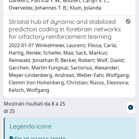
Dankers, Patricia Y. W.; Bouten, Carlijn V. C.;
Overvelde, Johannes T. B.; Kluin, Jolanda
Striatal hub of dynamic and stabilized
prediction coding in forebrain networks
for olfactory reinforcement learning
2022-01-01 Winkelmeier, Laurens; Filosa, Carla;
Hartig, Renée; Scheller, Max; Sack, Markus;
Reinwald, Jonathan R; Becker, Robert; Wolf, David;
Gerchen, Martin Fungisai; Sartorius, Alexander;
Meyer-Lindenberg, Andreas; Weber-Fahr, Wolfgang;
Clemm Von Hohenberg, Christian; Russo, Eleonora;
Kelsch, Wolfgang
Mostrati risultati da 8 a 25
di 25
Legenda icone
file ad accesso aperto