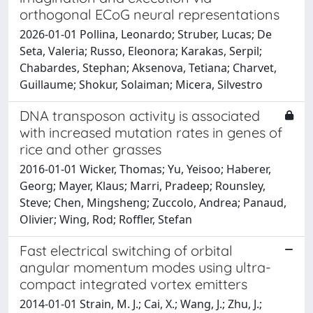
orthogonal ECoG neural representations
2026-01-01 Pollina, Leonardo; Struber, Lucas; De
Seta, Valeria; Russo, Eleonora; Karakas, Serpil;
Chabardes, Stephan; Aksenova, Tetiana; Charvet,
Guillaume; Shokur, Solaiman; Micera, Silvestro
DNA transposon activity is associated
with increased mutation rates in genes of
rice and other grasses
2016-01-01 Wicker, Thomas; Yu, Yeisoo; Haberer,
Georg; Mayer, Klaus; Marri, Pradeep; Rounsley,
Steve; Chen, Mingsheng; Zuccolo, Andrea; Panaud,
Olivier; Wing, Rod; Roffler, Stefan
Fast electrical switching of orbital
angular momentum modes using ultra-
compact integrated vortex emitters
2014-01-01 Strain, M. J.; Cai, X.; Wang, J.; Zhu, J.;