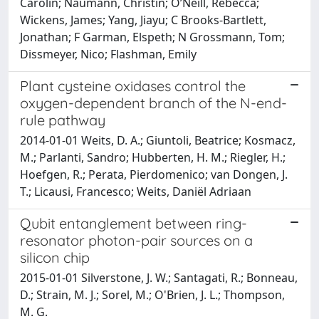
Carolin; Naumann, Christin; O’Neill, Rebecca;
Wickens, James; Yang, Jiayu; C Brooks-Bartlett,
Jonathan; F Garman, Elspeth; N Grossmann, Tom;
Dissmeyer, Nico; Flashman, Emily
Plant cysteine oxidases control the
oxygen-dependent branch of the N-end-
rule pathway
2014-01-01 Weits, D. A.; Giuntoli, Beatrice; Kosmacz,
M.; Parlanti, Sandro; Hubberten, H. M.; Riegler, H.;
Hoefgen, R.; Perata, Pierdomenico; van Dongen, J.
T.; Licausi, Francesco; Weits, Daniël Adriaan
Qubit entanglement between ring-
resonator photon-pair sources on a
silicon chip
2015-01-01 Silverstone, J. W.; Santagati, R.; Bonneau,
D.; Strain, M. J.; Sorel, M.; O'Brien, J. L.; Thompson,
M. G.