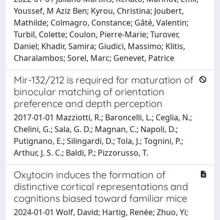
Youssef, M Aziz Ben; Kyrou, Christina; Joubert,
Mathilde; Colmagro, Constance; Gâté, Valentin;
Turbil, Colette; Coulon, Pierre-Marie; Turover,
Daniel; Khadir, Samira; Giudici, Massimo; Klitis,
Charalambos; Sorel, Marc; Genevet, Patrice
Mir-132/212 is required for maturation of
binocular matching of orientation
preference and depth perception
2017-01-01 Mazziotti, R.; Baroncelli, L.; Ceglia, N.;
Chelini, G.; Sala, G. D.; Magnan, C.; Napoli, D.;
Putignano, E.; Silingardi, D.; Tola, J.; Tognini, P.;
Arthur, J. S. C.; Baldi, P.; Pizzorusso, T.
Oxytocin induces the formation of
distinctive cortical representations and
cognitions biased toward familiar mice
2024-01-01 Wolf, David; Hartig, Renée; Zhuo, Yi;