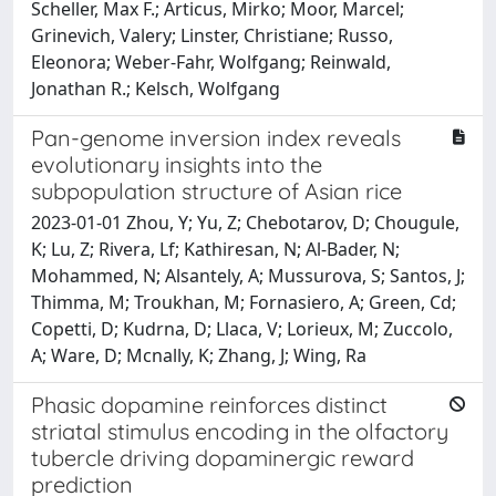
Scheller, Max F.; Articus, Mirko; Moor, Marcel;
Grinevich, Valery; Linster, Christiane; Russo,
Eleonora; Weber-Fahr, Wolfgang; Reinwald,
Jonathan R.; Kelsch, Wolfgang
Pan-genome inversion index reveals
evolutionary insights into the
subpopulation structure of Asian rice
2023-01-01 Zhou, Y; Yu, Z; Chebotarov, D; Chougule,
K; Lu, Z; Rivera, Lf; Kathiresan, N; Al-Bader, N;
Mohammed, N; Alsantely, A; Mussurova, S; Santos, J;
Thimma, M; Troukhan, M; Fornasiero, A; Green, Cd;
Copetti, D; Kudrna, D; Llaca, V; Lorieux, M; Zuccolo,
A; Ware, D; Mcnally, K; Zhang, J; Wing, Ra
Phasic dopamine reinforces distinct
striatal stimulus encoding in the olfactory
tubercle driving dopaminergic reward
prediction