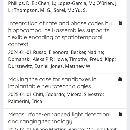
Phillips, D. B.; Chen, L.; Lopez-Garcia, M.; O'Brien, J.
L.; Thompson, M. G.; Sorel, M.; Yu, S.
Integration of rate and phase codes by
hippocampal cell-assemblies supports
flexible encoding of spatiotemporal
context
2024-01-01 Russo, Eleonora; Becker, Nadine;
Domanski, Aleks P F; Howe, Timothy; Freud, Kipp;
Durstewitz, Daniel; Jones, Matthew W
Making the case for sandboxes in
implantable neurotechnologies
2025-01-01 Chiti, Edoardo; Micera, Silvestro;
Palmerini, Erica
Metasurface-enhanced light detection
and ranging technology
2022-01-01 Juliano Martins, Renato; Marinov, Emil;