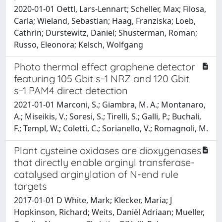
2020-01-01 Oettl, Lars-Lennart; Scheller, Max; Filosa,
Carla; Wieland, Sebastian; Haag, Franziska; Loeb,
Cathrin; Durstewitz, Daniel; Shusterman, Roman;
Russo, Eleonora; Kelsch, Wolfgang
Photo thermal effect graphene detector
featuring 105 Gbit s−1 NRZ and 120 Gbit
s−1 PAM4 direct detection
2021-01-01 Marconi, S.; Giambra, M. A.; Montanaro,
A.; Miseikis, V.; Soresi, S.; Tirelli, S.; Galli, P.; Buchali,
F.; Templ, W.; Coletti, C.; Sorianello, V.; Romagnoli, M.
Plant cysteine oxidases are dioxygenases
that directly enable arginyl transferase-
catalysed arginylation of N-end rule
targets
2017-01-01 D White, Mark; Klecker, Maria; J
Hopkinson, Richard; Weits, Daniël Adriaan; Mueller,