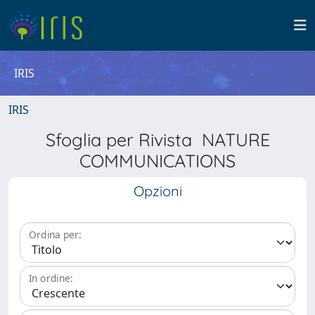
IRIS
IRIS
Sfoglia per Rivista NATURE
COMMUNICATIONS
Opzioni
Ordina per:
In ordine: