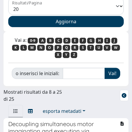
Risultati/Pagina
Vai a:
0-9
A
B
C
D
E
F
G
H
I
J
K
L
M
N
O
P
Q
R
S
T
U
V
W
X
Y
Z
o inserisci le iniziali:
Mostrati risultati da 8 a 25
di 25
esporta metadati
Decoupling simultaneous motor
imagination and execution via