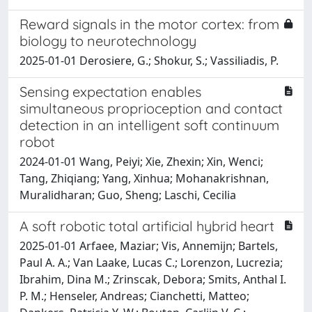
Reward signals in the motor cortex: from
biology to neurotechnology
2025-01-01 Derosiere, G.; Shokur, S.; Vassiliadis, P.
Sensing expectation enables
simultaneous proprioception and contact
detection in an intelligent soft continuum
robot
2024-01-01 Wang, Peiyi; Xie, Zhexin; Xin, Wenci;
Tang, Zhiqiang; Yang, Xinhua; Mohanakrishnan,
Muralidharan; Guo, Sheng; Laschi, Cecilia
A soft robotic total artificial hybrid heart
2025-01-01 Arfaee, Maziar; Vis, Annemijn; Bartels,
Paul A. A.; Van Laake, Lucas C.; Lorenzon, Lucrezia;
Ibrahim, Dina M.; Zrinscak, Debora; Smits, Anthal I.
P. M.; Henseler, Andreas; Cianchetti, Matteo;