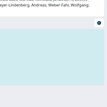
 Meyer-Lindenberg, Andreas; Weber-Fahr, Wolfgang;