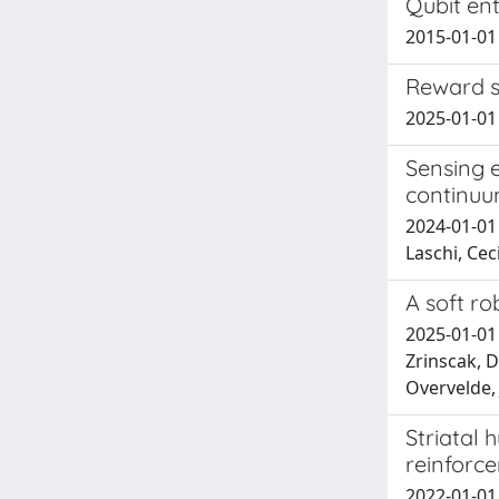
Qubit en
2015-01-01 S
Reward s
2025-01-01 
Sensing e
continuu
2024-01-01
Laschi, Ceci
A soft rob
2025-01-01 
Zrinscak, D
Overvelde, 
Striatal 
reinforc
2022-01-01 