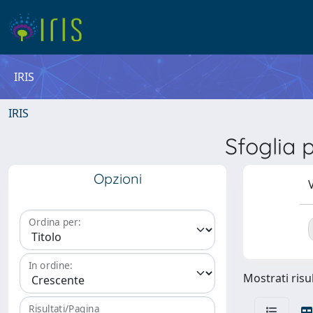
IRIS
IRIS
Sfoglia
Opzioni
V
Ordina per:
In ordine:
Mostrati risul
Risultati/Pagina