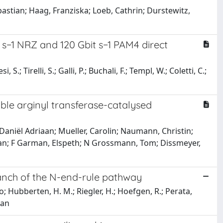
ebastian; Haag, Franziska; Loeb, Cathrin; Durstewitz,
 s−1 NRZ and 120 Gbit s−1 PAM4 direct
; Tirelli, S.; Galli, P.; Buchali, F.; Templ, W.; Coletti, C.;
able arginyl transferase-catalysed
Daniël Adriaan; Mueller, Carolin; Naumann, Christin;
athan; F Garman, Elspeth; N Grossmann, Tom; Dissmeyer,
anch of the N-end-rule pathway
o; Hubberten, H. M.; Riegler, H.; Hoefgen, R.; Perata,
aan