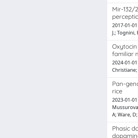
Mir-132/2
percepti
2017-01-01 M
J.; Tognini, 
Oxytocin 
familiar 
2024-01-01 
Christiane
Pan-genom
rice
2023-01-01 
Mussurova, 
A; Ware, D;
Phasic do
dopamine