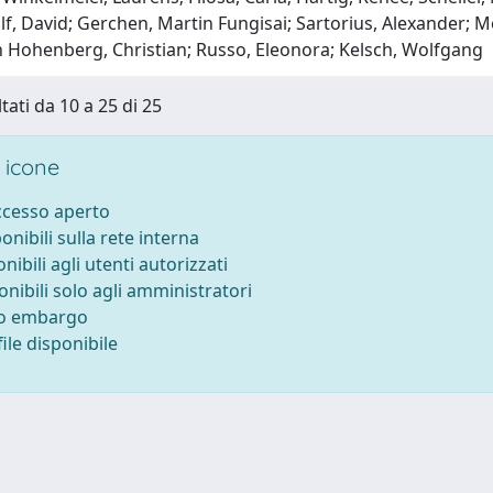
lf, David; Gerchen, Martin Fungisai; Sartorius, Alexander;
Hohenberg, Christian; Russo, Eleonora; Kelsch, Wolfgang
tati da 10 a 25 di 25
 icone
accesso aperto
ponibili sulla rete interna
onibili agli utenti autorizzati
onibili solo agli amministratori
to embargo
ile disponibile