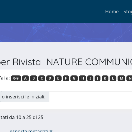
Home
Sfo
 per Rivista NATURE COMMUN
ai a:
0-9
A
B
C
D
E
F
G
H
I
J
K
L
M
N
o inserisci le iniziali:
tati da 10 a 25 di 25
esporta metadati