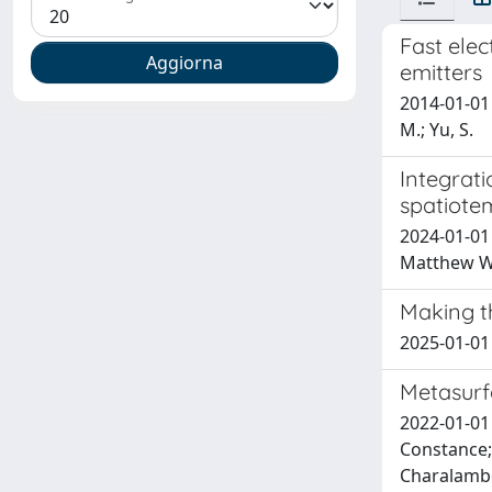
Fast ele
emitters
2014-01-01 S
M.; Yu, S.
Integrati
spatiote
2024-01-01 
Matthew 
Making t
2025-01-01 
Metasurf
2022-01-01 
Constance; 
Charalambo