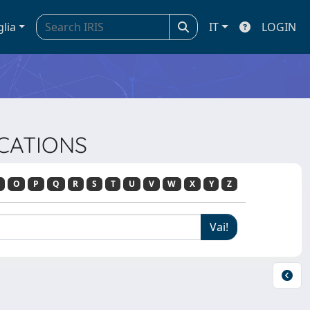
glia
IT
LOGIN
ICATIONS
O
P
Q
R
S
T
U
V
W
X
Y
Z