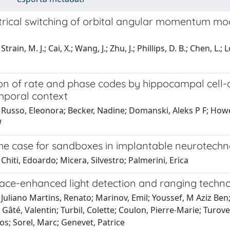
ctrical switching of orbital angular momentum mo
train, M. J.; Cai, X.; Wang, J.; Zhu, J.; Phillips, D. B.; Chen, L
on of rate and phase codes by hippocampal cell-a
mporal context
Russo, Eleonora; Becker, Nadine; Domanski, Aleks P F; Howe,
W
he case for sandboxes in implantable neurotechn
Chiti, Edoardo; Micera, Silvestro; Palmerini, Erica
ace-enhanced light detection and ranging techn
Juliano Martins, Renato; Marinov, Emil; Youssef, M Aziz Ben;
Gâté, Valentin; Turbil, Colette; Coulon, Pierre-Marie; Turover
s; Sorel, Marc; Genevet, Patrice