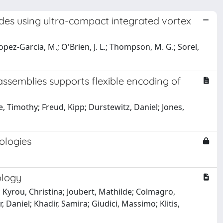
des using ultra-compact integrated vortex
.; Lopez-Garcia, M.; O'Brien, J. L.; Thompson, M. G.; Sorel,
ssemblies supports flexible encoding of
 Timothy; Freud, Kipp; Durstewitz, Daniel; Jones,
ologies
ology
 Kyrou, Christina; Joubert, Mathilde; Colmagro,
, Daniel; Khadir, Samira; Giudici, Massimo; Klitis,