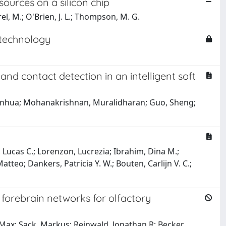
urces on a silicon chip
rel, M.; O'Brien, J. L.; Thompson, M. G.
otechnology
nd contact detection in an intelligent soft
, Xinhua; Mohanakrishnan, Muralidharan; Guo, Sheng;
, Lucas C.; Lorenzon, Lucrezia; Ibrahim, Dina M.;
atteo; Dankers, Patricia Y. W.; Bouten, Carlijn V. C.;
n forebrain networks for olfactory
, Max; Sack, Markus; Reinwald, Jonathan R; Becker,