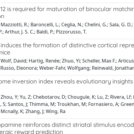
12 is required for maturation of binocular match
on
azziotti, R.; Baroncelli, L.; Ceglia, N.; Chelini, G.; Sala, G. D.
P.; Arthur, J. S. C.; Baldi, P.; Pizzorusso, T.
induces the formation of distinctive cortical rep
mice
Wolf, David; Hartig, Renée; Zhuo, Yi; Scheller, Max F.; Articus
; Russo, Eleonora; Weber-Fahr, Wolfgang; Reinwald, Jonathan
e inversion index reveals evolutionary insights 
Zhou, Y; Yu, Z; Chebotarov, D; Chougule, K; Lu, Z; Rivera, Lf
S; Santos, J; Thimma, M; Troukhan, M; Fornasiero, A; Green, 
 Mcnally, K; Zhang, J; Wing, Ra
pamine reinforces distinct striatal stimulus encod
rgic reward prediction