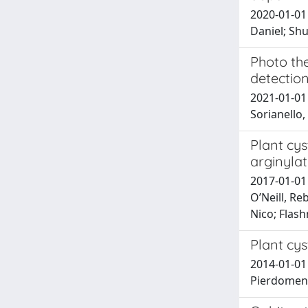
2020-01-01 
Daniel; Sh
Photo the
detectio
2021-01-01 M
Sorianello,
Plant cys
arginylat
2017-01-01 
O’Neill, Re
Nico; Flas
Plant cy
2014-01-01 
Pierdomenic