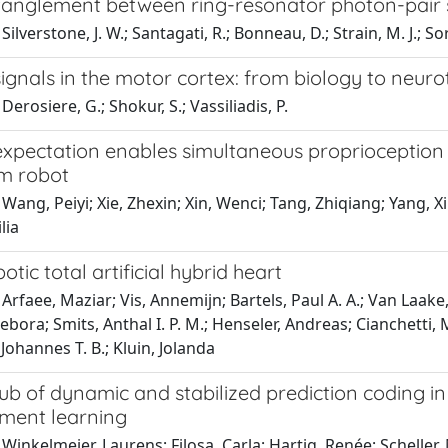
tanglement between ring-resonator photon-pair so
ilverstone, J. W.; Santagati, R.; Bonneau, D.; Strain, M. J.; So
ignals in the motor cortex: from biology to neur
Derosiere, G.; Shokur, S.; Vassiliadis, P.
xpectation enables simultaneous proprioception a
m robot
 Wang, Peiyi; Xie, Zhexin; Xin, Wenci; Tang, Zhiqiang; Yang
lia
otic total artificial hybrid heart
Arfaee, Maziar; Vis, Annemijn; Bartels, Paul A. A.; Van Laake
ebora; Smits, Anthal I. P. M.; Henseler, Andreas; Cianchetti, M
Johannes T. B.; Kluin, Jolanda
hub of dynamic and stabilized prediction coding i
ement learning
Winkelmeier, Laurens; Filosa, Carla; Hartig, Renée; Scheller