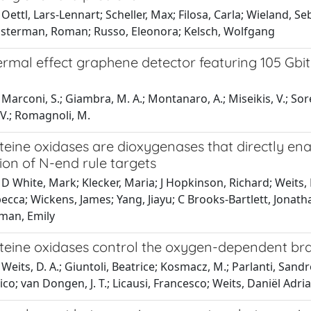
Oettl, Lars-Lennart; Scheller, Max; Filosa, Carla; Wieland, S
usterman, Roman; Russo, Eleonora; Kelsch, Wolfgang
rmal effect graphene detector featuring 105 Gbit
n
arconi, S.; Giambra, M. A.; Montanaro, A.; Miseikis, V.; Soresi, S.
 V.; Romagnoli, M.
teine oxidases are dioxygenases that directly en
ion of N-end rule targets
D White, Mark; Klecker, Maria; J Hopkinson, Richard; Weits, 
becca; Wickens, James; Yang, Jiayu; C Brooks-Bartlett, Jon
hman, Emily
steine oxidases control the oxygen-dependent br
Weits, D. A.; Giuntoli, Beatrice; Kosmacz, M.; Parlanti, Sandr
o; van Dongen, J. T.; Licausi, Francesco; Weits, Daniël Adri