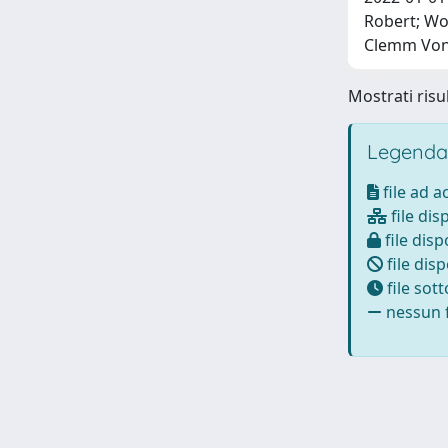
Robert; Wo
Clemm Von 
Mostrati risul
Legenda
file ad 
file dis
file disp
file disp
file sot
nessun f