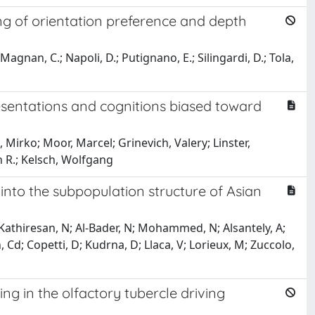
ing of orientation preference and depth
; Magnan, C.; Napoli, D.; Putignano, E.; Silingardi, D.; Tola,
resentations and cognitions biased toward
, Mirko; Moor, Marcel; Grinevich, Valery; Linster,
 R.; Kelsch, Wolfgang
into the subpopulation structure of Asian
; Kathiresan, N; Al-Bader, N; Mohammed, N; Alsantely, A;
Cd; Copetti, D; Kudrna, D; Llaca, V; Lorieux, M; Zuccolo,
ing in the olfactory tubercle driving