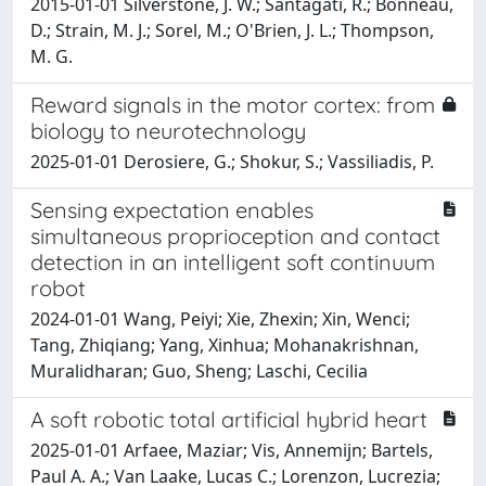
2015-01-01 Silverstone, J. W.; Santagati, R.; Bonneau,
D.; Strain, M. J.; Sorel, M.; O'Brien, J. L.; Thompson,
M. G.
Reward signals in the motor cortex: from
biology to neurotechnology
2025-01-01 Derosiere, G.; Shokur, S.; Vassiliadis, P.
Sensing expectation enables
simultaneous proprioception and contact
detection in an intelligent soft continuum
robot
2024-01-01 Wang, Peiyi; Xie, Zhexin; Xin, Wenci;
Tang, Zhiqiang; Yang, Xinhua; Mohanakrishnan,
Muralidharan; Guo, Sheng; Laschi, Cecilia
A soft robotic total artificial hybrid heart
2025-01-01 Arfaee, Maziar; Vis, Annemijn; Bartels,
Paul A. A.; Van Laake, Lucas C.; Lorenzon, Lucrezia;