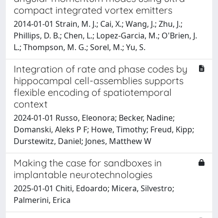
compact integrated vortex emitters
2014-01-01 Strain, M. J.; Cai, X.; Wang, J.; Zhu, J.;
Phillips, D. B.; Chen, L.; Lopez-Garcia, M.; O'Brien, J.
L.; Thompson, M. G.; Sorel, M.; Yu, S.
Integration of rate and phase codes by
hippocampal cell-assemblies supports
flexible encoding of spatiotemporal
context
2024-01-01 Russo, Eleonora; Becker, Nadine;
Domanski, Aleks P F; Howe, Timothy; Freud, Kipp;
Durstewitz, Daniel; Jones, Matthew W
Making the case for sandboxes in
implantable neurotechnologies
2025-01-01 Chiti, Edoardo; Micera, Silvestro;
Palmerini, Erica