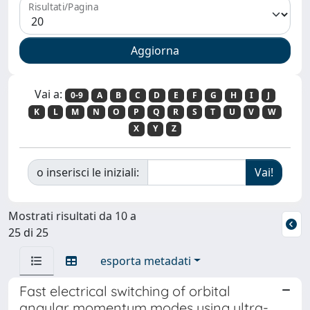
Risultati/Pagina
Vai a:
0-9
A
B
C
D
E
F
G
H
I
J
K
L
M
N
O
P
Q
R
S
T
U
V
W
X
Y
Z
o inserisci le iniziali:
Mostrati risultati da 10 a
25 di 25
esporta metadati
Fast electrical switching of orbital
angular momentum modes using ultra-