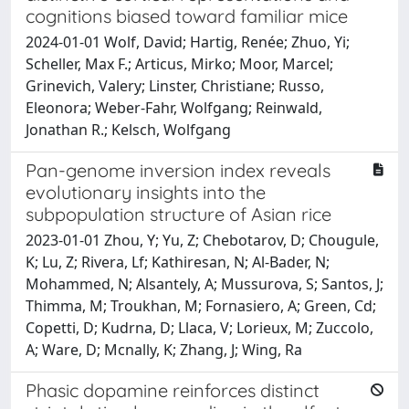
cognitions biased toward familiar mice
2024-01-01 Wolf, David; Hartig, Renée; Zhuo, Yi;
Scheller, Max F.; Articus, Mirko; Moor, Marcel;
Grinevich, Valery; Linster, Christiane; Russo,
Eleonora; Weber-Fahr, Wolfgang; Reinwald,
Jonathan R.; Kelsch, Wolfgang
Pan-genome inversion index reveals
evolutionary insights into the
subpopulation structure of Asian rice
2023-01-01 Zhou, Y; Yu, Z; Chebotarov, D; Chougule,
K; Lu, Z; Rivera, Lf; Kathiresan, N; Al-Bader, N;
Mohammed, N; Alsantely, A; Mussurova, S; Santos, J;
Thimma, M; Troukhan, M; Fornasiero, A; Green, Cd;
Copetti, D; Kudrna, D; Llaca, V; Lorieux, M; Zuccolo,
A; Ware, D; Mcnally, K; Zhang, J; Wing, Ra
Phasic dopamine reinforces distinct