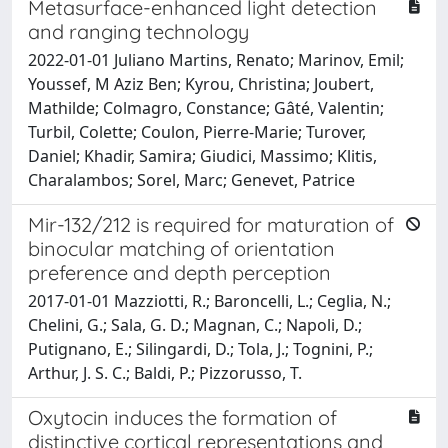
Metasurface-enhanced light detection
and ranging technology
2022-01-01 Juliano Martins, Renato; Marinov, Emil;
Youssef, M Aziz Ben; Kyrou, Christina; Joubert,
Mathilde; Colmagro, Constance; Gâté, Valentin;
Turbil, Colette; Coulon, Pierre-Marie; Turover,
Daniel; Khadir, Samira; Giudici, Massimo; Klitis,
Charalambos; Sorel, Marc; Genevet, Patrice
Mir-132/212 is required for maturation of
binocular matching of orientation
preference and depth perception
2017-01-01 Mazziotti, R.; Baroncelli, L.; Ceglia, N.;
Chelini, G.; Sala, G. D.; Magnan, C.; Napoli, D.;
Putignano, E.; Silingardi, D.; Tola, J.; Tognini, P.;
Arthur, J. S. C.; Baldi, P.; Pizzorusso, T.
Oxytocin induces the formation of
distinctive cortical representations and