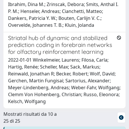
Ibrahim, Dina M.; Zrinscak, Debora; Smits, Anthal I.
P. M.; Henseler, Andreas; Cianchetti, Matteo;
Dankers, Patricia Y. W.; Bouten, Carlijn V. C.;
Overvelde, Johannes T. B.; Kluin, Jolanda
Striatal hub of dynamic and stabilized
prediction coding in forebrain networks
for olfactory reinforcement learning
2022-01-01 Winkelmeier, Laurens; Filosa, Carla;
Hartig, Renée; Scheller, Max; Sack, Markus;
Reinwald, Jonathan R; Becker, Robert; Wolf, David;
Gerchen, Martin Fungisai; Sartorius, Alexander;
Meyer-Lindenberg, Andreas; Weber-Fahr, Wolfgang;
Clemm Von Hohenberg, Christian; Russo, Eleonora;
Kelsch, Wolfgang
Mostrati risultati da 10 a
25 di 25