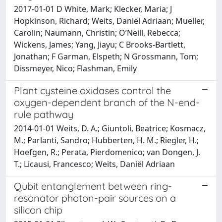
2017-01-01 D White, Mark; Klecker, Maria; J
Hopkinson, Richard; Weits, Daniël Adriaan; Mueller,
Carolin; Naumann, Christin; O’Neill, Rebecca;
Wickens, James; Yang, Jiayu; C Brooks-Bartlett,
Jonathan; F Garman, Elspeth; N Grossmann, Tom;
Dissmeyer, Nico; Flashman, Emily
Plant cysteine oxidases control the
oxygen-dependent branch of the N-end-
rule pathway
2014-01-01 Weits, D. A.; Giuntoli, Beatrice; Kosmacz,
M.; Parlanti, Sandro; Hubberten, H. M.; Riegler, H.;
Hoefgen, R.; Perata, Pierdomenico; van Dongen, J.
T.; Licausi, Francesco; Weits, Daniël Adriaan
Qubit entanglement between ring-
resonator photon-pair sources on a
silicon chip