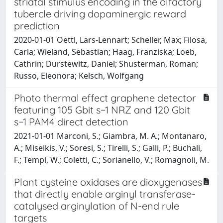
striatal stimulus encoding in the olfactory
tubercle driving dopaminergic reward
prediction
2020-01-01 Oettl, Lars-Lennart; Scheller, Max; Filosa,
Carla; Wieland, Sebastian; Haag, Franziska; Loeb,
Cathrin; Durstewitz, Daniel; Shusterman, Roman;
Russo, Eleonora; Kelsch, Wolfgang
Photo thermal effect graphene detector
featuring 105 Gbit s−1 NRZ and 120 Gbit
s−1 PAM4 direct detection
2021-01-01 Marconi, S.; Giambra, M. A.; Montanaro,
A.; Miseikis, V.; Soresi, S.; Tirelli, S.; Galli, P.; Buchali,
F.; Templ, W.; Coletti, C.; Sorianello, V.; Romagnoli, M.
Plant cysteine oxidases are dioxygenases
that directly enable arginyl transferase-
catalysed arginylation of N-end rule
targets