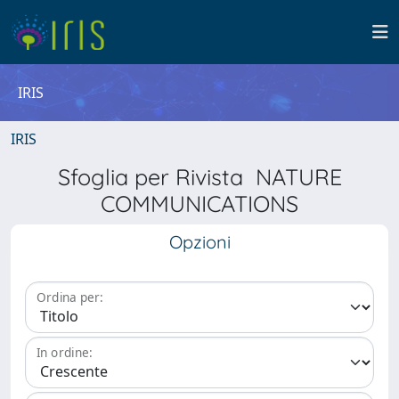
IRIS
IRIS
Sfoglia per Rivista NATURE
COMMUNICATIONS
Opzioni
Ordina per:
In ordine: