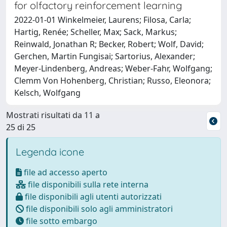
for olfactory reinforcement learning
2022-01-01 Winkelmeier, Laurens; Filosa, Carla;
Hartig, Renée; Scheller, Max; Sack, Markus;
Reinwald, Jonathan R; Becker, Robert; Wolf, David;
Gerchen, Martin Fungisai; Sartorius, Alexander;
Meyer-Lindenberg, Andreas; Weber-Fahr, Wolfgang;
Clemm Von Hohenberg, Christian; Russo, Eleonora;
Kelsch, Wolfgang
Mostrati risultati da 11 a
25 di 25
Legenda icone
file ad accesso aperto
file disponibili sulla rete interna
file disponibili agli utenti autorizzati
file disponibili solo agli amministratori
file sotto embargo