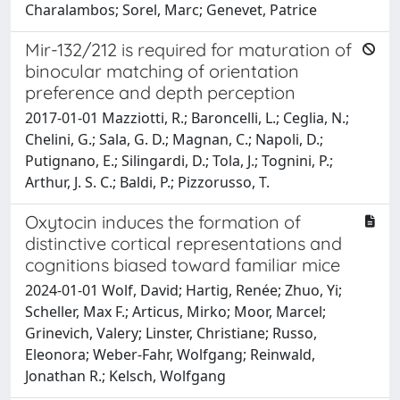
Charalambos; Sorel, Marc; Genevet, Patrice
Mir-132/212 is required for maturation of
binocular matching of orientation
preference and depth perception
2017-01-01 Mazziotti, R.; Baroncelli, L.; Ceglia, N.;
Chelini, G.; Sala, G. D.; Magnan, C.; Napoli, D.;
Putignano, E.; Silingardi, D.; Tola, J.; Tognini, P.;
Arthur, J. S. C.; Baldi, P.; Pizzorusso, T.
Oxytocin induces the formation of
distinctive cortical representations and
cognitions biased toward familiar mice
2024-01-01 Wolf, David; Hartig, Renée; Zhuo, Yi;
Scheller, Max F.; Articus, Mirko; Moor, Marcel;
Grinevich, Valery; Linster, Christiane; Russo,
Eleonora; Weber-Fahr, Wolfgang; Reinwald,
Jonathan R.; Kelsch, Wolfgang