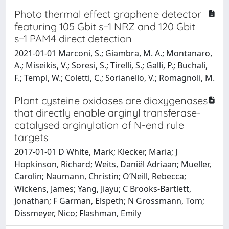
Photo thermal effect graphene detector
featuring 105 Gbit s−1 NRZ and 120 Gbit
s−1 PAM4 direct detection
2021-01-01 Marconi, S.; Giambra, M. A.; Montanaro,
A.; Miseikis, V.; Soresi, S.; Tirelli, S.; Galli, P.; Buchali,
F.; Templ, W.; Coletti, C.; Sorianello, V.; Romagnoli, M.
Plant cysteine oxidases are dioxygenases
that directly enable arginyl transferase-
catalysed arginylation of N-end rule
targets
2017-01-01 D White, Mark; Klecker, Maria; J
Hopkinson, Richard; Weits, Daniël Adriaan; Mueller,
Carolin; Naumann, Christin; O’Neill, Rebecca;
Wickens, James; Yang, Jiayu; C Brooks-Bartlett,
Jonathan; F Garman, Elspeth; N Grossmann, Tom;
Dissmeyer, Nico; Flashman, Emily