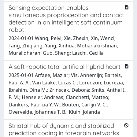
Sensing expectation enables
simultaneous proprioception and contact
detection in an intelligent soft continuum
robot
2024-01-01 Wang, Peiyi; Xie, Zhexin; Xin, Wenci;
Tang, Zhiqiang; Yang, Xinhua; Mohanakrishnan,
Muralidharan; Guo, Sheng; Laschi, Cecilia
A soft robotic total artificial hybrid heart
2025-01-01 Arfaee, Maziar; Vis, Annemijn; Bartels,
Paul A. A.; Van Laake, Lucas C.; Lorenzon, Lucrezia;
Ibrahim, Dina M.; Zrinscak, Debora; Smits, Anthal I.
P. M.; Henseler, Andreas; Cianchetti, Matteo;
Dankers, Patricia Y. W.; Bouten, Carlijn V. C.;
Overvelde, Johannes T. B.; Kluin, Jolanda
Striatal hub of dynamic and stabilized
prediction coding in forebrain networks