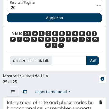
Risultati/Pagina
Vai a:
0-9
A
B
C
D
E
F
G
H
I
J
K
L
M
N
O
P
Q
R
S
T
U
V
W
X
Y
Z
o inserisci le iniziali:
Mostrati risultati da 11 a
25 di 25
esporta metadati
Integration of rate and phase codes by
hippocampal cell-assemblies supports