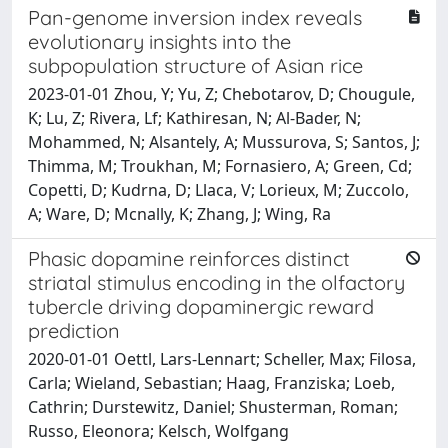
Pan-genome inversion index reveals
evolutionary insights into the
subpopulation structure of Asian rice
2023-01-01 Zhou, Y; Yu, Z; Chebotarov, D; Chougule,
K; Lu, Z; Rivera, Lf; Kathiresan, N; Al-Bader, N;
Mohammed, N; Alsantely, A; Mussurova, S; Santos, J;
Thimma, M; Troukhan, M; Fornasiero, A; Green, Cd;
Copetti, D; Kudrna, D; Llaca, V; Lorieux, M; Zuccolo,
A; Ware, D; Mcnally, K; Zhang, J; Wing, Ra
Phasic dopamine reinforces distinct
striatal stimulus encoding in the olfactory
tubercle driving dopaminergic reward
prediction
2020-01-01 Oettl, Lars-Lennart; Scheller, Max; Filosa,
Carla; Wieland, Sebastian; Haag, Franziska; Loeb,
Cathrin; Durstewitz, Daniel; Shusterman, Roman;
Russo, Eleonora; Kelsch, Wolfgang