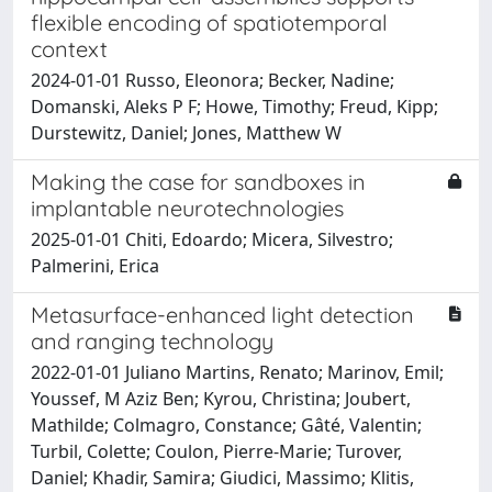
flexible encoding of spatiotemporal
context
2024-01-01 Russo, Eleonora; Becker, Nadine;
Domanski, Aleks P F; Howe, Timothy; Freud, Kipp;
Durstewitz, Daniel; Jones, Matthew W
Making the case for sandboxes in
implantable neurotechnologies
2025-01-01 Chiti, Edoardo; Micera, Silvestro;
Palmerini, Erica
Metasurface-enhanced light detection
and ranging technology
2022-01-01 Juliano Martins, Renato; Marinov, Emil;
Youssef, M Aziz Ben; Kyrou, Christina; Joubert,
Mathilde; Colmagro, Constance; Gâté, Valentin;
Turbil, Colette; Coulon, Pierre-Marie; Turover,
Daniel; Khadir, Samira; Giudici, Massimo; Klitis,