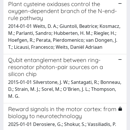
Plant cysteine oxidases control the
oxygen-dependent branch of the N-end-
rule pathway
2014-01-01 Weits, D. A.; Giuntoli, Beatrice; Kosmacz,
M.; Parlanti, Sandro; Hubberten, H. M.; Riegler, H.;
Hoefgen, R.; Perata, Pierdomenico; van Dongen, J.
T.; Licausi, Francesco; Weits, Daniël Adriaan
Qubit entanglement between ring-
resonator photon-pair sources on a
silicon chip
2015-01-01 Silverstone, J. W.; Santagati, R.; Bonneau,
D.; Strain, M. J.; Sorel, M.; O'Brien, J. L.; Thompson,
M. G.
Reward signals in the motor cortex: from
biology to neurotechnology
2025-01-01 Derosiere, G.; Shokur, S.; Vassiliadis, P.