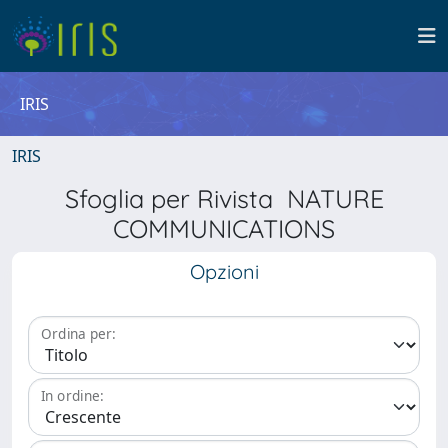
IRIS
IRIS
Sfoglia per Rivista NATURE
COMMUNICATIONS
Opzioni
Ordina per:
In ordine: