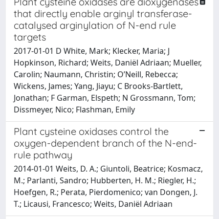
Plant cysteine oxidases are dioxygenases
that directly enable arginyl transferase-
catalysed arginylation of N-end rule
targets
2017-01-01 D White, Mark; Klecker, Maria; J
Hopkinson, Richard; Weits, Daniël Adriaan; Mueller,
Carolin; Naumann, Christin; O’Neill, Rebecca;
Wickens, James; Yang, Jiayu; C Brooks-Bartlett,
Jonathan; F Garman, Elspeth; N Grossmann, Tom;
Dissmeyer, Nico; Flashman, Emily
Plant cysteine oxidases control the
oxygen-dependent branch of the N-end-
rule pathway
2014-01-01 Weits, D. A.; Giuntoli, Beatrice; Kosmacz,
M.; Parlanti, Sandro; Hubberten, H. M.; Riegler, H.;
Hoefgen, R.; Perata, Pierdomenico; van Dongen, J.
T.; Licausi, Francesco; Weits, Daniël Adriaan