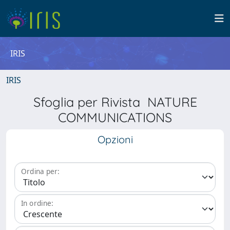
IRIS
IRIS
Sfoglia per Rivista NATURE
COMMUNICATIONS
Opzioni
Ordina per:
In ordine: