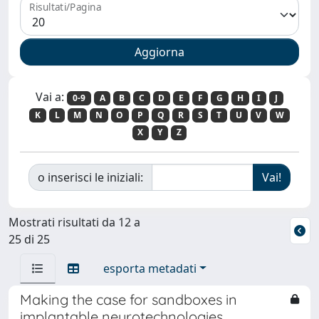
Risultati/Pagina
Vai a:
0-9
A
B
C
D
E
F
G
H
I
J
K
L
M
N
O
P
Q
R
S
T
U
V
W
X
Y
Z
o inserisci le iniziali:
Mostrati risultati da 12 a
25 di 25
esporta metadati
Making the case for sandboxes in
implantable neurotechnologies