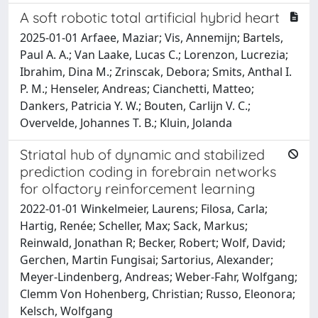
A soft robotic total artificial hybrid heart
2025-01-01 Arfaee, Maziar; Vis, Annemijn; Bartels,
Paul A. A.; Van Laake, Lucas C.; Lorenzon, Lucrezia;
Ibrahim, Dina M.; Zrinscak, Debora; Smits, Anthal I.
P. M.; Henseler, Andreas; Cianchetti, Matteo;
Dankers, Patricia Y. W.; Bouten, Carlijn V. C.;
Overvelde, Johannes T. B.; Kluin, Jolanda
Striatal hub of dynamic and stabilized
prediction coding in forebrain networks
for olfactory reinforcement learning
2022-01-01 Winkelmeier, Laurens; Filosa, Carla;
Hartig, Renée; Scheller, Max; Sack, Markus;
Reinwald, Jonathan R; Becker, Robert; Wolf, David;
Gerchen, Martin Fungisai; Sartorius, Alexander;
Meyer-Lindenberg, Andreas; Weber-Fahr, Wolfgang;
Clemm Von Hohenberg, Christian; Russo, Eleonora;
Kelsch, Wolfgang