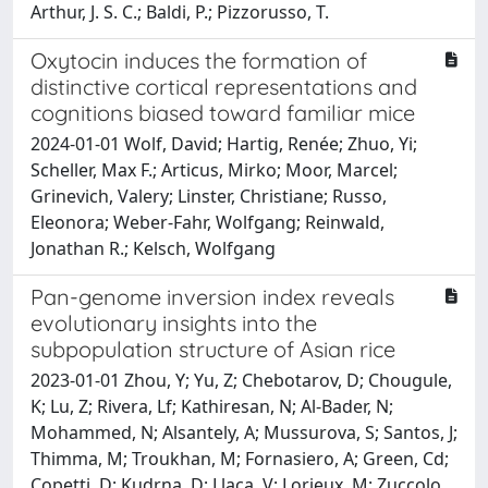
Arthur, J. S. C.; Baldi, P.; Pizzorusso, T.
Oxytocin induces the formation of
distinctive cortical representations and
cognitions biased toward familiar mice
2024-01-01 Wolf, David; Hartig, Renée; Zhuo, Yi;
Scheller, Max F.; Articus, Mirko; Moor, Marcel;
Grinevich, Valery; Linster, Christiane; Russo,
Eleonora; Weber-Fahr, Wolfgang; Reinwald,
Jonathan R.; Kelsch, Wolfgang
Pan-genome inversion index reveals
evolutionary insights into the
subpopulation structure of Asian rice
2023-01-01 Zhou, Y; Yu, Z; Chebotarov, D; Chougule,
K; Lu, Z; Rivera, Lf; Kathiresan, N; Al-Bader, N;
Mohammed, N; Alsantely, A; Mussurova, S; Santos, J;
Thimma, M; Troukhan, M; Fornasiero, A; Green, Cd;
Copetti, D; Kudrna, D; Llaca, V; Lorieux, M; Zuccolo,