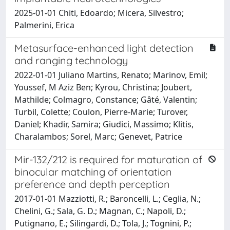
2025-01-01 Chiti, Edoardo; Micera, Silvestro;
Palmerini, Erica
Metasurface-enhanced light detection
and ranging technology
2022-01-01 Juliano Martins, Renato; Marinov, Emil;
Youssef, M Aziz Ben; Kyrou, Christina; Joubert,
Mathilde; Colmagro, Constance; Gâté, Valentin;
Turbil, Colette; Coulon, Pierre-Marie; Turover,
Daniel; Khadir, Samira; Giudici, Massimo; Klitis,
Charalambos; Sorel, Marc; Genevet, Patrice
Mir-132/212 is required for maturation of
binocular matching of orientation
preference and depth perception
2017-01-01 Mazziotti, R.; Baroncelli, L.; Ceglia, N.;
Chelini, G.; Sala, G. D.; Magnan, C.; Napoli, D.;
Putignano, E.; Silingardi, D.; Tola, J.; Tognini, P.;