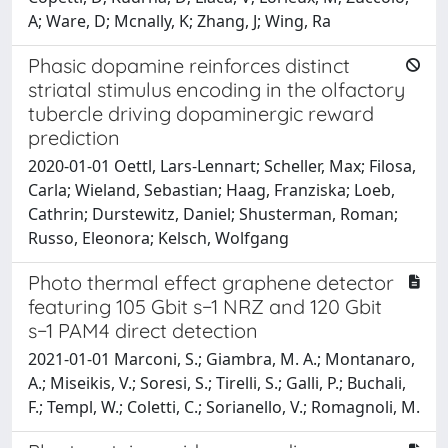
A; Ware, D; Mcnally, K; Zhang, J; Wing, Ra
Phasic dopamine reinforces distinct
striatal stimulus encoding in the olfactory
tubercle driving dopaminergic reward
prediction
2020-01-01 Oettl, Lars-Lennart; Scheller, Max; Filosa,
Carla; Wieland, Sebastian; Haag, Franziska; Loeb,
Cathrin; Durstewitz, Daniel; Shusterman, Roman;
Russo, Eleonora; Kelsch, Wolfgang
Photo thermal effect graphene detector
featuring 105 Gbit s−1 NRZ and 120 Gbit
s−1 PAM4 direct detection
2021-01-01 Marconi, S.; Giambra, M. A.; Montanaro,
A.; Miseikis, V.; Soresi, S.; Tirelli, S.; Galli, P.; Buchali,
F.; Templ, W.; Coletti, C.; Sorianello, V.; Romagnoli, M.