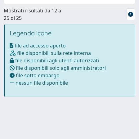
Mostrati risultati da 12 a
25 di 25
Legenda icone
file ad accesso aperto
file disponibili sulla rete interna
file disponibili agli utenti autorizzati
file disponibili solo agli amministratori
file sotto embargo
nessun file disponibile
Powered by
IRIS
-
about IRIS
-
Utilizzo dei cookie
Copyright © 2026