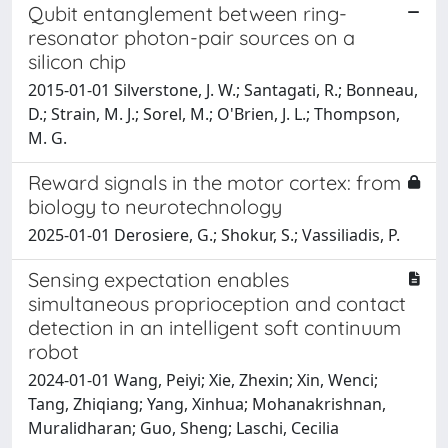
Qubit entanglement between ring-
resonator photon-pair sources on a
silicon chip
2015-01-01 Silverstone, J. W.; Santagati, R.; Bonneau,
D.; Strain, M. J.; Sorel, M.; O'Brien, J. L.; Thompson,
M. G.
Reward signals in the motor cortex: from
biology to neurotechnology
2025-01-01 Derosiere, G.; Shokur, S.; Vassiliadis, P.
Sensing expectation enables
simultaneous proprioception and contact
detection in an intelligent soft continuum
robot
2024-01-01 Wang, Peiyi; Xie, Zhexin; Xin, Wenci;
Tang, Zhiqiang; Yang, Xinhua; Mohanakrishnan,
Muralidharan; Guo, Sheng; Laschi, Cecilia