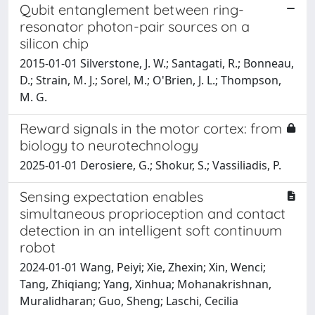
Qubit entanglement between ring-
resonator photon-pair sources on a
silicon chip
2015-01-01 Silverstone, J. W.; Santagati, R.; Bonneau,
D.; Strain, M. J.; Sorel, M.; O'Brien, J. L.; Thompson,
M. G.
Reward signals in the motor cortex: from
biology to neurotechnology
2025-01-01 Derosiere, G.; Shokur, S.; Vassiliadis, P.
Sensing expectation enables
simultaneous proprioception and contact
detection in an intelligent soft continuum
robot
2024-01-01 Wang, Peiyi; Xie, Zhexin; Xin, Wenci;
Tang, Zhiqiang; Yang, Xinhua; Mohanakrishnan,
Muralidharan; Guo, Sheng; Laschi, Cecilia