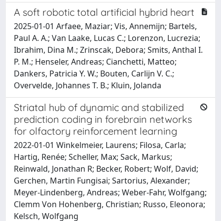
A soft robotic total artificial hybrid heart
2025-01-01 Arfaee, Maziar; Vis, Annemijn; Bartels,
Paul A. A.; Van Laake, Lucas C.; Lorenzon, Lucrezia;
Ibrahim, Dina M.; Zrinscak, Debora; Smits, Anthal I.
P. M.; Henseler, Andreas; Cianchetti, Matteo;
Dankers, Patricia Y. W.; Bouten, Carlijn V. C.;
Overvelde, Johannes T. B.; Kluin, Jolanda
Striatal hub of dynamic and stabilized
prediction coding in forebrain networks
for olfactory reinforcement learning
2022-01-01 Winkelmeier, Laurens; Filosa, Carla;
Hartig, Renée; Scheller, Max; Sack, Markus;
Reinwald, Jonathan R; Becker, Robert; Wolf, David;
Gerchen, Martin Fungisai; Sartorius, Alexander;
Meyer-Lindenberg, Andreas; Weber-Fahr, Wolfgang;
Clemm Von Hohenberg, Christian; Russo, Eleonora;
Kelsch, Wolfgang