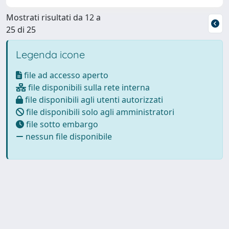
Mostrati risultati da 12 a
25 di 25
Legenda icone
file ad accesso aperto
file disponibili sulla rete interna
file disponibili agli utenti autorizzati
file disponibili solo agli amministratori
file sotto embargo
nessun file disponibile
Powered by
IRIS
-
about IRIS
-
Utilizzo dei cookie
Copyright © 2026