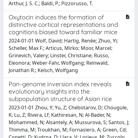
Arthur, J. S. C.; Baldi, P.; Pizzorusso, T.
Oxytocin induces the formation of
distinctive cortical representations and
cognitions biased toward familiar mice
2024-01-01 Wolf, David; Hartig, Renée; Zhuo, Yi;
Scheller, Max F.; Articus, Mirko; Moor, Marcel;
Grinevich, Valery; Linster, Christiane; Russo,
Eleonora; Weber-Fahr, Wolfgang; Reinwald,
Jonathan R.; Kelsch, Wolfgang
Pan-genome inversion index reveals
evolutionary insights into the
subpopulation structure of Asian rice
2023-01-01 Zhou, Y; Yu, Z; Chebotarov, D; Chougule,
K; Lu, Z; Rivera, Lf; Kathiresan, N; Al-Bader, N;
Mohammed, N; Alsantely, A; Mussurova, S; Santos, J;
Thimma, M; Troukhan, M; Fornasiero, A; Green, Cd;
Copetti, D; Kudrna, D; Llaca, V; Lorieux, M; Zuccolo,