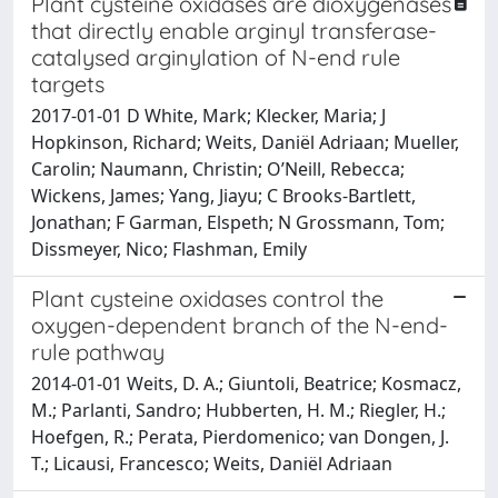
Plant cysteine oxidases are dioxygenases
that directly enable arginyl transferase-
catalysed arginylation of N-end rule
targets
2017-01-01 D White, Mark; Klecker, Maria; J
Hopkinson, Richard; Weits, Daniël Adriaan; Mueller,
Carolin; Naumann, Christin; O’Neill, Rebecca;
Wickens, James; Yang, Jiayu; C Brooks-Bartlett,
Jonathan; F Garman, Elspeth; N Grossmann, Tom;
Dissmeyer, Nico; Flashman, Emily
Plant cysteine oxidases control the
oxygen-dependent branch of the N-end-
rule pathway
2014-01-01 Weits, D. A.; Giuntoli, Beatrice; Kosmacz,
M.; Parlanti, Sandro; Hubberten, H. M.; Riegler, H.;
Hoefgen, R.; Perata, Pierdomenico; van Dongen, J.
T.; Licausi, Francesco; Weits, Daniël Adriaan