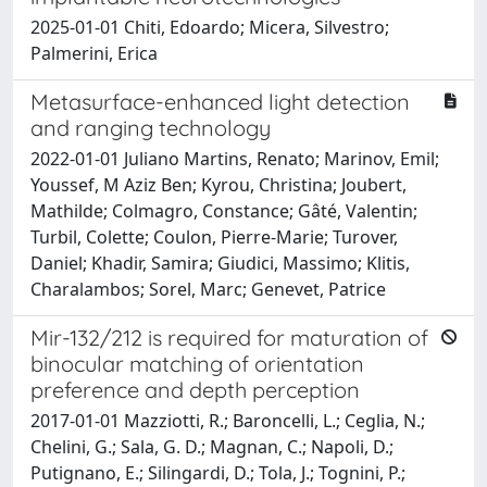
2025-01-01 Chiti, Edoardo; Micera, Silvestro;
Palmerini, Erica
Metasurface-enhanced light detection
and ranging technology
2022-01-01 Juliano Martins, Renato; Marinov, Emil;
Youssef, M Aziz Ben; Kyrou, Christina; Joubert,
Mathilde; Colmagro, Constance; Gâté, Valentin;
Turbil, Colette; Coulon, Pierre-Marie; Turover,
Daniel; Khadir, Samira; Giudici, Massimo; Klitis,
Charalambos; Sorel, Marc; Genevet, Patrice
Mir-132/212 is required for maturation of
binocular matching of orientation
preference and depth perception
2017-01-01 Mazziotti, R.; Baroncelli, L.; Ceglia, N.;
Chelini, G.; Sala, G. D.; Magnan, C.; Napoli, D.;
Putignano, E.; Silingardi, D.; Tola, J.; Tognini, P.;