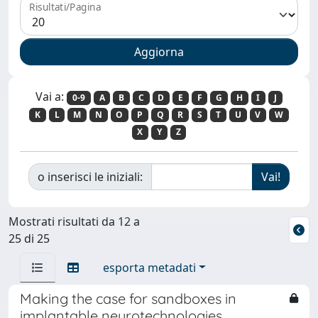
Risultati/Pagina
Vai a:
0-9
A
B
C
D
E
F
G
H
I
J
K
L
M
N
O
P
Q
R
S
T
U
V
W
X
Y
Z
o inserisci le iniziali:
Mostrati risultati da 12 a
25 di 25
esporta metadati
Making the case for sandboxes in
implantable neurotechnologies