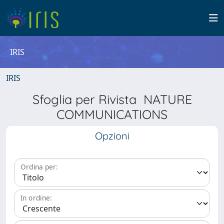
IRIS
IRIS
Sfoglia per Rivista NATURE
COMMUNICATIONS
Opzioni
Ordina per:
In ordine: