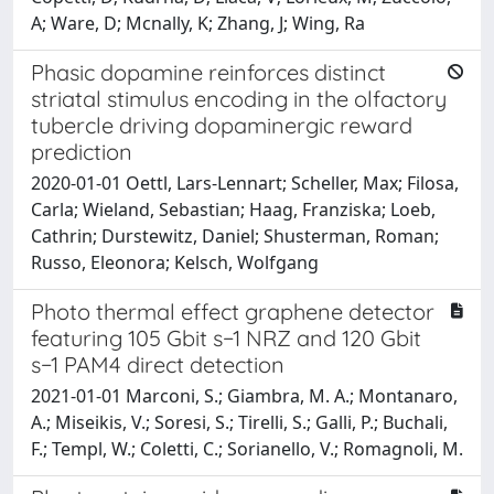
A; Ware, D; Mcnally, K; Zhang, J; Wing, Ra
Phasic dopamine reinforces distinct
striatal stimulus encoding in the olfactory
tubercle driving dopaminergic reward
prediction
2020-01-01 Oettl, Lars-Lennart; Scheller, Max; Filosa,
Carla; Wieland, Sebastian; Haag, Franziska; Loeb,
Cathrin; Durstewitz, Daniel; Shusterman, Roman;
Russo, Eleonora; Kelsch, Wolfgang
Photo thermal effect graphene detector
featuring 105 Gbit s−1 NRZ and 120 Gbit
s−1 PAM4 direct detection
2021-01-01 Marconi, S.; Giambra, M. A.; Montanaro,
A.; Miseikis, V.; Soresi, S.; Tirelli, S.; Galli, P.; Buchali,
F.; Templ, W.; Coletti, C.; Sorianello, V.; Romagnoli, M.