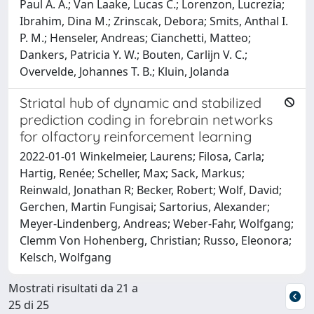
Paul A. A.; Van Laake, Lucas C.; Lorenzon, Lucrezia;
Ibrahim, Dina M.; Zrinscak, Debora; Smits, Anthal I.
P. M.; Henseler, Andreas; Cianchetti, Matteo;
Dankers, Patricia Y. W.; Bouten, Carlijn V. C.;
Overvelde, Johannes T. B.; Kluin, Jolanda
Striatal hub of dynamic and stabilized
prediction coding in forebrain networks
for olfactory reinforcement learning
2022-01-01 Winkelmeier, Laurens; Filosa, Carla;
Hartig, Renée; Scheller, Max; Sack, Markus;
Reinwald, Jonathan R; Becker, Robert; Wolf, David;
Gerchen, Martin Fungisai; Sartorius, Alexander;
Meyer-Lindenberg, Andreas; Weber-Fahr, Wolfgang;
Clemm Von Hohenberg, Christian; Russo, Eleonora;
Kelsch, Wolfgang
Mostrati risultati da 21 a
25 di 25