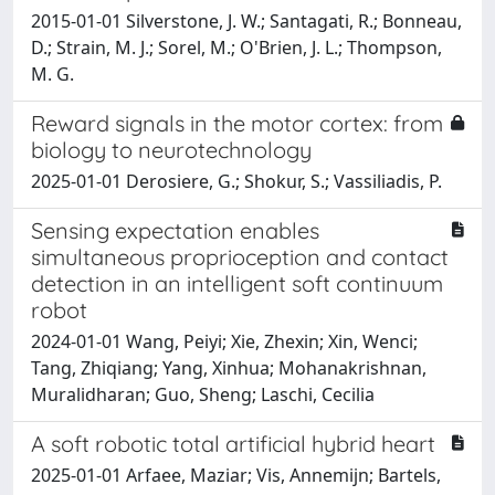
2015-01-01 Silverstone, J. W.; Santagati, R.; Bonneau,
D.; Strain, M. J.; Sorel, M.; O'Brien, J. L.; Thompson,
M. G.
Reward signals in the motor cortex: from
biology to neurotechnology
2025-01-01 Derosiere, G.; Shokur, S.; Vassiliadis, P.
Sensing expectation enables
simultaneous proprioception and contact
detection in an intelligent soft continuum
robot
2024-01-01 Wang, Peiyi; Xie, Zhexin; Xin, Wenci;
Tang, Zhiqiang; Yang, Xinhua; Mohanakrishnan,
Muralidharan; Guo, Sheng; Laschi, Cecilia
A soft robotic total artificial hybrid heart
2025-01-01 Arfaee, Maziar; Vis, Annemijn; Bartels,