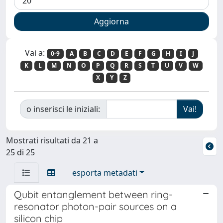
Vai a:
0-9
A
B
C
D
E
F
G
H
I
J
K
L
M
N
O
P
Q
R
S
T
U
V
W
X
Y
Z
o inserisci le iniziali:
Mostrati risultati da 21 a
25 di 25
esporta metadati
Qubit entanglement between ring-
resonator photon-pair sources on a
silicon chip