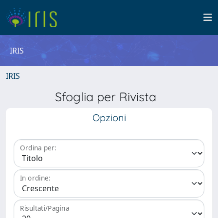
IRIS
IRIS
Sfoglia per Rivista
Opzioni
Ordina per:
In ordine:
Risultati/Pagina