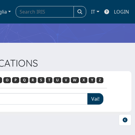
glia
IT
LOGIN
ICATIONS
O
P
Q
R
S
T
U
V
W
X
Y
Z