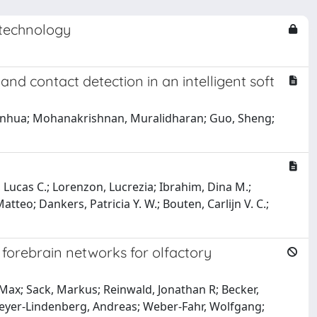
otechnology
nd contact detection in an intelligent soft
, Xinhua; Mohanakrishnan, Muralidharan; Guo, Sheng;
, Lucas C.; Lorenzon, Lucrezia; Ibrahim, Dina M.;
atteo; Dankers, Patricia Y. W.; Bouten, Carlijn V. C.;
n forebrain networks for olfactory
, Max; Sack, Markus; Reinwald, Jonathan R; Becker,
 Meyer-Lindenberg, Andreas; Weber-Fahr, Wolfgang;