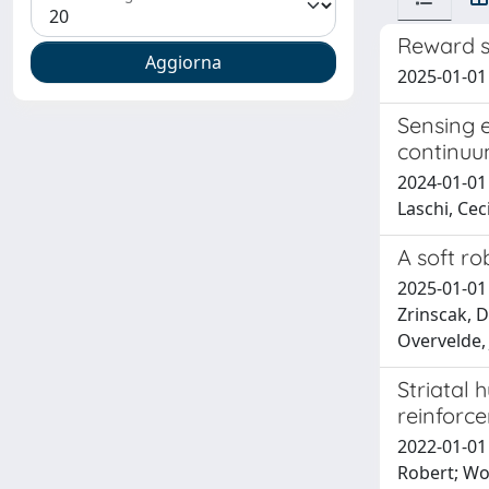
Reward s
2025-01-01 
Sensing e
continuu
2024-01-01
Laschi, Ceci
A soft rob
2025-01-01 
Zrinscak, D
Overvelde, 
Striatal 
reinforc
2022-01-01 
Robert; Wo