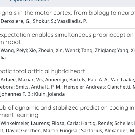
ignals in the motor cortex: from biology to neur
Derosiere, G.; Shokur, S.; Vassiliadis, P.
xpectation enables simultaneous proprioception a
m robot
 Wang, Peiyi; Xie, Zhexin; Xin, Wenci; Tang, Zhiqiang; Yang
lia
otic total artificial hybrid heart
Arfaee, Maziar; Vis, Annemijn; Bartels, Paul A. A.; Van Laake
ebora; Smits, Anthal I. P. M.; Henseler, Andreas; Cianchetti, M
Johannes T. B.; Kluin, Jolanda
hub of dynamic and stabilized prediction coding i
ement learning
Winkelmeier, Laurens; Filosa, Carla; Hartig, Renée; Scheller
lf, David; Gerchen, Martin Fungisai; Sartorius, Alexander;