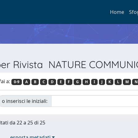
Home
Sfo
 per Rivista NATURE COMMUN
ai a:
0-9
A
B
C
D
E
F
G
H
I
J
K
L
M
N
o inserisci le iniziali:
tati da 22 a 25 di 25
esporta metadati