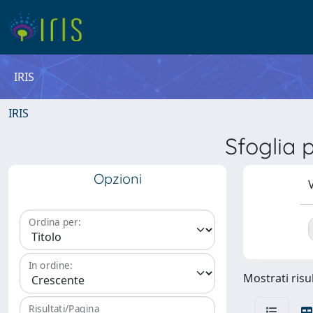
IRIS
IRIS
Sfoglia
Opzioni
V
Ordina per:
In ordine:
Mostrati risul
Risultati/Pagina