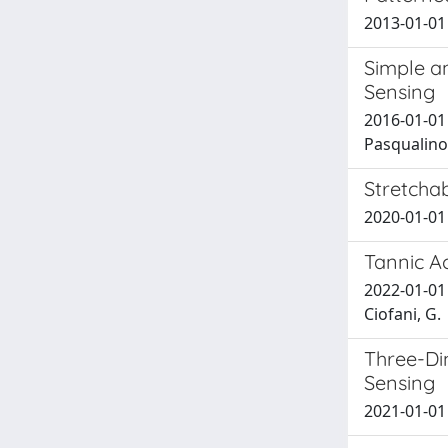
2013-01-01 G
Simple an
Sensing
2016-01-01 
Pasqualino;
Stretcha
2020-01-01 D
Tannic A
2022-01-01 
Ciofani, G.
Three-Di
Sensing
2021-01-01 V