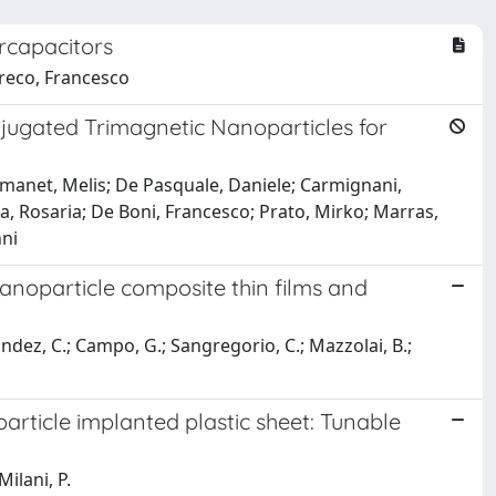
rcapacitors
Greco, Francesco
ugated Trimagnetic Nanoparticles for
; Emanet, Melis; De Pasquale, Daniele; Carmignani,
ia, Rosaria; De Boni, Francesco; Prato, Mirko; Marras,
nni
anoparticle composite thin films and
nandez, C.; Campo, G.; Sangregorio, C.; Mazzolai, B.;
ticle implanted plastic sheet: Tunable
Milani, P.