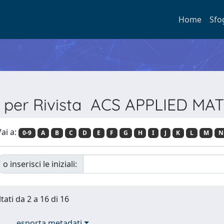
Home
Sfo
a per Rivista ACS APPLIED MA
ai a:
0-9
A
B
C
D
E
F
G
H
I
J
K
L
M
N
o inserisci le iniziali:
tati da 2 a 16 di 16
esporta metadati