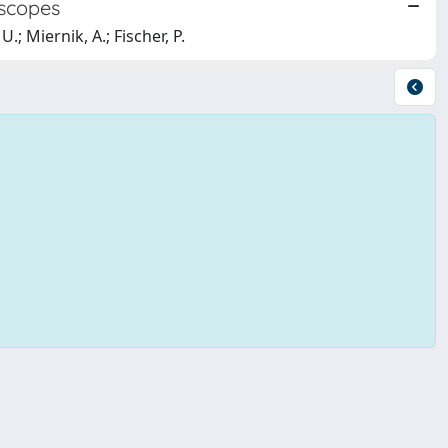
oscopes
.; Miernik, A.; Fischer, P.
Copyright © 2026