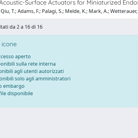
 Acoustic-Surface Actuators for Miniaturized End
iu, T.; Adams, F.; Palagi, S.; Melde, K.; Mark, A.; Wetterauer, U
tati da 2 a 16 di 16
 icone
accesso aperto
ponibili sulla rete interna
onibili agli utenti autorizzati
onibili solo agli amministratori
to embargo
ile disponibile