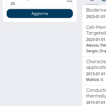
Bioderiv
2023-01-01 
Cell-Mem
Targeted
2023-01-01 
Alessio; Pe
Sergio; Dr
Characte
applicat
2013-01-01 
Mattoli, V.
Conducti
thermally
2015-01-01 G