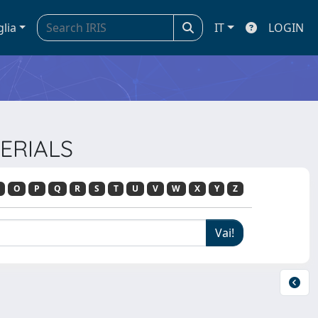
glia
IT
LOGIN
TERIALS
O
P
Q
R
S
T
U
V
W
X
Y
Z