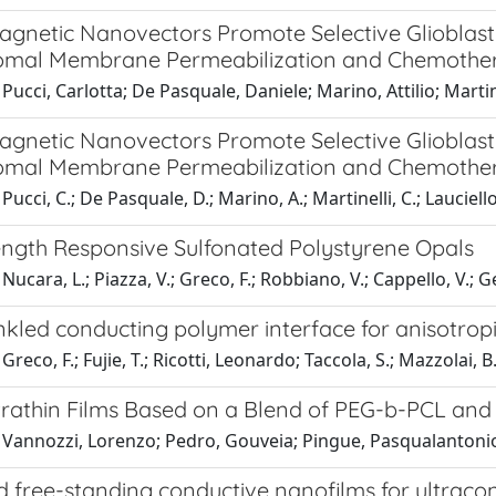
agnetic Nanovectors Promote Selective Glioblas
omal Membrane Permeabilization and Chemothe
Pucci, Carlotta; De Pasquale, Daniele; Marino, Attilio; Martin
agnetic Nanovectors Promote Selective Glioblas
omal Membrane Permeabilization and Chemothe
ucci, C.; De Pasquale, D.; Marino, A.; Martinelli, C.; Lauciello,
rength Responsive Sulfonated Polystyrene Opals
ucara, L.; Piazza, V.; Greco, F.; Robbiano, V.; Cappello, V.; Gem
kled conducting polymer interface for anisotropi
reco, F.; Fujie, T.; Ricotti, Leonardo; Taccola, S.; Mazzolai, B.
trathin Films Based on a Blend of PEG-b-PCL an
 Vannozzi, Lorenzo; Pedro, Gouveia; Pingue, Pasqualantonio;
 free-standing conductive nanofilms for ultracon