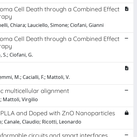
toma Cell Death through a Combined Effect
rapy
elli, Chiara; Lauciello, Simone; Ciofani, Gianni
toma Cell Death through a Combined Effect
rapy
 S.; Ciofani, G.
mi, M.; Cacialli, F.; Mattoli, V.
c multicellular alignment
; Mattoli, Virgilio
d PLLA and Doped with ZnO Nanoparticles
 Canale, Claudio; Ricotti, Leonardo
formable circuits and smart interfaces