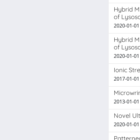
Hybrid M
of Lysos
2020-01-01 
Hybrid M
of Lysos
2020-01-01 P
Ionic St
2017-01-01 N
Microwrin
2013-01-01 G
Novel Ul
2020-01-01
Patterned