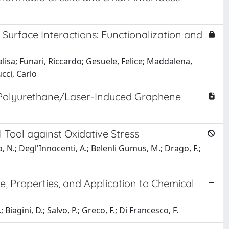
Surface Interactions: Functionalization and
isa; Funari, Riccardo; Gesuele, Felice; Maddalena,
cci, Carlo
 Polyurethane/Laser-Induced Graphene
Tool against Oxidative Stress
eo, N.; Degl'Innocenti, A.; Belenli Gumus, M.; Drago, F.;
, Properties, and Application to Chemical
 Biagini, D.; Salvo, P.; Greco, F.; Di Francesco, F.