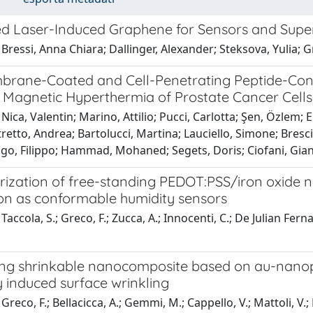
ed Laser-Induced Graphene for Sensors and Supe
Bressi, Anna Chiara; Dallinger, Alexander; Steksova, Yulia; 
brane-Coated and Cell-Penetrating Peptide-Conj
 Magnetic Hyperthermia of Prostate Cancer Cells
Nica, Valentin; Marino, Attilio; Pucci, Carlotta; Şen, Özlem
tretto, Andrea; Bartolucci, Martina; Lauciello, Simone; Bresc
ago, Filippo; Hammad, Mohaned; Segets, Doris; Ciofani, Gia
rization of free-standing PEDOT:PSS/iron oxide n
ion as conformable humidity sensors
Taccola, S.; Greco, F.; Zucca, A.; Innocenti, C.; De Julian Fer
ng shrinkable nanocomposite based on au-nanopar
 induced surface wrinkling
reco, F.; Bellacicca, A.; Gemmi, M.; Cappello, V.; Mattoli, V.; 