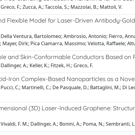
reco, F.; Zucca, A.; Taccola, S.; Mazzolai, B.; Mattoli, V.
d Flexible Model for Laser-Driven Antibody-Gold 
Della Ventura, Bartolomeo; Ambrosio, Antonio; Fierro, Annal
 Mayer, Dirk; Pica Ciamarra, Massimo; Velotta, Raffaele; Altu
ble and Skin-Conformable Conductors Based on
allinger, A.; Keller, K.; Fitzek, H.; Greco, F.
cid-Iron Complex-Based Nanoparticles as a Novel 
Pucci, C.; Martinelli, C.; De Pasquale, D.; Battaglini, M.; Di L
mensional (3D) Laser-Induced Graphene: Structure
ivaldi, F. M.; Dallinger, A.; Bonini, A.; Poma, N.; Sembranti, L.;