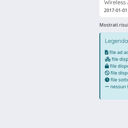
Wireless
2017-01-01 Q
Mostrati risul
Legenda
file ad 
file dis
file disp
file disp
file sot
nessun f
Powered by
IRIS
-
about IRIS
-
Utilizzo dei cookie