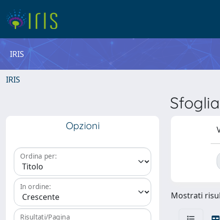
IRIS
IRIS
Sfogli
Opzioni
V
Ordina per:
In ordine:
Mostrati risul
Risultati/Pagina