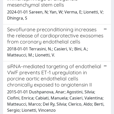
mesenchymal stem cells
2024-01-01 Sareen, N; Yan, W; Verma, E; Lionetti, V;
Dhingra, S
Sevoflurane preconditioning increases
the release of cardioprotective exosomes
from coronary endothelial cells
2018-01-01 Terrasini, N.; Casieri, V.; Bini, A.;
Matteucci, M.; Lionetti, V.
siRNA-mediated targeting of endothelial
VWF prevents ET-1 upregulation in
porcine aortic endothelial cells
chronically exposed to angiotensin II
2015-01-01 Dushpanova, Anar; Agostini, Silvia;
Ciofini, Enrica; Cabiati, Manuela; Casieri, Valentina;
Matteucci, Marco; Del Ry, Silvia; Clerico, Aldo; Berti,
Sergio; Lionetti, Vincenzo