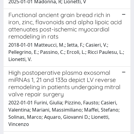
2025-01-01 Madonna, R; Lionetti, V
Functional ancient grain bread rich in
iron, zinc, flavonoids and alpha lipoic acid
attenuates post-ischemic myocardial
remodeling in rats
2018-01-01 Matteucci, M.; Ietta, F.; Casieri, V.;
Pellegrino, E.; Passino, C.; Ercoli, L.; Ricci Paulesu, L.;
Lionetti, V.
High postoperative plasma exosomal
miRNAs 1, 21 and 133a depict LV reverse
remodeling in patients undergoing mitral
valve repair surgery
2022-01-01 Furini, Giulia; Pizzino, Fausto; Casieri,
Valentina; Mariani, Massimiliano; Maffei, Stefano;
Solinas, Marco; Aquaro, Giovanni D.; Lionetti,
Vincenzo