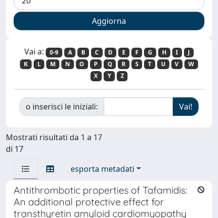
Vai a:
0-9
A
B
C
D
E
F
G
H
I
J
K
L
M
N
O
P
Q
R
S
T
U
V
W
X
Y
Z
o inserisci le iniziali:
Mostrati risultati da 1 a 17
di 17
esporta metadati
Antithrombotic properties of Tafamidis:
An additional protective effect for
transthyretin amyloid cardiomyopathy