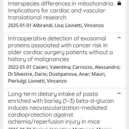
Interspecies differences in mitochondria:
Implications for cardiac and vascular
translational research
2025-01-01 Alibrandi, Lisa; Lionetti, Vincenzo
Intraoperative detection of exosomal
proteins associated with cancer risk in
older cardiac surgery patients without a
history of malignancies
2022-01-01 Casieri, Valentina; Carrozzo, Alessandro;
Di Silvestre, Dario; Dushpanova, Anar; Mauri,
Pierluigi; Lionetti, Vincenzo
Long-term dietary intake of pasta
enriched with barley (1–3) beta-d-glucan
induces neovascularization-mediated
cardioprotection against
ischemia/reperfusion injury in mice