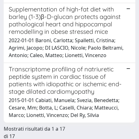
Supplementation of high-fat diet with
barley (1-3)β-D-glucan protects against
pathological heart and hippocampal
remodelling in obese stressed mice
2022-01-01 Baroni, Carlotta; Spalletti, Cristina;
Agrimi, Jacopo; DI LASCIO, Nicole; Paolo Beltrami,
Antonio; Caleo, Matteo; Lionetti, Vincenzo
Transcriptome profiling of natriuretic
peptide system in cardiac tissue of
patients with idiopathic or ischemic end-
stage dilated cardiomyopathy
2015-01-01 Cabiati, Manuela; Svezia, Benedetta;
Cesare, Mm; Botta, L; Caselli, Chiara; Matteucci,
Marco; Lionetti, Vincenzo; Del Ry, Silvia
Mostrati risultati da 1 a 17
di 17