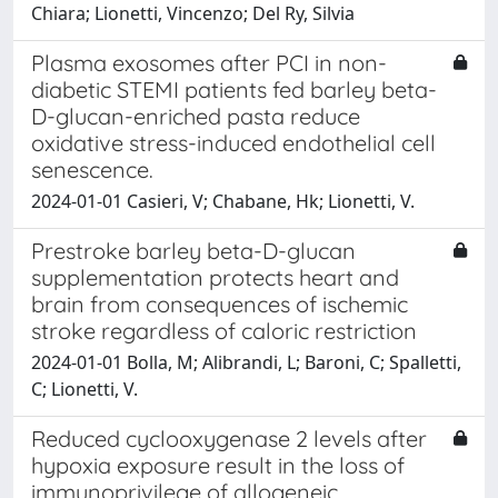
Chiara; Lionetti, Vincenzo; Del Ry, Silvia
Plasma exosomes after PCI in non-
diabetic STEMI patients fed barley beta-
D-glucan-enriched pasta reduce
oxidative stress-induced endothelial cell
senescence.
2024-01-01 Casieri, V; Chabane, Hk; Lionetti, V.
Prestroke barley beta-D-glucan
supplementation protects heart and
brain from consequences of ischemic
stroke regardless of caloric restriction
2024-01-01 Bolla, M; Alibrandi, L; Baroni, C; Spalletti,
C; Lionetti, V.
Reduced cyclooxygenase 2 levels after
hypoxia exposure result in the loss of
immunoprivilege of allogeneic