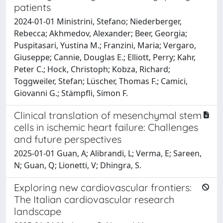
patients
2024-01-01 Ministrini, Stefano; Niederberger,
Rebecca; Akhmedov, Alexander; Beer, Georgia;
Puspitasari, Yustina M.; Franzini, Maria; Vergaro,
Giuseppe; Cannie, Douglas E.; Elliott, Perry; Kahr,
Peter C.; Hock, Christoph; Kobza, Richard;
Toggweiler, Stefan; Lüscher, Thomas F.; Camici,
Giovanni G.; Stämpfli, Simon F.
Clinical translation of mesenchymal stem
cells in ischemic heart failure: Challenges
and future perspectives
2025-01-01 Guan, A; Alibrandi, L; Verma, E; Sareen,
N; Guan, Q; Lionetti, V; Dhingra, S.
Exploring new cardiovascular frontiers:
The Italian cardiovascular research
landscape