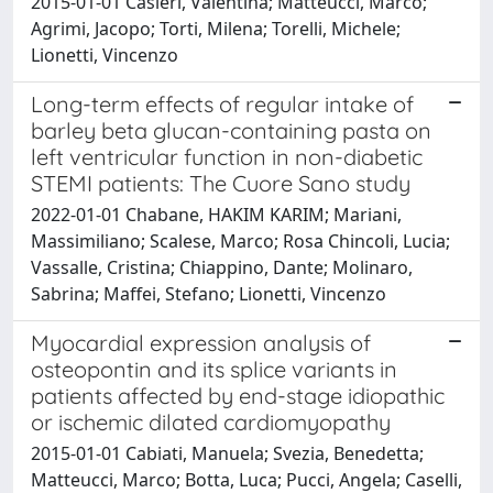
2015-01-01 Casieri, Valentina; Matteucci, Marco;
Agrimi, Jacopo; Torti, Milena; Torelli, Michele;
Lionetti, Vincenzo
Long-term effects of regular intake of
barley beta glucan-containing pasta on
left ventricular function in non-diabetic
STEMI patients: The Cuore Sano study
2022-01-01 Chabane, HAKIM KARIM; Mariani,
Massimiliano; Scalese, Marco; Rosa Chincoli, Lucia;
Vassalle, Cristina; Chiappino, Dante; Molinaro,
Sabrina; Maffei, Stefano; Lionetti, Vincenzo
Myocardial expression analysis of
osteopontin and its splice variants in
patients affected by end-stage idiopathic
or ischemic dilated cardiomyopathy
2015-01-01 Cabiati, Manuela; Svezia, Benedetta;
Matteucci, Marco; Botta, Luca; Pucci, Angela; Caselli,