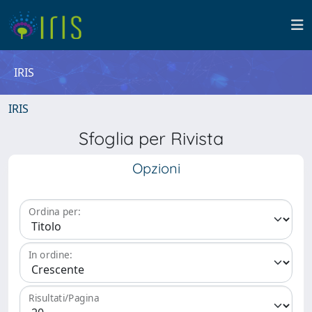
IRIS
IRIS
Sfoglia per Rivista
Opzioni
Ordina per:
In ordine:
Risultati/Pagina