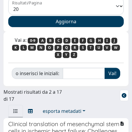
Risultati/Pagina
Vai a:
0-9
A
B
C
D
E
F
G
H
I
J
K
L
M
N
O
P
Q
R
S
T
U
V
W
X
Y
Z
o inserisci le iniziali:
Mostrati risultati da 2 a 17
di 17
esporta metadati
Clinical translation of mesenchymal stem
cells in ischemic heart failure: Challenges