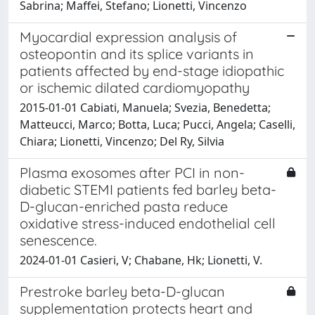
Sabrina; Maffei, Stefano; Lionetti, Vincenzo
Myocardial expression analysis of
osteopontin and its splice variants in
patients affected by end-stage idiopathic
or ischemic dilated cardiomyopathy
2015-01-01 Cabiati, Manuela; Svezia, Benedetta;
Matteucci, Marco; Botta, Luca; Pucci, Angela; Caselli,
Chiara; Lionetti, Vincenzo; Del Ry, Silvia
Plasma exosomes after PCI in non-
diabetic STEMI patients fed barley beta-
D-glucan-enriched pasta reduce
oxidative stress-induced endothelial cell
senescence.
2024-01-01 Casieri, V; Chabane, Hk; Lionetti, V.
Prestroke barley beta-D-glucan
supplementation protects heart and