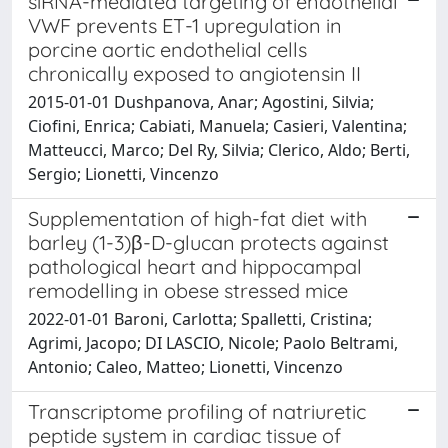
siRNA-mediated targeting of endothelial
VWF prevents ET-1 upregulation in
porcine aortic endothelial cells
chronically exposed to angiotensin II
2015-01-01 Dushpanova, Anar; Agostini, Silvia;
Ciofini, Enrica; Cabiati, Manuela; Casieri, Valentina;
Matteucci, Marco; Del Ry, Silvia; Clerico, Aldo; Berti,
Sergio; Lionetti, Vincenzo
Supplementation of high-fat diet with
barley (1-3)β-D-glucan protects against
pathological heart and hippocampal
remodelling in obese stressed mice
2022-01-01 Baroni, Carlotta; Spalletti, Cristina;
Agrimi, Jacopo; DI LASCIO, Nicole; Paolo Beltrami,
Antonio; Caleo, Matteo; Lionetti, Vincenzo
Transcriptome profiling of natriuretic
peptide system in cardiac tissue of