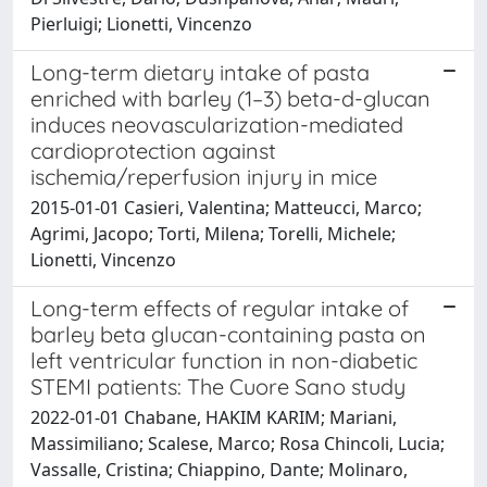
Pierluigi; Lionetti, Vincenzo
Long-term dietary intake of pasta
enriched with barley (1–3) beta-d-glucan
induces neovascularization-mediated
cardioprotection against
ischemia/reperfusion injury in mice
2015-01-01 Casieri, Valentina; Matteucci, Marco;
Agrimi, Jacopo; Torti, Milena; Torelli, Michele;
Lionetti, Vincenzo
Long-term effects of regular intake of
barley beta glucan-containing pasta on
left ventricular function in non-diabetic
STEMI patients: The Cuore Sano study
2022-01-01 Chabane, HAKIM KARIM; Mariani,
Massimiliano; Scalese, Marco; Rosa Chincoli, Lucia;
Vassalle, Cristina; Chiappino, Dante; Molinaro,