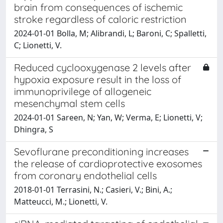
brain from consequences of ischemic
stroke regardless of caloric restriction
2024-01-01 Bolla, M; Alibrandi, L; Baroni, C; Spalletti,
C; Lionetti, V.
Reduced cyclooxygenase 2 levels after
hypoxia exposure result in the loss of
immunoprivilege of allogeneic
mesenchymal stem cells
2024-01-01 Sareen, N; Yan, W; Verma, E; Lionetti, V;
Dhingra, S
Sevoflurane preconditioning increases
the release of cardioprotective exosomes
from coronary endothelial cells
2018-01-01 Terrasini, N.; Casieri, V.; Bini, A.;
Matteucci, M.; Lionetti, V.