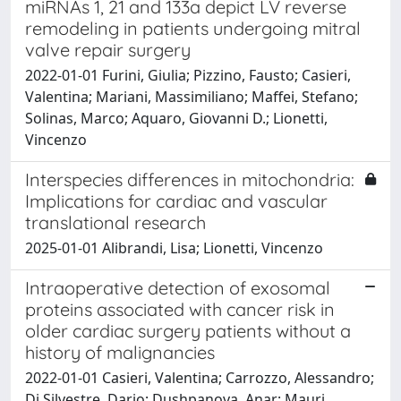
miRNAs 1, 21 and 133a depict LV reverse
remodeling in patients undergoing mitral
valve repair surgery
2022-01-01 Furini, Giulia; Pizzino, Fausto; Casieri,
Valentina; Mariani, Massimiliano; Maffei, Stefano;
Solinas, Marco; Aquaro, Giovanni D.; Lionetti,
Vincenzo
Interspecies differences in mitochondria:
Implications for cardiac and vascular
translational research
2025-01-01 Alibrandi, Lisa; Lionetti, Vincenzo
Intraoperative detection of exosomal
proteins associated with cancer risk in
older cardiac surgery patients without a
history of malignancies
2022-01-01 Casieri, Valentina; Carrozzo, Alessandro;
Di Silvestre, Dario; Dushpanova, Anar; Mauri,