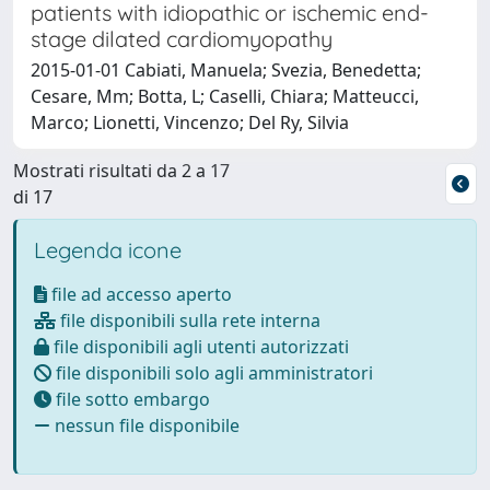
patients with idiopathic or ischemic end-
stage dilated cardiomyopathy
2015-01-01 Cabiati, Manuela; Svezia, Benedetta;
Cesare, Mm; Botta, L; Caselli, Chiara; Matteucci,
Marco; Lionetti, Vincenzo; Del Ry, Silvia
Mostrati risultati da 2 a 17
di 17
Legenda icone
file ad accesso aperto
file disponibili sulla rete interna
file disponibili agli utenti autorizzati
file disponibili solo agli amministratori
file sotto embargo
nessun file disponibile