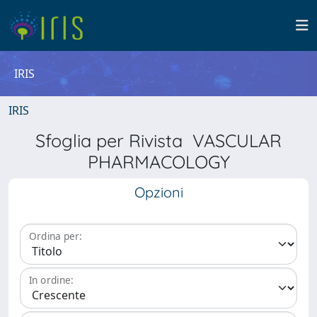
IRIS
IRIS
Sfoglia per Rivista VASCULAR
PHARMACOLOGY
Opzioni
Ordina per:
In ordine: