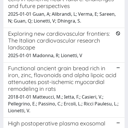
and future perspectives
2025-01-01 Guan, A; Alibrandi, L; Verma, E; Sareen,
N; Guan, Q; Lionetti, V; Dhingra, S.
Exploring new cardiovascular frontiers:
The Italian cardiovascular research
landscape
2025-01-01 Madonna, R; Lionetti, V
Functional ancient grain bread rich in
iron, zinc, flavonoids and alpha lipoic acid
attenuates post-ischemic myocardial
remodeling in rats
2018-01-01 Matteucci, M.; Ietta, F.; Casieri, V.;
Pellegrino, E.; Passino, C.; Ercoli, L.; Ricci Paulesu, L.;
Lionetti, V.
High postoperative plasma exosomal