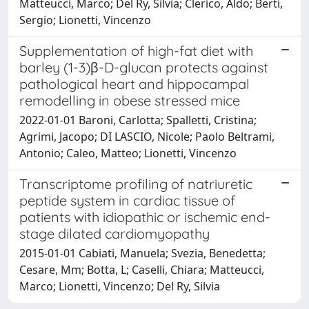
Matteucci, Marco; Del Ry, Silvia; Clerico, Aldo; Berti,
Sergio; Lionetti, Vincenzo
Supplementation of high-fat diet with
barley (1-3)β-D-glucan protects against
pathological heart and hippocampal
remodelling in obese stressed mice
2022-01-01 Baroni, Carlotta; Spalletti, Cristina;
Agrimi, Jacopo; DI LASCIO, Nicole; Paolo Beltrami,
Antonio; Caleo, Matteo; Lionetti, Vincenzo
Transcriptome profiling of natriuretic
peptide system in cardiac tissue of
patients with idiopathic or ischemic end-
stage dilated cardiomyopathy
2015-01-01 Cabiati, Manuela; Svezia, Benedetta;
Cesare, Mm; Botta, L; Caselli, Chiara; Matteucci,
Marco; Lionetti, Vincenzo; Del Ry, Silvia