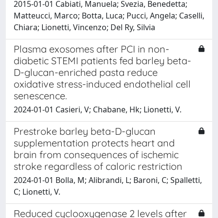
2015-01-01 Cabiati, Manuela; Svezia, Benedetta;
Matteucci, Marco; Botta, Luca; Pucci, Angela; Caselli,
Chiara; Lionetti, Vincenzo; Del Ry, Silvia
Plasma exosomes after PCI in non-
diabetic STEMI patients fed barley beta-
D-glucan-enriched pasta reduce
oxidative stress-induced endothelial cell
senescence.
2024-01-01 Casieri, V; Chabane, Hk; Lionetti, V.
Prestroke barley beta-D-glucan
supplementation protects heart and
brain from consequences of ischemic
stroke regardless of caloric restriction
2024-01-01 Bolla, M; Alibrandi, L; Baroni, C; Spalletti,
C; Lionetti, V.
Reduced cyclooxygenase 2 levels after