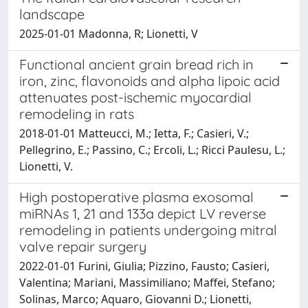
landscape
2025-01-01 Madonna, R; Lionetti, V
Functional ancient grain bread rich in
iron, zinc, flavonoids and alpha lipoic acid
attenuates post-ischemic myocardial
remodeling in rats
2018-01-01 Matteucci, M.; Ietta, F.; Casieri, V.;
Pellegrino, E.; Passino, C.; Ercoli, L.; Ricci Paulesu, L.;
Lionetti, V.
High postoperative plasma exosomal
miRNAs 1, 21 and 133a depict LV reverse
remodeling in patients undergoing mitral
valve repair surgery
2022-01-01 Furini, Giulia; Pizzino, Fausto; Casieri,
Valentina; Mariani, Massimiliano; Maffei, Stefano;
Solinas, Marco; Aquaro, Giovanni D.; Lionetti,