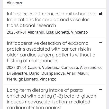
Vincenzo
Interspecies differences in mitochondria:
Implications for cardiac and vascular
translational research
2025-01-01 Alibrandi, Lisa; Lionetti, Vincenzo
Intraoperative detection of exosomal
proteins associated with cancer risk in
older cardiac surgery patients without a
history of malignancies
2022-01-01 Casieri, Valentina; Carrozzo, Alessandro;
Di Silvestre, Dario; Dushpanova, Anar; Mauri,
Pierluigi; Lionetti, Vincenzo
Long-term dietary intake of pasta
enriched with barley (1–3) beta-d-glucan
induces neovascularization-mediated
cardioprotection against