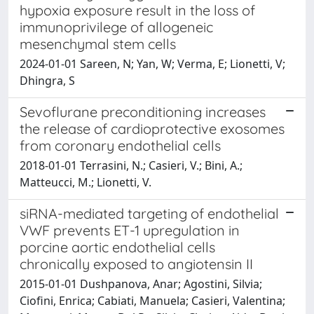
hypoxia exposure result in the loss of
immunoprivilege of allogeneic
mesenchymal stem cells
2024-01-01 Sareen, N; Yan, W; Verma, E; Lionetti, V;
Dhingra, S
Sevoflurane preconditioning increases
the release of cardioprotective exosomes
from coronary endothelial cells
2018-01-01 Terrasini, N.; Casieri, V.; Bini, A.;
Matteucci, M.; Lionetti, V.
siRNA-mediated targeting of endothelial
VWF prevents ET-1 upregulation in
porcine aortic endothelial cells
chronically exposed to angiotensin II
2015-01-01 Dushpanova, Anar; Agostini, Silvia;
Ciofini, Enrica; Cabiati, Manuela; Casieri, Valentina;