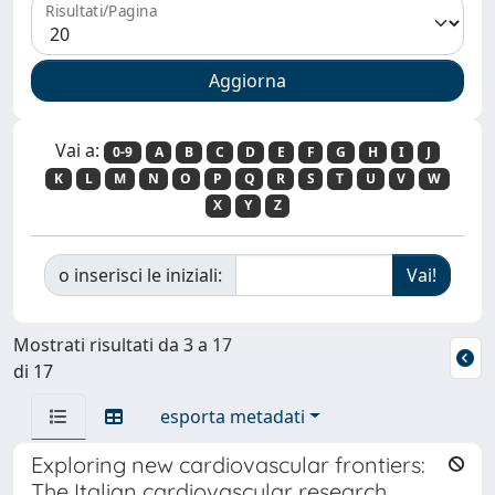
Risultati/Pagina
Vai a:
0-9
A
B
C
D
E
F
G
H
I
J
K
L
M
N
O
P
Q
R
S
T
U
V
W
X
Y
Z
o inserisci le iniziali:
Mostrati risultati da 3 a 17
di 17
esporta metadati
Exploring new cardiovascular frontiers:
The Italian cardiovascular research