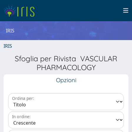
IRIS
IRIS
Sfoglia per Rivista VASCULAR
PHARMACOLOGY
Opzioni
Ordina per:
In ordine: