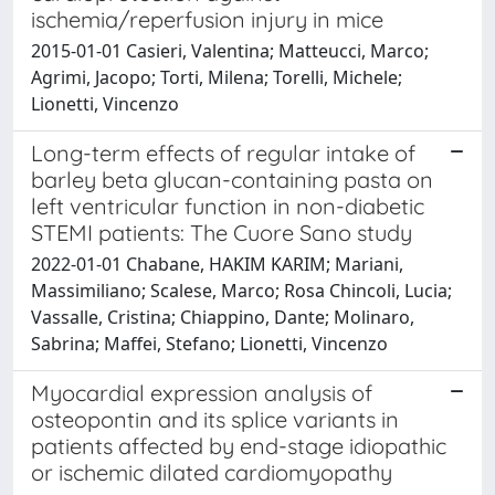
ischemia/reperfusion injury in mice
2015-01-01 Casieri, Valentina; Matteucci, Marco;
Agrimi, Jacopo; Torti, Milena; Torelli, Michele;
Lionetti, Vincenzo
Long-term effects of regular intake of
barley beta glucan-containing pasta on
left ventricular function in non-diabetic
STEMI patients: The Cuore Sano study
2022-01-01 Chabane, HAKIM KARIM; Mariani,
Massimiliano; Scalese, Marco; Rosa Chincoli, Lucia;
Vassalle, Cristina; Chiappino, Dante; Molinaro,
Sabrina; Maffei, Stefano; Lionetti, Vincenzo
Myocardial expression analysis of
osteopontin and its splice variants in
patients affected by end-stage idiopathic
or ischemic dilated cardiomyopathy