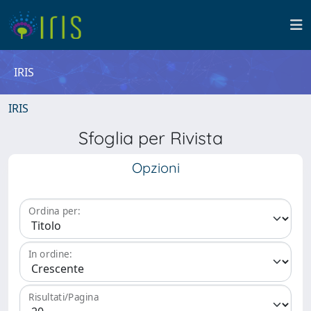
IRIS
IRIS
Sfoglia per Rivista
Opzioni
Ordina per:
In ordine:
Risultati/Pagina