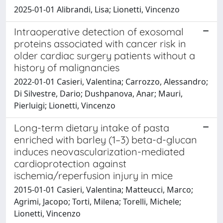
2025-01-01 Alibrandi, Lisa; Lionetti, Vincenzo
Intraoperative detection of exosomal
proteins associated with cancer risk in
older cardiac surgery patients without a
history of malignancies
2022-01-01 Casieri, Valentina; Carrozzo, Alessandro;
Di Silvestre, Dario; Dushpanova, Anar; Mauri,
Pierluigi; Lionetti, Vincenzo
Long-term dietary intake of pasta
enriched with barley (1–3) beta-d-glucan
induces neovascularization-mediated
cardioprotection against
ischemia/reperfusion injury in mice
2015-01-01 Casieri, Valentina; Matteucci, Marco;
Agrimi, Jacopo; Torti, Milena; Torelli, Michele;
Lionetti, Vincenzo