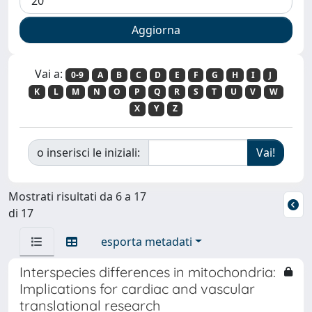
Vai a:
0-9
A
B
C
D
E
F
G
H
I
J
K
L
M
N
O
P
Q
R
S
T
U
V
W
X
Y
Z
o inserisci le iniziali:
Mostrati risultati da 6 a 17
di 17
esporta metadati
Interspecies differences in mitochondria:
Implications for cardiac and vascular
translational research