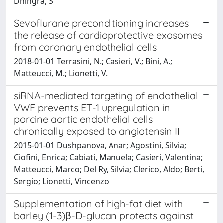
Dhingra, S
Sevoflurane preconditioning increases
the release of cardioprotective exosomes
from coronary endothelial cells
2018-01-01 Terrasini, N.; Casieri, V.; Bini, A.;
Matteucci, M.; Lionetti, V.
siRNA-mediated targeting of endothelial
VWF prevents ET-1 upregulation in
porcine aortic endothelial cells
chronically exposed to angiotensin II
2015-01-01 Dushpanova, Anar; Agostini, Silvia;
Ciofini, Enrica; Cabiati, Manuela; Casieri, Valentina;
Matteucci, Marco; Del Ry, Silvia; Clerico, Aldo; Berti,
Sergio; Lionetti, Vincenzo
Supplementation of high-fat diet with
barley (1-3)β-D-glucan protects against