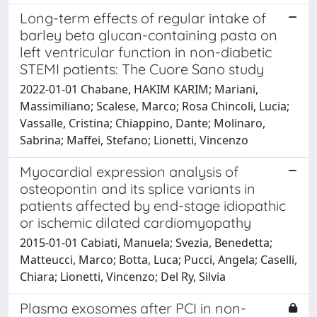
Long-term effects of regular intake of
barley beta glucan-containing pasta on
left ventricular function in non-diabetic
STEMI patients: The Cuore Sano study
2022-01-01 Chabane, HAKIM KARIM; Mariani,
Massimiliano; Scalese, Marco; Rosa Chincoli, Lucia;
Vassalle, Cristina; Chiappino, Dante; Molinaro,
Sabrina; Maffei, Stefano; Lionetti, Vincenzo
Myocardial expression analysis of
osteopontin and its splice variants in
patients affected by end-stage idiopathic
or ischemic dilated cardiomyopathy
2015-01-01 Cabiati, Manuela; Svezia, Benedetta;
Matteucci, Marco; Botta, Luca; Pucci, Angela; Caselli,
Chiara; Lionetti, Vincenzo; Del Ry, Silvia
Plasma exosomes after PCI in non-