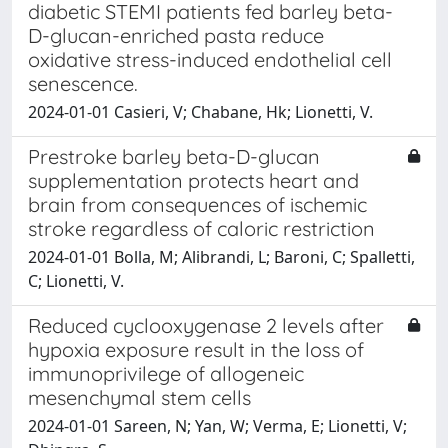
diabetic STEMI patients fed barley beta-
D-glucan-enriched pasta reduce
oxidative stress-induced endothelial cell
senescence.
2024-01-01 Casieri, V; Chabane, Hk; Lionetti, V.
Prestroke barley beta-D-glucan
supplementation protects heart and
brain from consequences of ischemic
stroke regardless of caloric restriction
2024-01-01 Bolla, M; Alibrandi, L; Baroni, C; Spalletti,
C; Lionetti, V.
Reduced cyclooxygenase 2 levels after
hypoxia exposure result in the loss of
immunoprivilege of allogeneic
mesenchymal stem cells
2024-01-01 Sareen, N; Yan, W; Verma, E; Lionetti, V;