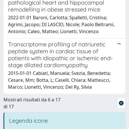
pathological heart and hippocampal
remodelling in obese stressed mice
2022-01-01 Baroni, Carlotta; Spalletti, Cristina;
Agrimi, Jacopo; DI LASCIO, Nicole; Paolo Beltrami,
Antonio; Caleo, Matteo; Lionetti, Vincenzo
Transcriptome profiling of natriuretic
peptide system in cardiac tissue of
patients with idiopathic or ischemic end-
stage dilated cardiomyopathy
2015-01-01 Cabiati, Manuela; Svezia, Benedetta;
Cesare, Mm; Botta, L; Caselli, Chiara; Matteucci,
Marco; Lionetti, Vincenzo; Del Ry, Silvia
Mostrati risultati da 6 a 17
di 17
Legenda icone