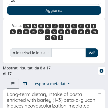
Vai a:
0-9
A
B
C
D
E
F
G
H
I
J
K
L
M
N
O
P
Q
R
S
T
U
V
W
X
Y
Z
o inserisci le iniziali:
Mostrati risultati da 8 a 17
di 17
esporta metadati
Long-term dietary intake of pasta
enriched with barley (1–3) beta-d-glucan
induces neovascularization-mediated