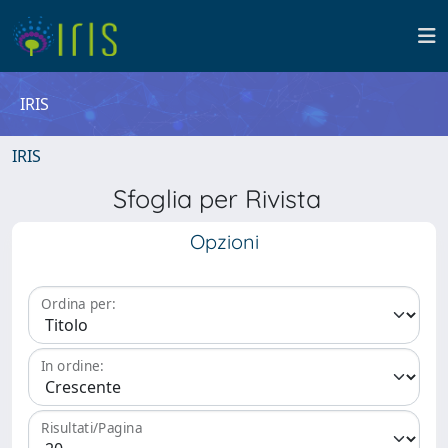
IRIS
IRIS
Sfoglia per Rivista
Opzioni
Ordina per:
In ordine:
Risultati/Pagina