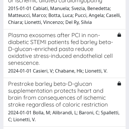
or ischemic dilated cardiomyopathy
2015-01-01 Cabiati, Manuela; Svezia, Benedetta;
Matteucci, Marco; Botta, Luca; Pucci, Angela; Caselli,
Chiara; Lionetti, Vincenzo; Del Ry, Silvia
Plasma exosomes after PCI in non-
diabetic STEMI patients fed barley beta-
D-glucan-enriched pasta reduce
oxidative stress-induced endothelial cell
senescence.
2024-01-01 Casieri, V; Chabane, Hk; Lionetti, V.
Prestroke barley beta-D-glucan
supplementation protects heart and
brain from consequences of ischemic
stroke regardless of caloric restriction
2024-01-01 Bolla, M; Alibrandi, L; Baroni, C; Spalletti,
C; Lionetti, V.