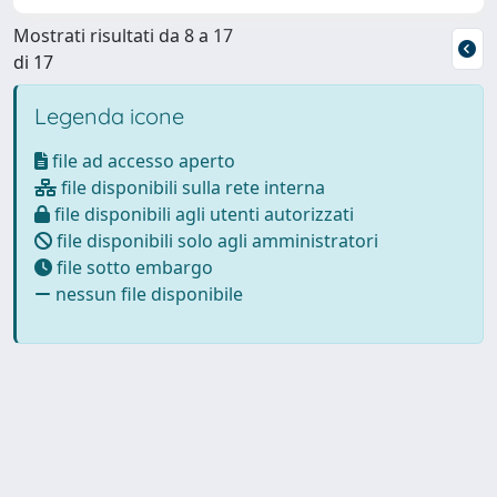
Mostrati risultati da 8 a 17
di 17
Legenda icone
file ad accesso aperto
file disponibili sulla rete interna
file disponibili agli utenti autorizzati
file disponibili solo agli amministratori
file sotto embargo
nessun file disponibile
Powered by
IRIS
-
about IRIS
-
Utilizzo dei cookie
Copyright © 2026