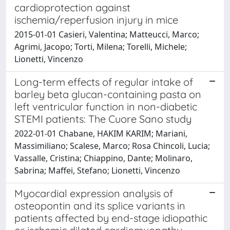
cardioprotection against
ischemia/reperfusion injury in mice
2015-01-01 Casieri, Valentina; Matteucci, Marco;
Agrimi, Jacopo; Torti, Milena; Torelli, Michele;
Lionetti, Vincenzo
Long-term effects of regular intake of
barley beta glucan-containing pasta on
left ventricular function in non-diabetic
STEMI patients: The Cuore Sano study
2022-01-01 Chabane, HAKIM KARIM; Mariani,
Massimiliano; Scalese, Marco; Rosa Chincoli, Lucia;
Vassalle, Cristina; Chiappino, Dante; Molinaro,
Sabrina; Maffei, Stefano; Lionetti, Vincenzo
Myocardial expression analysis of
osteopontin and its splice variants in
patients affected by end-stage idiopathic