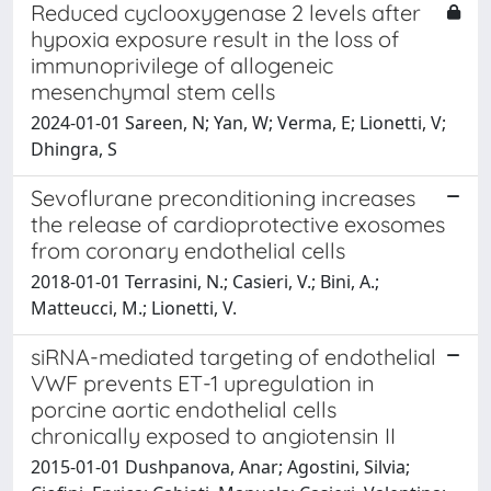
Reduced cyclooxygenase 2 levels after
hypoxia exposure result in the loss of
immunoprivilege of allogeneic
mesenchymal stem cells
2024-01-01 Sareen, N; Yan, W; Verma, E; Lionetti, V;
Dhingra, S
Sevoflurane preconditioning increases
the release of cardioprotective exosomes
from coronary endothelial cells
2018-01-01 Terrasini, N.; Casieri, V.; Bini, A.;
Matteucci, M.; Lionetti, V.
siRNA-mediated targeting of endothelial
VWF prevents ET-1 upregulation in
porcine aortic endothelial cells
chronically exposed to angiotensin II
2015-01-01 Dushpanova, Anar; Agostini, Silvia;