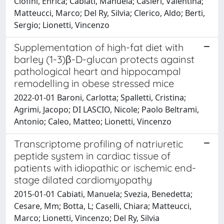
Ciofini, Enrica; Cabiati, Manuela; Casieri, Valentina;
Matteucci, Marco; Del Ry, Silvia; Clerico, Aldo; Berti,
Sergio; Lionetti, Vincenzo
Supplementation of high-fat diet with
barley (1-3)β-D-glucan protects against
pathological heart and hippocampal
remodelling in obese stressed mice
2022-01-01 Baroni, Carlotta; Spalletti, Cristina;
Agrimi, Jacopo; DI LASCIO, Nicole; Paolo Beltrami,
Antonio; Caleo, Matteo; Lionetti, Vincenzo
Transcriptome profiling of natriuretic
peptide system in cardiac tissue of
patients with idiopathic or ischemic end-
stage dilated cardiomyopathy
2015-01-01 Cabiati, Manuela; Svezia, Benedetta;
Cesare, Mm; Botta, L; Caselli, Chiara; Matteucci,
Marco; Lionetti, Vincenzo; Del Ry, Silvia