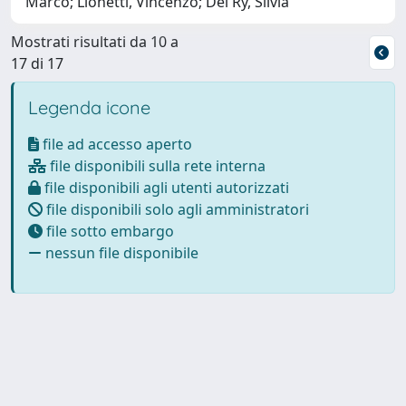
Marco; Lionetti, Vincenzo; Del Ry, Silvia
Mostrati risultati da 10 a
17 di 17
Legenda icone
file ad accesso aperto
file disponibili sulla rete interna
file disponibili agli utenti autorizzati
file disponibili solo agli amministratori
file sotto embargo
nessun file disponibile
Powered by
IRIS
-
about IRIS
-