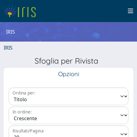
IRIS
IRIS
Sfoglia per Rivista
Opzioni
Ordina per:
In ordine:
Risultati/Pagina