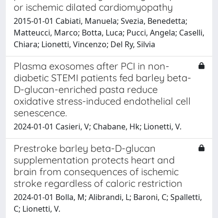
or ischemic dilated cardiomyopathy
2015-01-01 Cabiati, Manuela; Svezia, Benedetta;
Matteucci, Marco; Botta, Luca; Pucci, Angela; Caselli,
Chiara; Lionetti, Vincenzo; Del Ry, Silvia
Plasma exosomes after PCI in non-
diabetic STEMI patients fed barley beta-
D-glucan-enriched pasta reduce
oxidative stress-induced endothelial cell
senescence.
2024-01-01 Casieri, V; Chabane, Hk; Lionetti, V.
Prestroke barley beta-D-glucan
supplementation protects heart and
brain from consequences of ischemic
stroke regardless of caloric restriction
2024-01-01 Bolla, M; Alibrandi, L; Baroni, C; Spalletti,
C; Lionetti, V.