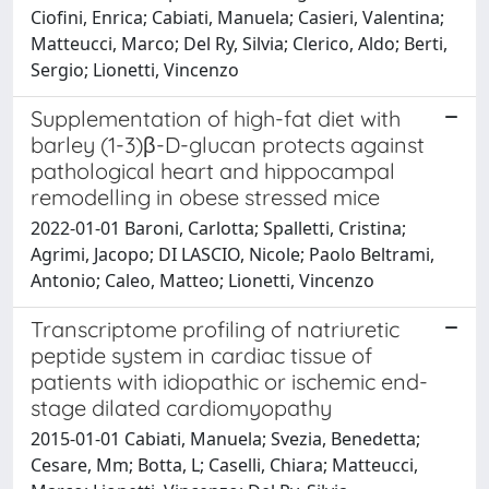
Ciofini, Enrica; Cabiati, Manuela; Casieri, Valentina;
Matteucci, Marco; Del Ry, Silvia; Clerico, Aldo; Berti,
Sergio; Lionetti, Vincenzo
Supplementation of high-fat diet with
barley (1-3)β-D-glucan protects against
pathological heart and hippocampal
remodelling in obese stressed mice
2022-01-01 Baroni, Carlotta; Spalletti, Cristina;
Agrimi, Jacopo; DI LASCIO, Nicole; Paolo Beltrami,
Antonio; Caleo, Matteo; Lionetti, Vincenzo
Transcriptome profiling of natriuretic
peptide system in cardiac tissue of
patients with idiopathic or ischemic end-
stage dilated cardiomyopathy
2015-01-01 Cabiati, Manuela; Svezia, Benedetta;
Cesare, Mm; Botta, L; Caselli, Chiara; Matteucci,