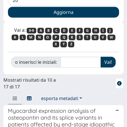
Vai a:
0-9
A
B
C
D
E
F
G
H
I
J
K
L
M
N
O
P
Q
R
S
T
U
V
W
X
Y
Z
o inserisci le iniziali:
Mostrati risultati da 10 a
17 di 17
esporta metadati
Myocardial expression analysis of
osteopontin and its splice variants in
patients affected by end-stage idiopathic