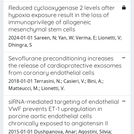
Reduced cyclooxygenase 2 levels after
hypoxia exposure result in the loss of
immunoprivilege of allogeneic
mesenchymal stem cells
2024-01-01 Sareen, N; Yan, W; Verma, E; Lionetti, V;
Dhingra, S
Sevoflurane preconditioning increases
the release of cardioprotective exosomes
from coronary endothelial cells
2018-01-01 Terrasini, N.; Casieri, V.; Bini, A.;
Matteucci, M.; Lionetti, V.
siRNA-mediated targeting of endothelial
VWF prevents ET-1 upregulation in
porcine aortic endothelial cells
chronically exposed to angiotensin II
2015-01-01 Dushpanova, Anar; Agostini, Silvia;