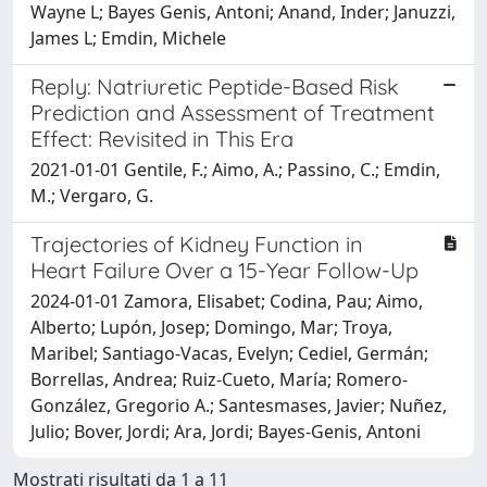
Wayne L; Bayes Genis, Antoni; Anand, Inder; Januzzi,
James L; Emdin, Michele
Reply: Natriuretic Peptide-Based Risk
Prediction and Assessment of Treatment
Effect: Revisited in This Era
2021-01-01 Gentile, F.; Aimo, A.; Passino, C.; Emdin,
M.; Vergaro, G.
Trajectories of Kidney Function in
Heart Failure Over a 15-Year Follow-Up
2024-01-01 Zamora, Elisabet; Codina, Pau; Aimo,
Alberto; Lupón, Josep; Domingo, Mar; Troya,
Maribel; Santiago-Vacas, Evelyn; Cediel, Germán;
Borrellas, Andrea; Ruiz-Cueto, María; Romero-
González, Gregorio A.; Santesmases, Javier; Nuñez,
Julio; Bover, Jordi; Ara, Jordi; Bayes-Genis, Antoni
Mostrati risultati da 1 a 11