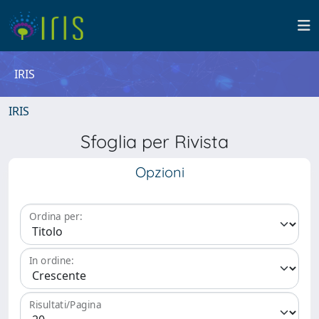
IRIS
IRIS
Sfoglia per Rivista
Opzioni
Ordina per:
In ordine:
Risultati/Pagina