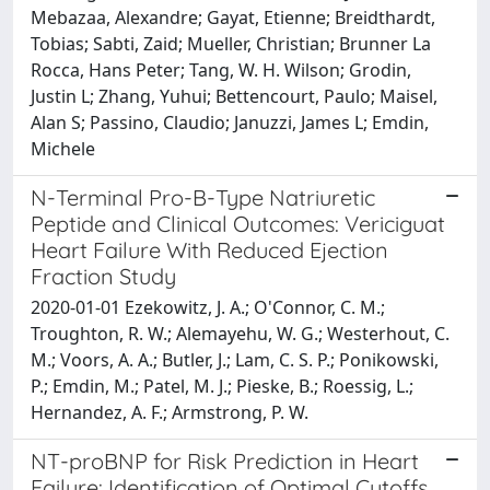
Mebazaa, Alexandre; Gayat, Etienne; Breidthardt,
Tobias; Sabti, Zaid; Mueller, Christian; Brunner La
Rocca, Hans Peter; Tang, W. H. Wilson; Grodin,
Justin L; Zhang, Yuhui; Bettencourt, Paulo; Maisel,
Alan S; Passino, Claudio; Januzzi, James L; Emdin,
Michele
N-Terminal Pro-B-Type Natriuretic
Peptide and Clinical Outcomes: Vericiguat
Heart Failure With Reduced Ejection
Fraction Study
2020-01-01 Ezekowitz, J. A.; O'Connor, C. M.;
Troughton, R. W.; Alemayehu, W. G.; Westerhout, C.
M.; Voors, A. A.; Butler, J.; Lam, C. S. P.; Ponikowski,
P.; Emdin, M.; Patel, M. J.; Pieske, B.; Roessig, L.;
Hernandez, A. F.; Armstrong, P. W.
NT-proBNP for Risk Prediction in Heart
Failure: Identification of Optimal Cutoffs