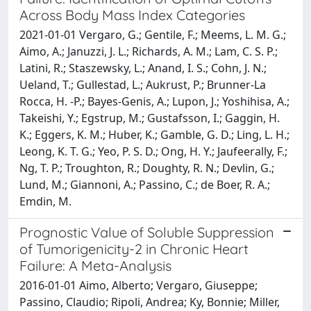
Across Body Mass Index Categories
2021-01-01 Vergaro, G.; Gentile, F.; Meems, L. M. G.;
Aimo, A.; Januzzi, J. L.; Richards, A. M.; Lam, C. S. P.;
Latini, R.; Staszewsky, L.; Anand, I. S.; Cohn, J. N.;
Ueland, T.; Gullestad, L.; Aukrust, P.; Brunner-La
Rocca, H. -P.; Bayes-Genis, A.; Lupon, J.; Yoshihisa, A.;
Takeishi, Y.; Egstrup, M.; Gustafsson, I.; Gaggin, H.
K.; Eggers, K. M.; Huber, K.; Gamble, G. D.; Ling, L. H.;
Leong, K. T. G.; Yeo, P. S. D.; Ong, H. Y.; Jaufeerally, F.;
Ng, T. P.; Troughton, R.; Doughty, R. N.; Devlin, G.;
Lund, M.; Giannoni, A.; Passino, C.; de Boer, R. A.;
Emdin, M.
Prognostic Value of Soluble Suppression
of Tumorigenicity-2 in Chronic Heart
Failure: A Meta-Analysis
2016-01-01 Aimo, Alberto; Vergaro, Giuseppe;
Passino, Claudio; Ripoli, Andrea; Ky, Bonnie; Miller,