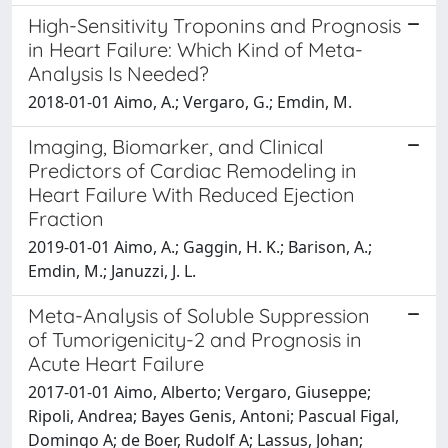
High-Sensitivity Troponins and Prognosis
in Heart Failure: Which Kind of Meta-
Analysis Is Needed?
2018-01-01 Aimo, A.; Vergaro, G.; Emdin, M.
Imaging, Biomarker, and Clinical
Predictors of Cardiac Remodeling in
Heart Failure With Reduced Ejection
Fraction
2019-01-01 Aimo, A.; Gaggin, H. K.; Barison, A.;
Emdin, M.; Januzzi, J. L.
Meta-Analysis of Soluble Suppression
of Tumorigenicity-2 and Prognosis in
Acute Heart Failure
2017-01-01 Aimo, Alberto; Vergaro, Giuseppe;
Ripoli, Andrea; Bayes Genis, Antoni; Pascual Figal,
Domingo A; de Boer, Rudolf A; Lassus, Johan;