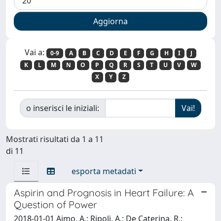
Vai a:
0-9
A
B
C
D
E
F
G
H
I
J
K
L
M
N
O
P
Q
R
S
T
U
V
W
X
Y
Z
o inserisci le iniziali:
Mostrati risultati da 1 a 11
di 11
esporta metadati
Aspirin and Prognosis in Heart Failure: A
Question of Power
2018-01-01 Aimo, A.; Ripoli, A.; De Caterina, R.;