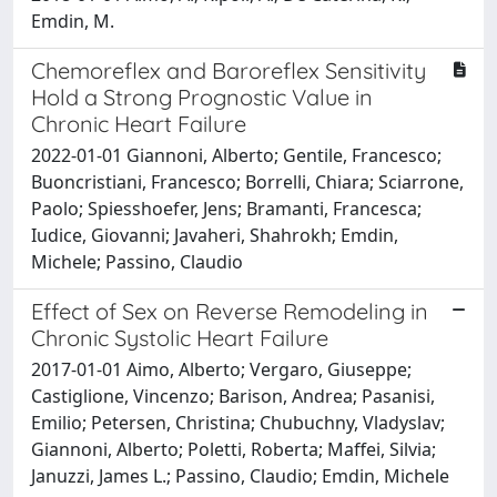
Emdin, M.
Chemoreflex and Baroreflex Sensitivity
Hold a Strong Prognostic Value in
Chronic Heart Failure
2022-01-01 Giannoni, Alberto; Gentile, Francesco;
Buoncristiani, Francesco; Borrelli, Chiara; Sciarrone,
Paolo; Spiesshoefer, Jens; Bramanti, Francesca;
Iudice, Giovanni; Javaheri, Shahrokh; Emdin,
Michele; Passino, Claudio
Effect of Sex on Reverse Remodeling in
Chronic Systolic Heart Failure
2017-01-01 Aimo, Alberto; Vergaro, Giuseppe;
Castiglione, Vincenzo; Barison, Andrea; Pasanisi,
Emilio; Petersen, Christina; Chubuchny, Vladyslav;
Giannoni, Alberto; Poletti, Roberta; Maffei, Silvia;
Januzzi, James L.; Passino, Claudio; Emdin, Michele