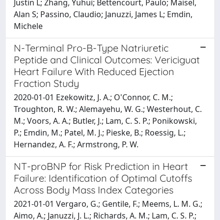
Justin L; Zhang, Yuhui; Bettencourt, Paulo; Maisel,
Alan S; Passino, Claudio; Januzzi, James L; Emdin,
Michele
N-Terminal Pro-B-Type Natriuretic
Peptide and Clinical Outcomes: Vericiguat
Heart Failure With Reduced Ejection
Fraction Study
2020-01-01 Ezekowitz, J. A.; O'Connor, C. M.;
Troughton, R. W.; Alemayehu, W. G.; Westerhout, C.
M.; Voors, A. A.; Butler, J.; Lam, C. S. P.; Ponikowski,
P.; Emdin, M.; Patel, M. J.; Pieske, B.; Roessig, L.;
Hernandez, A. F.; Armstrong, P. W.
NT-proBNP for Risk Prediction in Heart
Failure: Identification of Optimal Cutoffs
Across Body Mass Index Categories
2021-01-01 Vergaro, G.; Gentile, F.; Meems, L. M. G.;
Aimo, A.; Januzzi, J. L.; Richards, A. M.; Lam, C. S. P.;