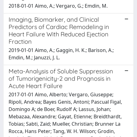
2018-01-01 Aimo, A.; Vergaro, G.; Emdin, M.
Imaging, Biomarker, and Clinical
Predictors of Cardiac Remodeling in
Heart Failure With Reduced Ejection
Fraction
2019-01-01 Aimo, A.; Gaggin, H. K.; Barison, A.;
Emdin, M.; Januzzi, J. L.
Meta-Analysis of Soluble Suppression
of Tumorigenicity-2 and Prognosis in
Acute Heart Failure
2017-01-01 Aimo, Alberto; Vergaro, Giuseppe;
Ripoli, Andrea; Bayes Genis, Antoni; Pascual Figal,
Domingo A; de Boer, Rudolf A; Lassus, Johan;
Mebazaa, Alexandre; Gayat, Etienne; Breidthardt,
Tobias; Sabti, Zaid; Mueller, Christian; Brunner La
Rocca, Hans Peter; Tang, W. H. Wilson; Grodin,