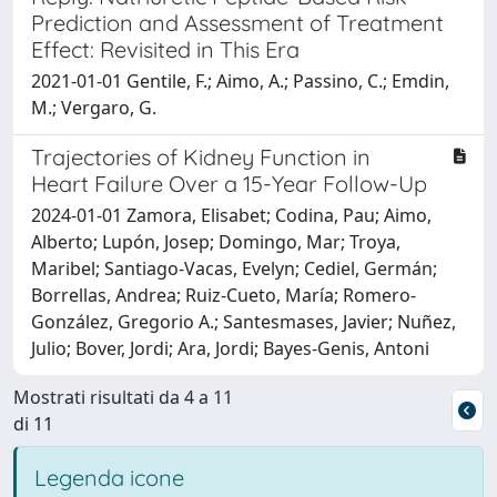
Prediction and Assessment of Treatment
Effect: Revisited in This Era
2021-01-01 Gentile, F.; Aimo, A.; Passino, C.; Emdin,
M.; Vergaro, G.
Trajectories of Kidney Function in
Heart Failure Over a 15-Year Follow-Up
2024-01-01 Zamora, Elisabet; Codina, Pau; Aimo,
Alberto; Lupón, Josep; Domingo, Mar; Troya,
Maribel; Santiago-Vacas, Evelyn; Cediel, Germán;
Borrellas, Andrea; Ruiz-Cueto, María; Romero-
González, Gregorio A.; Santesmases, Javier; Nuñez,
Julio; Bover, Jordi; Ara, Jordi; Bayes-Genis, Antoni
Mostrati risultati da 4 a 11
di 11
Legenda icone