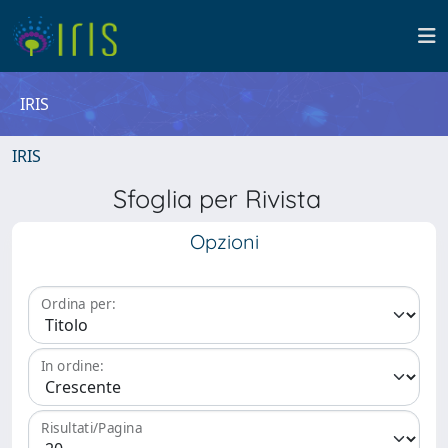
IRIS
IRIS
Sfoglia per Rivista
Opzioni
Ordina per:
In ordine:
Risultati/Pagina