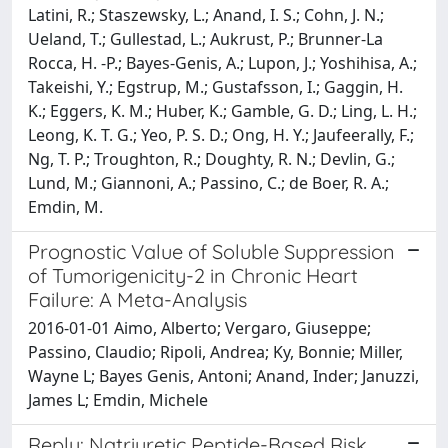
Latini, R.; Staszewsky, L.; Anand, I. S.; Cohn, J. N.;
Ueland, T.; Gullestad, L.; Aukrust, P.; Brunner-La
Rocca, H. -P.; Bayes-Genis, A.; Lupon, J.; Yoshihisa, A.;
Takeishi, Y.; Egstrup, M.; Gustafsson, I.; Gaggin, H.
K.; Eggers, K. M.; Huber, K.; Gamble, G. D.; Ling, L. H.;
Leong, K. T. G.; Yeo, P. S. D.; Ong, H. Y.; Jaufeerally, F.;
Ng, T. P.; Troughton, R.; Doughty, R. N.; Devlin, G.;
Lund, M.; Giannoni, A.; Passino, C.; de Boer, R. A.;
Emdin, M.
Prognostic Value of Soluble Suppression
of Tumorigenicity-2 in Chronic Heart
Failure: A Meta-Analysis
2016-01-01 Aimo, Alberto; Vergaro, Giuseppe;
Passino, Claudio; Ripoli, Andrea; Ky, Bonnie; Miller,
Wayne L; Bayes Genis, Antoni; Anand, Inder; Januzzi,
James L; Emdin, Michele
Reply: Natriuretic Peptide-Based Risk