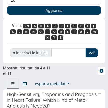
Vai a:
0-9
A
B
C
D
E
F
G
H
I
J
K
L
M
N
O
P
Q
R
S
T
U
V
W
X
Y
Z
o inserisci le iniziali:
Mostrati risultati da 4 a 11
di 11
esporta metadati
High-Sensitivity Troponins and Prognosis
in Heart Failure: Which Kind of Meta-
Analysis Is Needed?