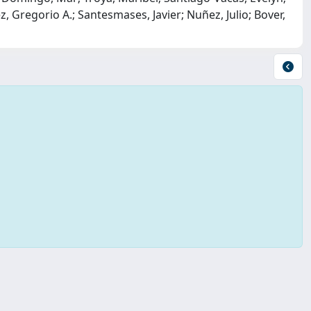
 Gregorio A.; Santesmases, Javier; Nuñez, Julio; Bover,