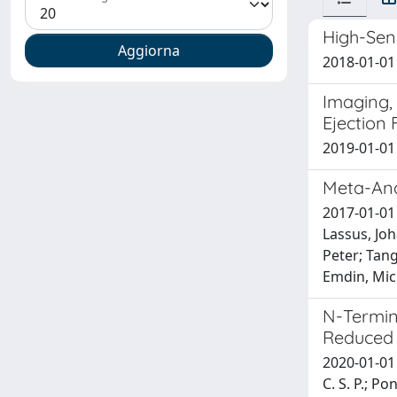
High-Sens
2018-01-01 
Imaging, 
Ejection 
2019-01-01 A
Meta-Anal
2017-01-01 
Lassus, Joh
Peter; Tang
Emdin, Mic
N-Termina
Reduced 
2020-01-01 
C. S. P.; Po