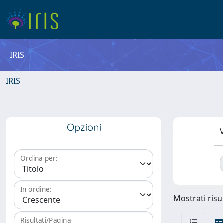
IRIS
IRIS
Opzioni
V
Ordina per:
In ordine:
Mostrati risul
Risultati/Pagina