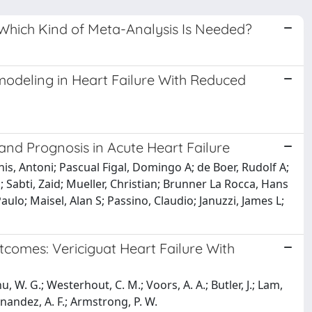
: Which Kind of Meta-Analysis Is Needed?
modeling in Heart Failure With Reduced
and Prognosis in Acute Heart Failure
is, Antoni; Pascual Figal, Domingo A; de Boer, Rudolf A;
 Sabti, Zaid; Mueller, Christian; Brunner La Rocca, Hans
aulo; Maisel, Alan S; Passino, Claudio; Januzzi, James L;
tcomes: Vericiguat Heart Failure With
 W. G.; Westerhout, C. M.; Voors, A. A.; Butler, J.; Lam,
ernandez, A. F.; Armstrong, P. W.