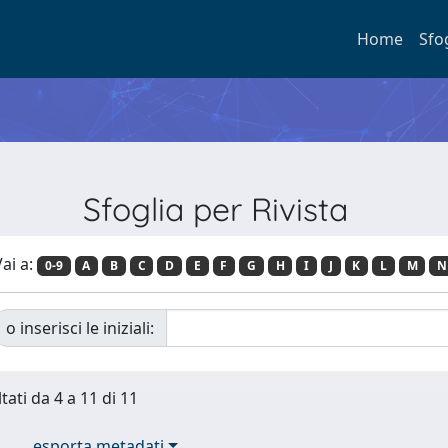
Home
Sfo
Sfoglia per Rivista
ai a:
0-9
A
B
C
D
E
F
G
H
I
J
K
L
M
N
o inserisci le iniziali:
tati da 4 a 11 di 11
esporta metadati