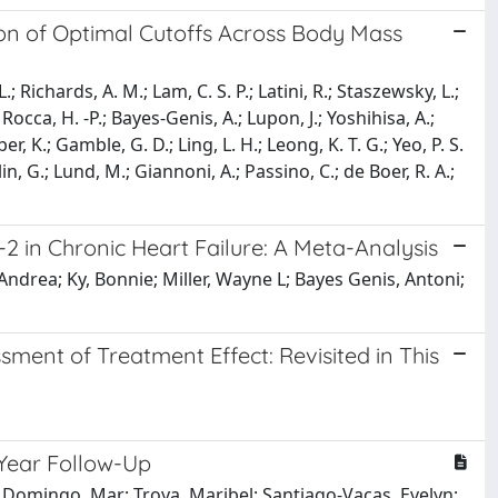
tion of Optimal Cutoffs Across Body Mass
; Richards, A. M.; Lam, C. S. P.; Latini, R.; Staszewsky, L.;
 Rocca, H. -P.; Bayes-Genis, A.; Lupon, J.; Yoshihisa, A.;
r, K.; Gamble, G. D.; Ling, L. H.; Leong, K. T. G.; Yeo, P. S.
lin, G.; Lund, M.; Giannoni, A.; Passino, C.; de Boer, R. A.;
2 in Chronic Heart Failure: A Meta-Analysis
Andrea; Ky, Bonnie; Miller, Wayne L; Bayes Genis, Antoni;
sment of Treatment Effect: Revisited in This
-Year Follow-Up
; Domingo, Mar; Troya, Maribel; Santiago-Vacas, Evelyn;