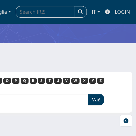
glia
IT
LOGIN
O
P
Q
R
S
T
U
V
W
X
Y
Z