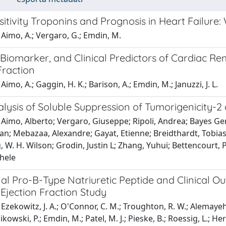
itivity Troponins and Prognosis in Heart Failure
Aimo, A.; Vergaro, G.; Emdin, M.
Biomarker, and Clinical Predictors of Cardiac Re
Fraction
imo, A.; Gaggin, H. K.; Barison, A.; Emdin, M.; Januzzi, J. L.
ysis of Soluble Suppression of Tumorigenicity-2 
Aimo, Alberto; Vergaro, Giuseppe; Ripoli, Andrea; Bayes Gen
an; Mebazaa, Alexandre; Gayat, Etienne; Breidthardt, Tobias;
, W. H. Wilson; Grodin, Justin L; Zhang, Yuhui; Bettencourt, P
hele
l Pro-B-Type Natriuretic Peptide and Clinical Ou
Ejection Fraction Study
Ezekowitz, J. A.; O'Connor, C. M.; Troughton, R. W.; Alemayehu,
nikowski, P.; Emdin, M.; Patel, M. J.; Pieske, B.; Roessig, L.; H