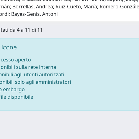
mán; Borrellas, Andrea; Ruiz-Cueto, María; Romero-González,
 Jordi; Bayes-Genis, Antoni
tati da 4 a 11 di 11
 icone
accesso aperto
ponibili sulla rete interna
onibili agli utenti autorizzati
onibili solo agli amministratori
to embargo
ile disponibile