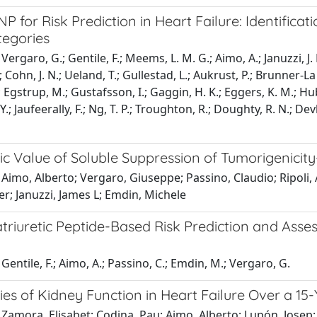
 for Risk Prediction in Heart Failure: Identifica
tegories
ergaro, G.; Gentile, F.; Meems, L. M. G.; Aimo, A.; Januzzi, J. L.
; Cohn, J. N.; Ueland, T.; Gullestad, L.; Aukrust, P.; Brunner-La
; Egstrup, M.; Gustafsson, I.; Gaggin, H. K.; Eggers, K. M.; Hube
Y.; Jaufeerally, F.; Ng, T. P.; Troughton, R.; Doughty, R. N.; Dev
c Value of Soluble Suppression of Tumorigenicity-
Aimo, Alberto; Vergaro, Giuseppe; Passino, Claudio; Ripoli, 
r; Januzzi, James L; Emdin, Michele
triuretic Peptide-Based Risk Prediction and Asses
Gentile, F.; Aimo, A.; Passino, C.; Emdin, M.; Vergaro, G.
ies of Kidney Function in Heart Failure Over a 15
Zamora, Elisabet; Codina, Pau; Aimo, Alberto; Lupón, Josep