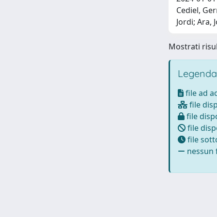
Cediel, Ger
Jordi; Ara,
Mostrati risul
Legenda
file ad 
file dis
file disp
file disp
file sot
nessun f