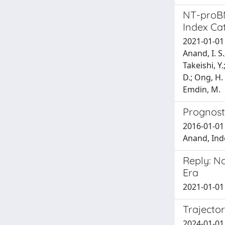
NT-proBNP
Index Ca
2021-01-01 V
Anand, I. S.
Takeishi, Y.
D.; Ong, H. 
Emdin, M.
Prognosti
2016-01-01 
Anand, Inde
Reply: Na
Era
2021-01-01 
Trajector
2024-01-01 