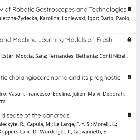
w of Robotic Gastroscopes and Technologies
eczna-Żydecka, Karolina; Łoniewski, Igor; Dario, Paolo;
y and Machine Learning Models on Fresh
Ester; Moccia, Sara; Fernandes, Bethania; Conti Nibali,
patic cholangiocarcinoma and its prognostic
o; Vasuri, Francesco; Edeline, Julien; Malvi, Deborah;
tta
 disease of the pancreas
aleckyte, R.; Capula, M.; Le Large, T. Y. S.; Morelli, L.;
 Koppers-Lalic, D.; Wurdinger, T.; Giovannetti, E.