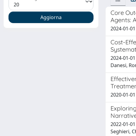
Core Out
Agents: 
2024-01-01 U
Cost-Eff
Systemat
2024-01-01 
Danesi, Ro
Effectiv
Treatmen
2020-01-01 
Exploring
Narrativ
2022-01-01 
Seghieri, Ch