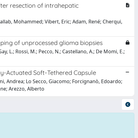
er resection of intrahepatic
hallab, Mohammed; Vibert, Eric; Adam, René; Cherqui,
ping of unprocessed glioma biopsies
 Gay, L.; Rossi, M.; Pecco, N.; Castellano, A.; De Momi, E.;
ly-Actuated Soft-Tethered Capsule
iani, Andrea; Lo Secco, Giacomo; Forcignanò, Edoardo;
one; Arezzo, Alberto