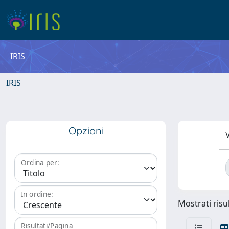
IRIS
IRIS
Opzioni
V
Ordina per:
In ordine:
Mostrati risul
Risultati/Pagina