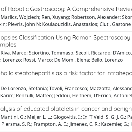
s of Robotic Gastroscopy: A Comprehensive Revie
Marlicz, Wojciech; Ren, Xuyang; Robertson, Alexander; Skoni
n; Plevris, John N; Koulaouzidis, Anastasios; Ciuti, Gastone
iopsies Classification Using Raman Spectroscop
amples
Riva, Marco; Sciortino, Tommaso; Secoli, Riccardo; D’Amico, 
, Lorenzo; Rossi, Marco; De Momi, Elena; Bello, Lorenzo
olic steatohepatitis as a risk factor for intrahe
De Lorenzo, Stefania; Tovoli, Francesco; Mazzotta, Alessandr
Karim; Renzulli, Matteo; Jeddou, Heithem; D’Errico, Antonie
lysis of educated platelets in cancer and benign
antini, G.; Meijer, L. L.; Glogovitis, I.; In 'T Veld, S. G. J. G.; P
; Piersma, S. R.; Frampton, A. E.; Jimenez, C. R.; Kazemier, G.;