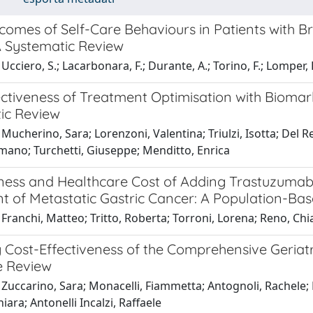
comes of Self-Care Behaviours in Patients with B
A Systematic Review
cciero, S.; Lacarbonara, F.; Durante, A.; Torino, F.; Lomper, K.
ectiveness of Treatment Optimisation with Biomar
ic Review
Mucherino, Sara; Lorenzoni, Valentina; Triulzi, Isotta; Del 
mano; Turchetti, Giuseppe; Menditto, Enrica
eness and Healthcare Cost of Adding Trastuzumab
t of Metastatic Gastric Cancer: A Population-Ba
Franchi, Matteo; Tritto, Roberta; Torroni, Lorena; Reno, Chi
 Cost-Effectiveness of the Comprehensive Geriatr
e Review
Zuccarino, Sara; Monacelli, Fiammetta; Antognoli, Rachele; 
iara; Antonelli Incalzi, Raffaele