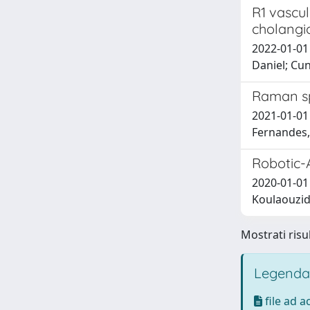
R1 vascul
cholangi
2022-01-01
Daniel; Cun
Raman sp
2021-01-01 S
Fernandes, B
Robotic-
2020-01-01 
Koulaouzidi
Mostrati risul
Legenda
file ad 