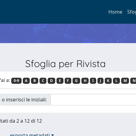
Home
Sfo
Sfoglia per Rivista
ai a:
0-9
A
B
C
D
E
F
G
H
I
J
K
L
M
N
o inserisci le iniziali:
tati da 2 a 12 di 12
esporta metadati