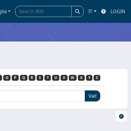
glia
IT
LOGIN
O
P
Q
R
S
T
U
V
W
X
Y
Z