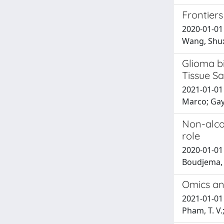
Frontier
2020-01-01 
Wang, Shuxi
Glioma b
Tissue S
2021-01-01 
Marco; Gay
Non-alcoh
role
2020-01-01 
Boudjema, 
Omics ana
2021-01-01 M
Pham, T. V.