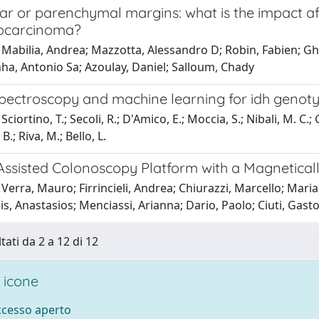
ar or parenchymal margins: what is the impact aft
ocarcinoma?
 Mabilia, Andrea; Mazzotta, Alessandro D; Robin, Fabien; G
ha, Antonio Sa; Azoulay, Daniel; Salloum, Chady
ectroscopy and machine learning for idh genoty
ciortino, T.; Secoli, R.; D'Amico, E.; Moccia, S.; Nibali, M. C.;
.; Riva, M.; Bello, L.
Assisted Colonoscopy Platform with a Magnetical
Verra, Mauro; Firrincieli, Andrea; Chiurazzi, Marcello; Mar
s, Anastasios; Menciassi, Arianna; Dario, Paolo; Ciuti, Gast
tati da 2 a 12 di 12
 icone
accesso aperto