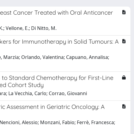
reast Cancer Treated with Oral Anticancer
; Vellone, E.; Di Nitto, M.
kers for Immunotherapy in Solid Tumours: A
Re, Marzia; Orlando, Valentina; Capuano, Annalisa;
 to Standard Chemotherapy for First-Line
sed Cohort Study
ara; La Vecchia, Carlo; Corrao, Giovanni
ic Assessment in Geriatric Oncology: A
Nencioni, Alessio; Monzani, Fabio; Ferrè, Francesca;