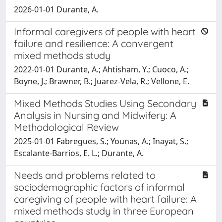
2026-01-01 Durante, A.
Informal caregivers of people with heart
failure and resilience: A convergent
mixed methods study
2022-01-01 Durante, A.; Ahtisham, Y.; Cuoco, A.;
Boyne, J.; Brawner, B.; Juarez-Vela, R.; Vellone, E.
Mixed Methods Studies Using Secondary
Analysis in Nursing and Midwifery: A
Methodological Review
2025-01-01 Fabregues, S.; Younas, A.; Inayat, S.;
Escalante-Barrios, E. L.; Durante, A.
Needs and problems related to
sociodemographic factors of informal
caregiving of people with heart failure: A
mixed methods study in three European