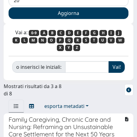
Vai a:
0-9
A
B
C
D
E
F
G
H
I
J
K
L
M
N
O
P
Q
R
S
T
U
V
W
X
Y
Z
o inserisci le iniziali:
Mostrati risultati da 3 a 8
di 8
esporta metadati
Family Caregiving, Chronic Care and
Nursing: Reframing an Unsustainable
Care Settlement for the Next 50 Years