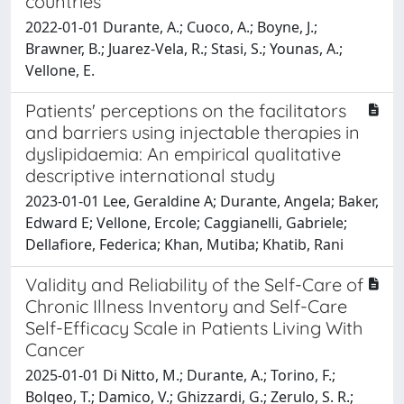
countries
2022-01-01 Durante, A.; Cuoco, A.; Boyne, J.;
Brawner, B.; Juarez-Vela, R.; Stasi, S.; Younas, A.;
Vellone, E.
Patients' perceptions on the facilitators
and barriers using injectable therapies in
dyslipidaemia: An empirical qualitative
descriptive international study
2023-01-01 Lee, Geraldine A; Durante, Angela; Baker,
Edward E; Vellone, Ercole; Caggianelli, Gabriele;
Dellafiore, Federica; Khan, Mutiba; Khatib, Rani
Validity and Reliability of the Self-Care of
Chronic Illness Inventory and Self-Care
Self-Efficacy Scale in Patients Living With
Cancer
2025-01-01 Di Nitto, M.; Durante, A.; Torino, F.;
Bolgeo, T.; Damico, V.; Ghizzardi, G.; Zerulo, S. R.;