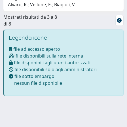
Alvaro, R.; Vellone, E.; Biagioli, V.
Mostrati risultati da 3 a 8
di 8
Legenda icone
file ad accesso aperto
file disponibili sulla rete interna
file disponibili agli utenti autorizzati
file disponibili solo agli amministratori
file sotto embargo
nessun file disponibile