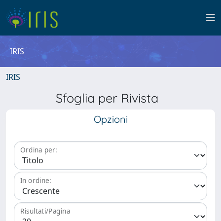
IRIS
IRIS
Sfoglia per Rivista
Opzioni
Ordina per:
In ordine:
Risultati/Pagina