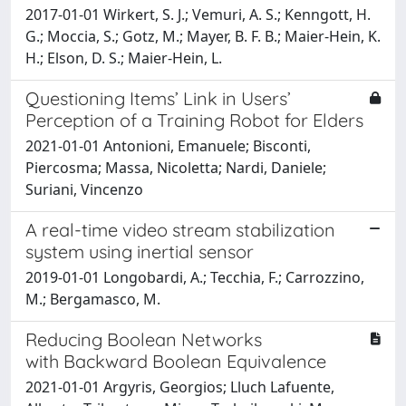
2017-01-01 Wirkert, S. J.; Vemuri, A. S.; Kenngott, H.
G.; Moccia, S.; Gotz, M.; Mayer, B. F. B.; Maier-Hein, K.
H.; Elson, D. S.; Maier-Hein, L.
Questioning Items’ Link in Users’
Perception of a Training Robot for Elders
2021-01-01 Antonioni, Emanuele; Bisconti,
Piercosma; Massa, Nicoletta; Nardi, Daniele;
Suriani, Vincenzo
A real-time video stream stabilization
system using inertial sensor
2019-01-01 Longobardi, A.; Tecchia, F.; Carrozzino,
M.; Bergamasco, M.
Reducing Boolean Networks
with Backward Boolean Equivalence
2021-01-01 Argyris, Georgios; Lluch Lafuente,