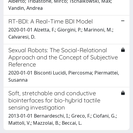
Alberto; Tribastone, Mirco; Tschaikowski, Max;
Vandin, Andrea
RT-BDI: A Real-Time BDI Model
2020-01-01 Alzetta, F.; Giorgini, P.; Marinoni, M.;
Calvaresi, D.
Sexual Robots: The Social-Relational
Approach and the Concept of Subjective
Reference
2020-01-01 Bisconti Lucidi, Piercosma; Piermattei,
Susanna
Soft, stretchable and conductive
biointerfaces for bio-hybrid tactile
sensing investigation
2013-01-01 Bernardeschi, I.; Greco, F.; Ciofani, G.;
Mattoli, V.; Mazzolai, B.; Beccai, L.