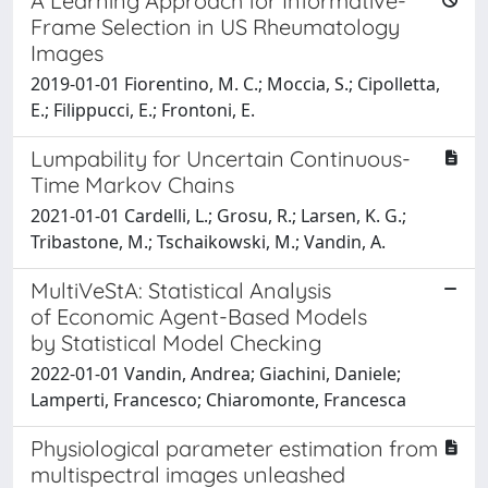
A Learning Approach for Informative-
Frame Selection in US Rheumatology
Images
2019-01-01 Fiorentino, M. C.; Moccia, S.; Cipolletta,
E.; Filippucci, E.; Frontoni, E.
Lumpability for Uncertain Continuous-
Time Markov Chains
2021-01-01 Cardelli, L.; Grosu, R.; Larsen, K. G.;
Tribastone, M.; Tschaikowski, M.; Vandin, A.
MultiVeStA: Statistical Analysis
of Economic Agent-Based Models
by Statistical Model Checking
2022-01-01 Vandin, Andrea; Giachini, Daniele;
Lamperti, Francesco; Chiaromonte, Francesca
Physiological parameter estimation from
multispectral images unleashed