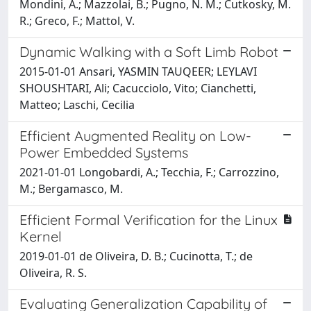
Mondini, A.; Mazzolai, B.; Pugno, N. M.; Cutkosky, M.
R.; Greco, F.; Mattol, V.
Dynamic Walking with a Soft Limb Robot
2015-01-01 Ansari, YASMIN TAUQEER; LEYLAVI
SHOUSHTARI, Ali; Cacucciolo, Vito; Cianchetti,
Matteo; Laschi, Cecilia
Efficient Augmented Reality on Low-
Power Embedded Systems
2021-01-01 Longobardi, A.; Tecchia, F.; Carrozzino,
M.; Bergamasco, M.
Efficient Formal Verification for the Linux
Kernel
2019-01-01 de Oliveira, D. B.; Cucinotta, T.; de
Oliveira, R. S.
Evaluating Generalization Capability of