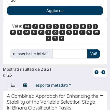
Vai a:
0-9
A
B
C
D
E
F
G
H
I
J
K
L
M
N
O
P
Q
R
S
T
U
V
W
X
Y
Z
o inserisci le iniziali:
Mostrati risultati da 2 a 21
di 26
esporta metadati
A Combined Approach for Enhancing the
Stability of the Variable Selection Stage
in Binary Classification Tasks