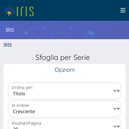
IRIS
IRIS
Sfoglia per Serie
Opzioni
Ordina per:
In ordine:
Risultati/Pagina