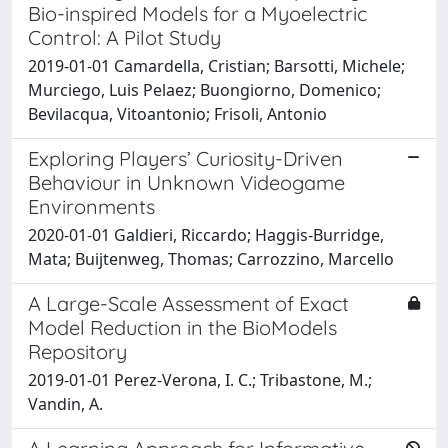
Bio-inspired Models for a Myoelectric
Control: A Pilot Study
2019-01-01 Camardella, Cristian; Barsotti, Michele;
Murciego, Luis Pelaez; Buongiorno, Domenico;
Bevilacqua, Vitoantonio; Frisoli, Antonio
Exploring Players’ Curiosity-Driven
Behaviour in Unknown Videogame
Environments
2020-01-01 Galdieri, Riccardo; Haggis-Burridge,
Mata; Buijtenweg, Thomas; Carrozzino, Marcello
A Large-Scale Assessment of Exact
Model Reduction in the BioModels
Repository
2019-01-01 Perez-Verona, I. C.; Tribastone, M.;
Vandin, A.