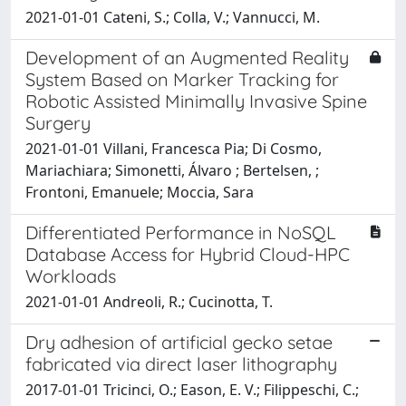
2021-01-01 Cateni, S.; Colla, V.; Vannucci, M.
Development of an Augmented Reality
System Based on Marker Tracking for
Robotic Assisted Minimally Invasive Spine
Surgery
2021-01-01 Villani, Francesca Pia; Di Cosmo,
Mariachiara; Simonetti, Álvaro ; Bertelsen, ;
Frontoni, Emanuele; Moccia, Sara
Differentiated Performance in NoSQL
Database Access for Hybrid Cloud-HPC
Workloads
2021-01-01 Andreoli, R.; Cucinotta, T.
Dry adhesion of artificial gecko setae
fabricated via direct laser lithography
2017-01-01 Tricinci, O.; Eason, E. V.; Filippeschi, C.;