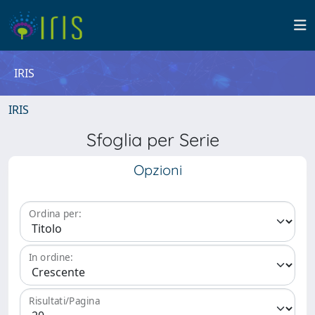
IRIS
IRIS
Sfoglia per Serie
Opzioni
Ordina per:
In ordine:
Risultati/Pagina