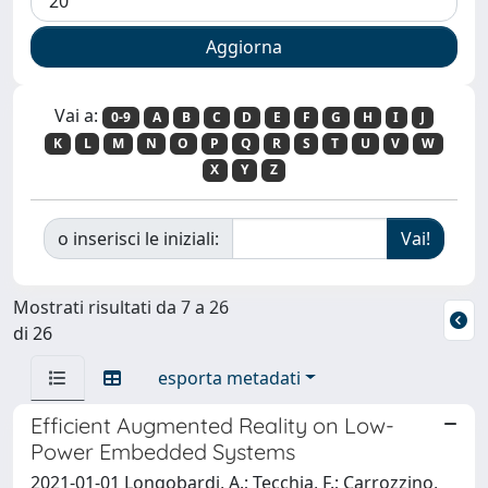
Vai a:
0-9
A
B
C
D
E
F
G
H
I
J
K
L
M
N
O
P
Q
R
S
T
U
V
W
X
Y
Z
o inserisci le iniziali:
Mostrati risultati da 7 a 26
di 26
esporta metadati
Efficient Augmented Reality on Low-
Power Embedded Systems
2021-01-01 Longobardi, A.; Tecchia, F.; Carrozzino,