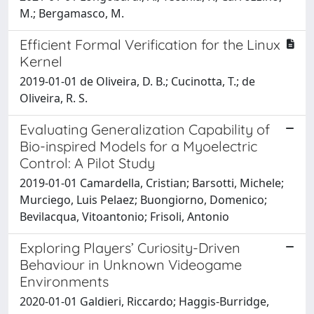
M.; Bergamasco, M.
Efficient Formal Verification for the Linux
Kernel
2019-01-01 de Oliveira, D. B.; Cucinotta, T.; de
Oliveira, R. S.
Evaluating Generalization Capability of
Bio-inspired Models for a Myoelectric
Control: A Pilot Study
2019-01-01 Camardella, Cristian; Barsotti, Michele;
Murciego, Luis Pelaez; Buongiorno, Domenico;
Bevilacqua, Vitoantonio; Frisoli, Antonio
Exploring Players’ Curiosity-Driven
Behaviour in Unknown Videogame
Environments
2020-01-01 Galdieri, Riccardo; Haggis-Burridge,