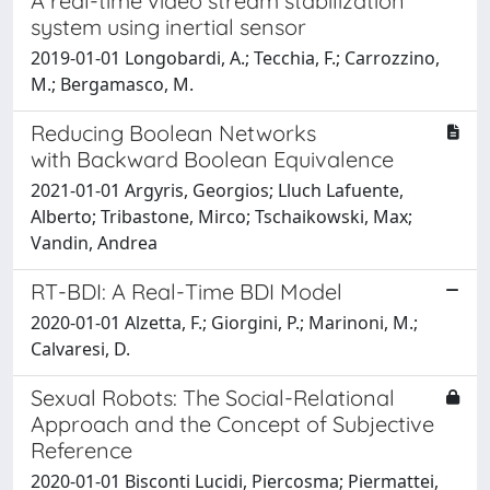
A real-time video stream stabilization
system using inertial sensor
2019-01-01 Longobardi, A.; Tecchia, F.; Carrozzino,
M.; Bergamasco, M.
Reducing Boolean Networks
with Backward Boolean Equivalence
2021-01-01 Argyris, Georgios; Lluch Lafuente,
Alberto; Tribastone, Mirco; Tschaikowski, Max;
Vandin, Andrea
RT-BDI: A Real-Time BDI Model
2020-01-01 Alzetta, F.; Giorgini, P.; Marinoni, M.;
Calvaresi, D.
Sexual Robots: The Social-Relational
Approach and the Concept of Subjective
Reference
2020-01-01 Bisconti Lucidi, Piercosma; Piermattei,