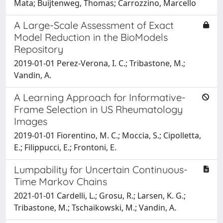
Mata; Buijtenweg, Thomas; Carrozzino, Marcello
A Large-Scale Assessment of Exact
Model Reduction in the BioModels
Repository
2019-01-01 Perez-Verona, I. C.; Tribastone, M.;
Vandin, A.
A Learning Approach for Informative-
Frame Selection in US Rheumatology
Images
2019-01-01 Fiorentino, M. C.; Moccia, S.; Cipolletta,
E.; Filippucci, E.; Frontoni, E.
Lumpability for Uncertain Continuous-
Time Markov Chains
2021-01-01 Cardelli, L.; Grosu, R.; Larsen, K. G.;
Tribastone, M.; Tschaikowski, M.; Vandin, A.