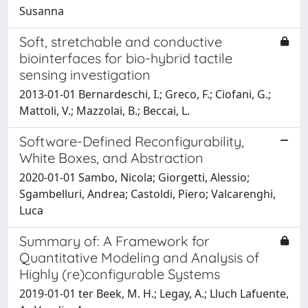
Susanna
Soft, stretchable and conductive
biointerfaces for bio-hybrid tactile
sensing investigation
2013-01-01 Bernardeschi, I.; Greco, F.; Ciofani, G.;
Mattoli, V.; Mazzolai, B.; Beccai, L.
Software-Defined Reconfigurability,
White Boxes, and Abstraction
2020-01-01 Sambo, Nicola; Giorgetti, Alessio;
Sgambelluri, Andrea; Castoldi, Piero; Valcarenghi,
Luca
Summary of: A Framework for
Quantitative Modeling and Analysis of
Highly (re)configurable Systems
2019-01-01 ter Beek, M. H.; Legay, A.; Lluch Lafuente,