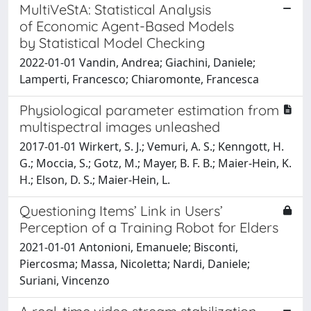
MultiVeStA: Statistical Analysis
of Economic Agent-Based Models
by Statistical Model Checking
2022-01-01 Vandin, Andrea; Giachini, Daniele;
Lamperti, Francesco; Chiaromonte, Francesca
Physiological parameter estimation from
multispectral images unleashed
2017-01-01 Wirkert, S. J.; Vemuri, A. S.; Kenngott, H.
G.; Moccia, S.; Gotz, M.; Mayer, B. F. B.; Maier-Hein, K.
H.; Elson, D. S.; Maier-Hein, L.
Questioning Items’ Link in Users’
Perception of a Training Robot for Elders
2021-01-01 Antonioni, Emanuele; Bisconti,
Piercosma; Massa, Nicoletta; Nardi, Daniele;
Suriani, Vincenzo