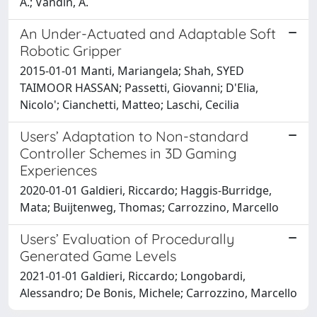
A.; Vandin, A.
An Under-Actuated and Adaptable Soft
Robotic Gripper
2015-01-01 Manti, Mariangela; Shah, SYED
TAIMOOR HASSAN; Passetti, Giovanni; D'Elia,
Nicolo'; Cianchetti, Matteo; Laschi, Cecilia
Users’ Adaptation to Non-standard
Controller Schemes in 3D Gaming
Experiences
2020-01-01 Galdieri, Riccardo; Haggis-Burridge,
Mata; Buijtenweg, Thomas; Carrozzino, Marcello
Users’ Evaluation of Procedurally
Generated Game Levels
2021-01-01 Galdieri, Riccardo; Longobardi,
Alessandro; De Bonis, Michele; Carrozzino, Marcello