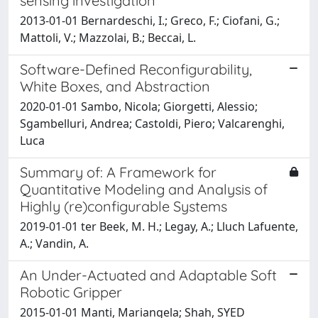
sensing investigation
2013-01-01 Bernardeschi, I.; Greco, F.; Ciofani, G.;
Mattoli, V.; Mazzolai, B.; Beccai, L.
Software-Defined Reconfigurability,
White Boxes, and Abstraction
2020-01-01 Sambo, Nicola; Giorgetti, Alessio;
Sgambelluri, Andrea; Castoldi, Piero; Valcarenghi,
Luca
Summary of: A Framework for
Quantitative Modeling and Analysis of
Highly (re)configurable Systems
2019-01-01 ter Beek, M. H.; Legay, A.; Lluch Lafuente,
A.; Vandin, A.
An Under-Actuated and Adaptable Soft
Robotic Gripper
2015-01-01 Manti, Mariangela; Shah, SYED