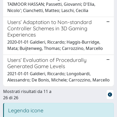
TAIMOOR HASSAN; Passetti, Giovanni; D'Elia,
Nicolo'; Cianchetti, Matteo; Laschi, Cecilia
Users’ Adaptation to Non-standard
Controller Schemes in 3D Gaming
Experiences
2020-01-01 Galdieri, Riccardo; Haggis-Burridge,
Mata; Buijtenweg, Thomas; Carrozzino, Marcello
Users’ Evaluation of Procedurally
Generated Game Levels
2021-01-01 Galdieri, Riccardo; Longobardi,
Alessandro; De Bonis, Michele; Carrozzino, Marcello
Mostrati risultati da 11 a
26 di 26
Legenda icone