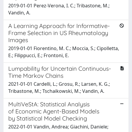
2019-01-01 Perez-Verona, I. C.; Tribastone, M.;
Vandin, A.
A Learning Approach for Informative-
Frame Selection in US Rheumatology
Images
2019-01-01 Fiorentino, M. C.; Moccia, S.; Cipolletta,
E.; Filippucci, E.; Frontoni, E.
Lumpability for Uncertain Continuous-
Time Markov Chains
2021-01-01 Cardelli, L.; Grosu, R.; Larsen, K. G.;
Tribastone, M.; Tschaikowski, M.; Vandin, A.
MultiVeStA: Statistical Analysis
of Economic Agent-Based Models
by Statistical Model Checking
2022-01-01 Vandin, Andrea; Giachini, Daniele;