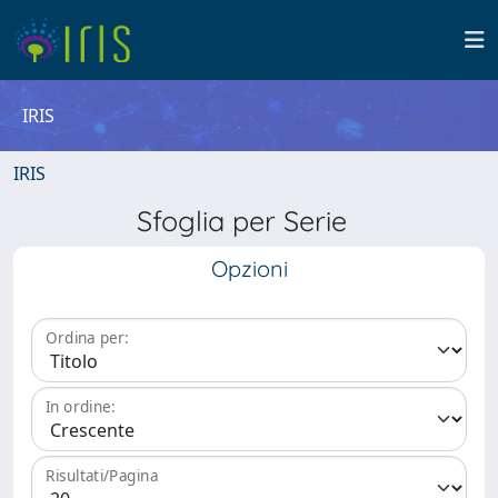
IRIS
IRIS
Sfoglia per Serie
Opzioni
Ordina per:
In ordine:
Risultati/Pagina