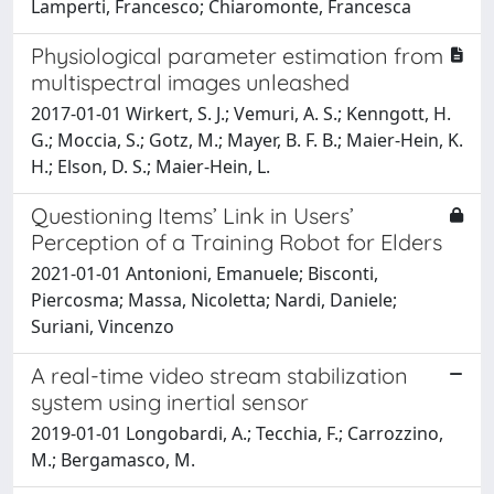
Lamperti, Francesco; Chiaromonte, Francesca
Physiological parameter estimation from
multispectral images unleashed
2017-01-01 Wirkert, S. J.; Vemuri, A. S.; Kenngott, H.
G.; Moccia, S.; Gotz, M.; Mayer, B. F. B.; Maier-Hein, K.
H.; Elson, D. S.; Maier-Hein, L.
Questioning Items’ Link in Users’
Perception of a Training Robot for Elders
2021-01-01 Antonioni, Emanuele; Bisconti,
Piercosma; Massa, Nicoletta; Nardi, Daniele;
Suriani, Vincenzo
A real-time video stream stabilization
system using inertial sensor
2019-01-01 Longobardi, A.; Tecchia, F.; Carrozzino,
M.; Bergamasco, M.