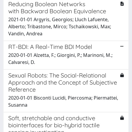
Reducing Boolean Networks
with Backward Boolean Equivalence
2021-01-01 Argyris, Georgios; Lluch Lafuente,
Alberto; Tribastone, Mirco; Tschaikowski, Max;
Vandin, Andrea
RT-BDI: A Real-Time BDI Model
2020-01-01 Alzetta, F.; Giorgini, P.; Marinoni, M.;
Calvaresi, D.
Sexual Robots: The Social-Relational
Approach and the Concept of Subjective
Reference
2020-01-01 Bisconti Lucidi, Piercosma; Piermattei,
Susanna
Soft, stretchable and conductive
biointerfaces for bio-hybrid tactile