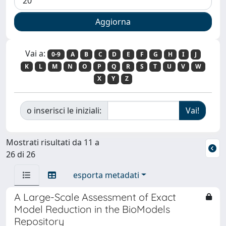
Vai a:
0-9
A
B
C
D
E
F
G
H
I
J
K
L
M
N
O
P
Q
R
S
T
U
V
W
X
Y
Z
o inserisci le iniziali:
Mostrati risultati da 11 a
26 di 26
esporta metadati
A Large-Scale Assessment of Exact
Model Reduction in the BioModels
Repository