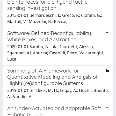
biointerfaces for bio-hybrid tactile
sensing investigation
2013-01-01 Bernardeschi, I.; Greco, F.; Ciofani, G.;
Mattoli, V.; Mazzolai, B.; Beccai, L.
Software-Defined Reconfigurability,
White Boxes, and Abstraction
2020-01-01 Sambo, Nicola; Giorgetti, Alessio;
Sgambelluri, Andrea; Castoldi, Piero; Valcarenghi,
Luca
Summary of: A Framework for
Quantitative Modeling and Analysis of
Highly (re)configurable Systems
2019-01-01 ter Beek, M. H.; Legay, A.; Lluch Lafuente,
A.; Vandin, A.
An Under-Actuated and Adaptable Soft
Robotic Gripper