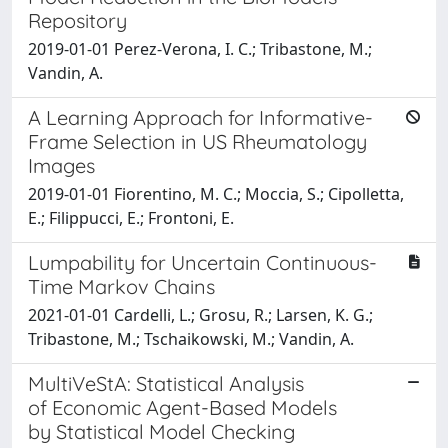
Repository
2019-01-01 Perez-Verona, I. C.; Tribastone, M.;
Vandin, A.
A Learning Approach for Informative-
Frame Selection in US Rheumatology
Images
2019-01-01 Fiorentino, M. C.; Moccia, S.; Cipolletta,
E.; Filippucci, E.; Frontoni, E.
Lumpability for Uncertain Continuous-
Time Markov Chains
2021-01-01 Cardelli, L.; Grosu, R.; Larsen, K. G.;
Tribastone, M.; Tschaikowski, M.; Vandin, A.
MultiVeStA: Statistical Analysis
of Economic Agent-Based Models
by Statistical Model Checking