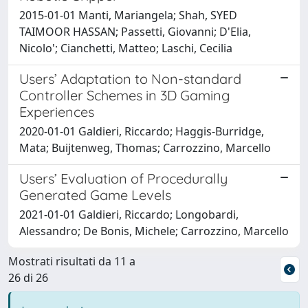
2015-01-01 Manti, Mariangela; Shah, SYED
TAIMOOR HASSAN; Passetti, Giovanni; D'Elia,
Nicolo'; Cianchetti, Matteo; Laschi, Cecilia
Users’ Adaptation to Non-standard
Controller Schemes in 3D Gaming
Experiences
2020-01-01 Galdieri, Riccardo; Haggis-Burridge,
Mata; Buijtenweg, Thomas; Carrozzino, Marcello
Users’ Evaluation of Procedurally
Generated Game Levels
2021-01-01 Galdieri, Riccardo; Longobardi,
Alessandro; De Bonis, Michele; Carrozzino, Marcello
Mostrati risultati da 11 a
26 di 26