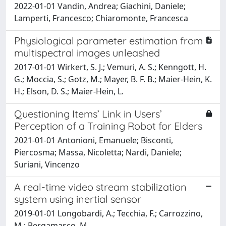
2022-01-01 Vandin, Andrea; Giachini, Daniele;
Lamperti, Francesco; Chiaromonte, Francesca
Physiological parameter estimation from
multispectral images unleashed
2017-01-01 Wirkert, S. J.; Vemuri, A. S.; Kenngott, H.
G.; Moccia, S.; Gotz, M.; Mayer, B. F. B.; Maier-Hein, K.
H.; Elson, D. S.; Maier-Hein, L.
Questioning Items’ Link in Users’
Perception of a Training Robot for Elders
2021-01-01 Antonioni, Emanuele; Bisconti,
Piercosma; Massa, Nicoletta; Nardi, Daniele;
Suriani, Vincenzo
A real-time video stream stabilization
system using inertial sensor
2019-01-01 Longobardi, A.; Tecchia, F.; Carrozzino,
M.; Bergamasco, M.