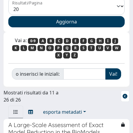
Risultati/Pagina
Vai a:
0-9
A
B
C
D
E
F
G
H
I
J
K
L
M
N
O
P
Q
R
S
T
U
V
W
X
Y
Z
o inserisci le iniziali:
Mostrati risultati da 11 a
26 di 26
esporta metadati
A Large-Scale Assessment of Exact
Model Reduction in the BioModels