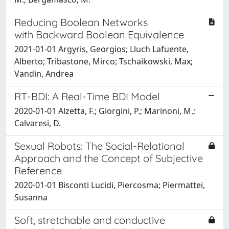
Reducing Boolean Networks
with Backward Boolean Equivalence
2021-01-01 Argyris, Georgios; Lluch Lafuente,
Alberto; Tribastone, Mirco; Tschaikowski, Max;
Vandin, Andrea
RT-BDI: A Real-Time BDI Model
2020-01-01 Alzetta, F.; Giorgini, P.; Marinoni, M.;
Calvaresi, D.
Sexual Robots: The Social-Relational
Approach and the Concept of Subjective
Reference
2020-01-01 Bisconti Lucidi, Piercosma; Piermattei,
Susanna
Soft, stretchable and conductive