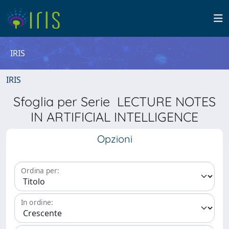
IRIS
IRIS
Sfoglia per Serie LECTURE NOTES
IN ARTIFICIAL INTELLIGENCE
Opzioni
Ordina per:
In ordine: