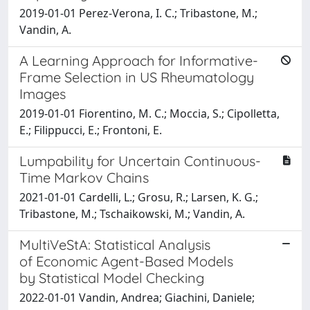
2019-01-01 Perez-Verona, I. C.; Tribastone, M.;
Vandin, A.
A Learning Approach for Informative-
Frame Selection in US Rheumatology
Images
2019-01-01 Fiorentino, M. C.; Moccia, S.; Cipolletta,
E.; Filippucci, E.; Frontoni, E.
Lumpability for Uncertain Continuous-
Time Markov Chains
2021-01-01 Cardelli, L.; Grosu, R.; Larsen, K. G.;
Tribastone, M.; Tschaikowski, M.; Vandin, A.
MultiVeStA: Statistical Analysis
of Economic Agent-Based Models
by Statistical Model Checking
2022-01-01 Vandin, Andrea; Giachini, Daniele;