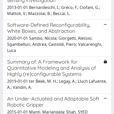
sensing investigation
2013-01-01 Bernardeschi, I.; Greco, F.; Ciofani, G.;
Mattoli, V.; Mazzolai, B.; Beccai, L.
Software-Defined Reconfigurability,
White Boxes, and Abstraction
2020-01-01 Sambo, Nicola; Giorgetti, Alessio;
Sgambelluri, Andrea; Castoldi, Piero; Valcarenghi,
Luca
Summary of: A Framework for
Quantitative Modeling and Analysis of
Highly (re)configurable Systems
2019-01-01 ter Beek, M. H.; Legay, A.; Lluch Lafuente,
A.; Vandin, A.
An Under-Actuated and Adaptable Soft
Robotic Gripper
2015-01-01 Manti, Mariangela; Shah, SYED