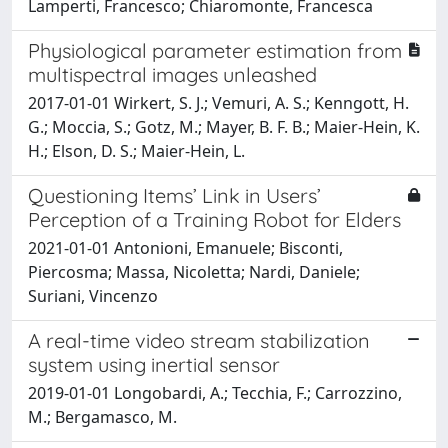
Lamperti, Francesco; Chiaromonte, Francesca
Physiological parameter estimation from
multispectral images unleashed
2017-01-01 Wirkert, S. J.; Vemuri, A. S.; Kenngott, H.
G.; Moccia, S.; Gotz, M.; Mayer, B. F. B.; Maier-Hein, K.
H.; Elson, D. S.; Maier-Hein, L.
Questioning Items’ Link in Users’
Perception of a Training Robot for Elders
2021-01-01 Antonioni, Emanuele; Bisconti,
Piercosma; Massa, Nicoletta; Nardi, Daniele;
Suriani, Vincenzo
A real-time video stream stabilization
system using inertial sensor
2019-01-01 Longobardi, A.; Tecchia, F.; Carrozzino,
M.; Bergamasco, M.