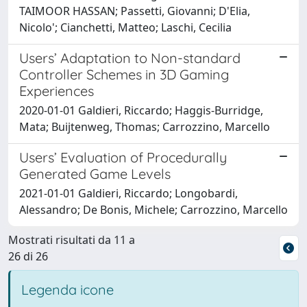
TAIMOOR HASSAN; Passetti, Giovanni; D'Elia,
Nicolo'; Cianchetti, Matteo; Laschi, Cecilia
Users’ Adaptation to Non-standard
Controller Schemes in 3D Gaming
Experiences
2020-01-01 Galdieri, Riccardo; Haggis-Burridge,
Mata; Buijtenweg, Thomas; Carrozzino, Marcello
Users’ Evaluation of Procedurally
Generated Game Levels
2021-01-01 Galdieri, Riccardo; Longobardi,
Alessandro; De Bonis, Michele; Carrozzino, Marcello
Mostrati risultati da 11 a
26 di 26
Legenda icone