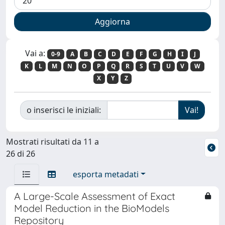
Vai a:
0-9
A
B
C
D
E
F
G
H
I
J
K
L
M
N
O
P
Q
R
S
T
U
V
W
X
Y
Z
o inserisci le iniziali:
Mostrati risultati da 11 a
26 di 26
esporta metadati
A Large-Scale Assessment of Exact
Model Reduction in the BioModels
Repository