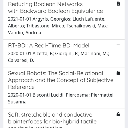
Reducing Boolean Networks
with Backward Boolean Equivalence
2021-01-01 Argyris, Georgios; Lluch Lafuente,
Alberto; Tribastone, Mirco; Tschaikowski, Max;
Vandin, Andrea
RT-BDI: A Real-Time BDI Model
2020-01-01 Alzetta, F.; Giorgini, P.; Marinoni, M.;
Calvaresi, D.
Sexual Robots: The Social-Relational
Approach and the Concept of Subjective
Reference
2020-01-01 Bisconti Lucidi, Piercosma; Piermattei,
Susanna
Soft, stretchable and conductive
biointerfaces for bio-hybrid tactile