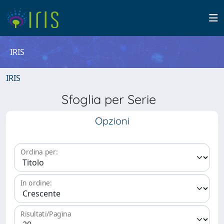
IRIS
IRIS
Sfoglia per Serie
Opzioni
Ordina per:
In ordine:
Risultati/Pagina