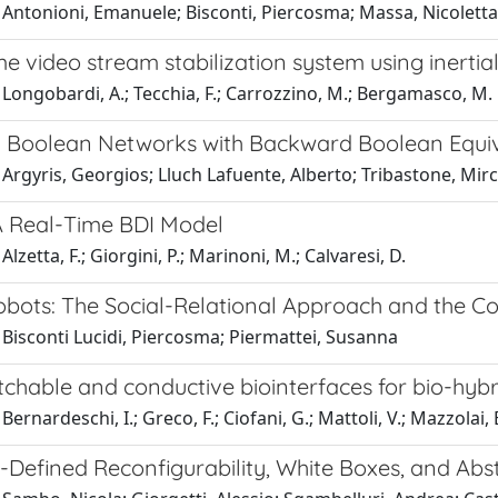
Antonioni, Emanuele; Bisconti, Piercosma; Massa, Nicoletta;
me video stream stabilization system using inertia
Longobardi, A.; Tecchia, F.; Carrozzino, M.; Bergamasco, M.
 Boolean Networks with Backward Boolean Equi
Argyris, Georgios; Lluch Lafuente, Alberto; Tribastone, Mi
A Real-Time BDI Model
lzetta, F.; Giorgini, P.; Marinoni, M.; Calvaresi, D.
obots: The Social-Relational Approach and the Co
Bisconti Lucidi, Piercosma; Piermattei, Susanna
etchable and conductive biointerfaces for bio-hybri
ernardeschi, I.; Greco, F.; Ciofani, G.; Mattoli, V.; Mazzolai, B
-Defined Reconfigurability, White Boxes, and Abs