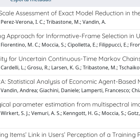
Scale Assessment of Exact Model Reduction in th
Perez-Verona, I. C.; Tribastone, M.; Vandin, A.
ng Approach for Informative-Frame Selection in
iorentino, M. C.; Moccia, S.; Cipolletta, E.; Filippucci, E.; Fron
ity for Uncertain Continuous-Time Markov Chain
Cardelli, L.; Grosu, R.; Larsen, K. G.; Tribastone, M.; Tschaik
A: Statistical Analysis of Economic Agent-Based 
 Vandin, Andrea; Giachini, Daniele; Lamperti, Francesco; C
gical parameter estimation from multispectral i
irkert, S. J.; Vemuri, A. S.; Kenngott, H. G.; Moccia, S.; Gotz, 
ng Items’ Link in Users’ Perception of a Training 