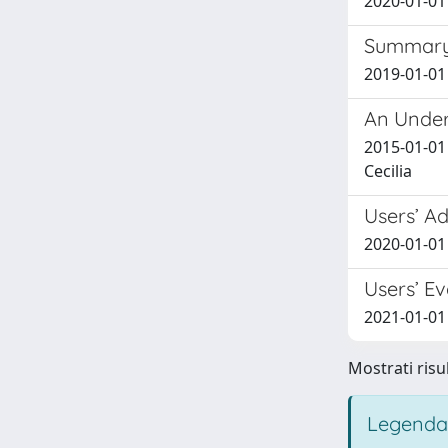
2020-01-01 
Summary 
2019-01-01 
An Under
2015-01-01 
Cecilia
Users’ A
2020-01-01
Users’ E
2021-01-01 
Mostrati risul
Legenda