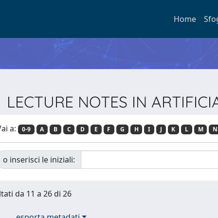
Home
Sfo
ie LECTURE NOTES IN ARTIFIC
ai a:
0-9
A
B
C
D
E
F
G
H
I
J
K
L
M
N
o inserisci le iniziali:
tati da 11 a 26 di 26
esporta metadati