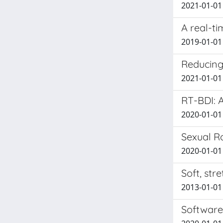
2021-01-01 
A real-ti
2019-01-01 
Reducing
2021-01-01 
RT-BDI: 
2020-01-01 A
Sexual R
2020-01-01 
Soft, str
2013-01-01 B
Software