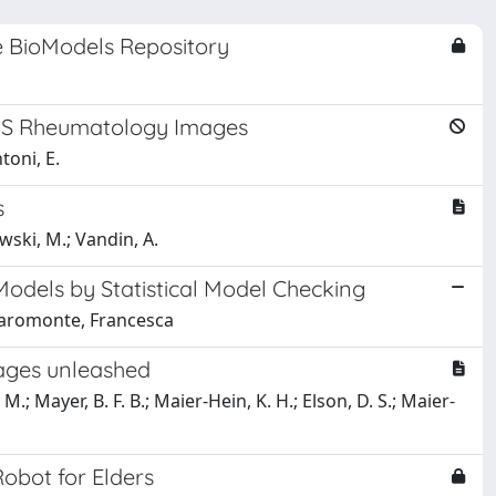
e BioModels Repository
 US Rheumatology Images
toni, E.
s
owski, M.; Vandin, A.
Models by Statistical Model Checking
hiaromonte, Francesca
mages unleashed
M.; Mayer, B. F. B.; Maier-Hein, K. H.; Elson, D. S.; Maier-
Robot for Elders