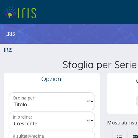
IRIS
IRIS
Sfoglia per Ser
Opzioni
V
Ordina per:
In ordine:
Mostrati risul
Risultati/Pagina