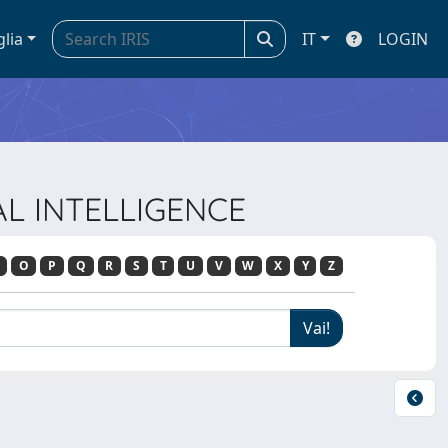
glia
IT
LOGIN
IAL INTELLIGENCE
O
P
Q
R
S
T
U
V
W
X
Y
Z