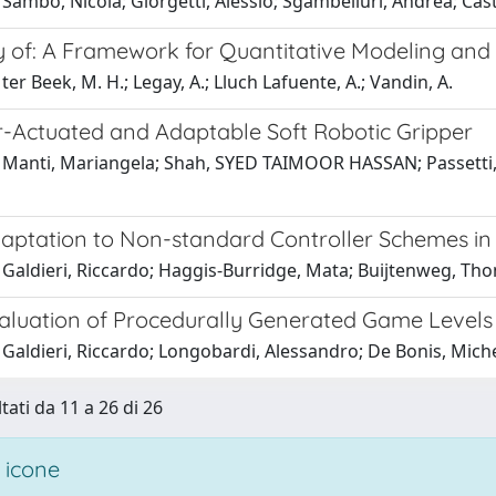
Sambo, Nicola; Giorgetti, Alessio; Sgambelluri, Andrea; Cast
of: A Framework for Quantitative Modeling and A
ter Beek, M. H.; Legay, A.; Lluch Lafuente, A.; Vandin, A.
-Actuated and Adaptable Soft Robotic Gripper
Manti, Mariangela; Shah, SYED TAIMOOR HASSAN; Passetti, Gi
daptation to Non-standard Controller Schemes i
 Galdieri, Riccardo; Haggis-Burridge, Mata; Buijtenweg, Th
valuation of Procedurally Generated Game Levels
Galdieri, Riccardo; Longobardi, Alessandro; De Bonis, Mich
tati da 11 a 26 di 26
 icone