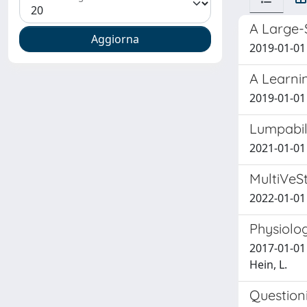
A Large-
2019-01-01 
A Learni
2019-01-01 F
Lumpabil
2021-01-01 
MultiVeSt
2022-01-01
Physiolo
2017-01-01 W
Hein, L.
Questioni