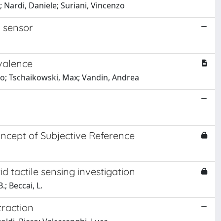
 Nardi, Daniele; Suriani, Vincenzo
l sensor
valence
rco; Tschaikowski, Max; Vandin, Andrea
ncept of Subjective Reference
d tactile sensing investigation
.; Beccai, L.
traction