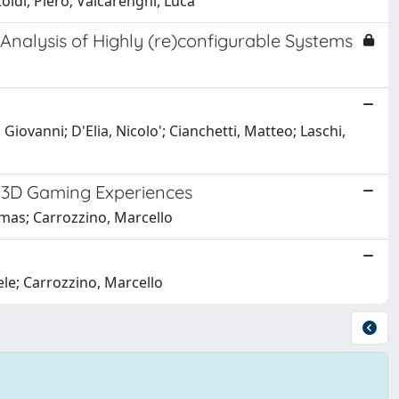
oldi, Piero; Valcarenghi, Luca
nalysis of Highly (re)configurable Systems
ovanni; D'Elia, Nicolo'; Cianchetti, Matteo; Laschi,
n 3D Gaming Experiences
omas; Carrozzino, Marcello
ele; Carrozzino, Marcello