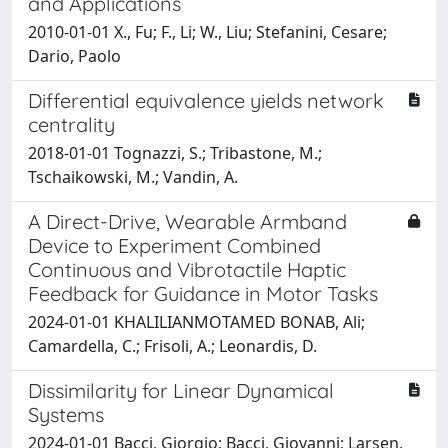
and Applications
2010-01-01 X., Fu; F., Li; W., Liu; Stefanini, Cesare;
Dario, Paolo
Differential equivalence yields network
centrality
2018-01-01 Tognazzi, S.; Tribastone, M.;
Tschaikowski, M.; Vandin, A.
A Direct-Drive, Wearable Armband
Device to Experiment Combined
Continuous and Vibrotactile Haptic
Feedback for Guidance in Motor Tasks
2024-01-01 KHALILIANMOTAMED BONAB, Ali;
Camardella, C.; Frisoli, A.; Leonardis, D.
Dissimilarity for Linear Dynamical
Systems
2024-01-01 Bacci, Giorgio; Bacci, Giovanni; Larsen,