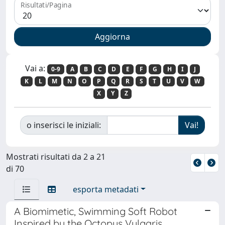
Risultati/Pagina
Vai a:
0-9
A
B
C
D
E
F
G
H
I
J
K
L
M
N
O
P
Q
R
S
T
U
V
W
X
Y
Z
o inserisci le iniziali:
Mostrati risultati da 2 a 21
di 70
esporta metadati
A Biomimetic, Swimming Soft Robot
Inspired by the Octopus Vulgaris