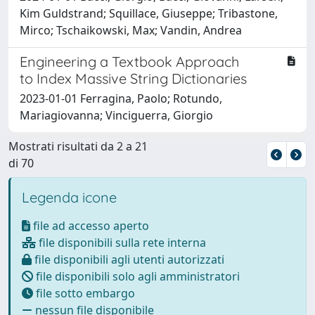
Kim Guldstrand; Squillace, Giuseppe; Tribastone,
Mirco; Tschaikowski, Max; Vandin, Andrea
Engineering a Textbook Approach
to Index Massive String Dictionaries
2023-01-01 Ferragina, Paolo; Rotundo,
Mariagiovanna; Vinciguerra, Giorgio
Mostrati risultati da 2 a 21
di 70
Legenda icone
file ad accesso aperto
file disponibili sulla rete interna
file disponibili agli utenti autorizzati
file disponibili solo agli amministratori
file sotto embargo
nessun file disponibile