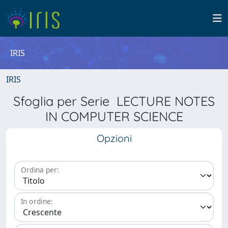
IRIS
IRIS
Sfoglia per Serie LECTURE NOTES
IN COMPUTER SCIENCE
Opzioni
Ordina per:
In ordine: