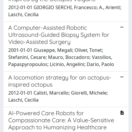
2012-01-01 GIORGIO SERCHI, Francesco; A., Arienti;
Laschi, Cecilia
A Computer-Assisted Robotic
Ultrasound-Guided Biopsy System for
Video-Assisted Surgery
2001-01-01 Giuseppe, Megali; Oliver, Tonet;
Stefanini, Cesare; Mauro, Boccadoro; Vassilios,
Papaspyropoulos; Licinio, Angelini; Dario, Paolo
A locomotion strategy for an octopus-
inspired octopus
2012-01-01 Calisti, Marcello; Giorelli, Michele;
Laschi, Cecilia
AI-Powered Care Robots for
Compassionate Care: A Value-Sensitive
Approach to Humanizing Healthcare