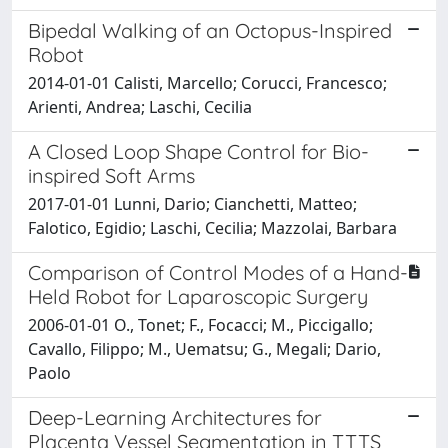
Bipedal Walking of an Octopus-Inspired
Robot
2014-01-01 Calisti, Marcello; Corucci, Francesco;
Arienti, Andrea; Laschi, Cecilia
A Closed Loop Shape Control for Bio-
inspired Soft Arms
2017-01-01 Lunni, Dario; Cianchetti, Matteo;
Falotico, Egidio; Laschi, Cecilia; Mazzolai, Barbara
Comparison of Control Modes of a Hand-
Held Robot for Laparoscopic Surgery
2006-01-01 O., Tonet; F., Focacci; M., Piccigallo;
Cavallo, Filippo; M., Uematsu; G., Megali; Dario,
Paolo
Deep-Learning Architectures for
Placenta Vessel Segmentation in TTTS