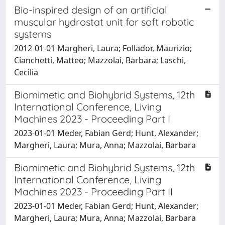
Bio-inspired design of an artificial
muscular hydrostat unit for soft robotic
systems
2012-01-01 Margheri, Laura; Follador, Maurizio;
Cianchetti, Matteo; Mazzolai, Barbara; Laschi,
Cecilia
Biomimetic and Biohybrid Systems, 12th
International Conference, Living
Machines 2023 - Proceeding Part I
2023-01-01 Meder, Fabian Gerd; Hunt, Alexander;
Margheri, Laura; Mura, Anna; Mazzolai, Barbara
Biomimetic and Biohybrid Systems, 12th
International Conference, Living
Machines 2023 - Proceeding Part II
2023-01-01 Meder, Fabian Gerd; Hunt, Alexander;
Margheri, Laura; Mura, Anna; Mazzolai, Barbara