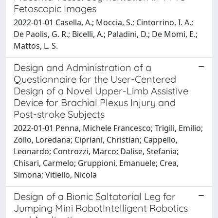
Fetoscopic Images
2022-01-01 Casella, A.; Moccia, S.; Cintorrino, I. A.;
De Paolis, G. R.; Bicelli, A.; Paladini, D.; De Momi, E.;
Mattos, L. S.
Design and Administration of a
Questionnaire for the User-Centered
Design of a Novel Upper-Limb Assistive
Device for Brachial Plexus Injury and
Post-stroke Subjects
2022-01-01 Penna, Michele Francesco; Trigili, Emilio;
Zollo, Loredana; Cipriani, Christian; Cappello,
Leonardo; Controzzi, Marco; Dalise, Stefania;
Chisari, Carmelo; Gruppioni, Emanuele; Crea,
Simona; Vitiello, Nicola
Design of a Bionic Saltatorial Leg for
Jumping Mini RobotIntelligent Robotics