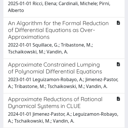
2025-01-01 Ricci, Elena; Cardinali, Michele; Pirni,
Alberto
An Algorithm for the Formal Reduction
of Differential Equations as Over-
Approximations
2022-01-01 Squillace, G.; Tribastone, M.;
Tschaikowski, M.; Vandin, A.
Approximate Constrained Lumping
of Polynomial Differential Equations
2023-01-01 Leguizamon-Robayo, A.; Jimenez-Pastor,
A.; Tribastone, M.; Tschaikowski, M.; Vandin, A.
Approximate Reductions of Rational
Dynamical Systems in CLUE
2024-01-01 Jimenez-Pastor, A.; Leguizamon-Robayo,
A.; Tschaikowski, M.; Vandin, A.