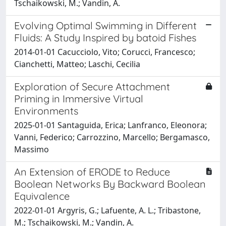
Tschaikowski, M.; Vandin, A.
Evolving Optimal Swimming in Different
Fluids: A Study Inspired by batoid Fishes
2014-01-01 Cacucciolo, Vito; Corucci, Francesco;
Cianchetti, Matteo; Laschi, Cecilia
Exploration of Secure Attachment
Priming in Immersive Virtual
Environments
2025-01-01 Santaguida, Erica; Lanfranco, Eleonora;
Vanni, Federico; Carrozzino, Marcello; Bergamasco,
Massimo
An Extension of ERODE to Reduce
Boolean Networks By Backward Boolean
Equivalence
2022-01-01 Argyris, G.; Lafuente, A. L.; Tribastone,
M.; Tschaikowski, M.; Vandin, A.