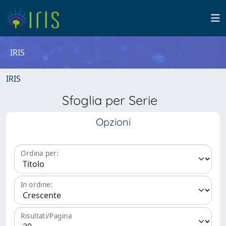
IRIS
IRIS
Sfoglia per Serie
Opzioni
Ordina per:
In ordine:
Risultati/Pagina