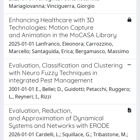
Mariagiovanna; Vinciguerra, Giorgio
Enhancing Healthcare with 3D
Technologies: Motion Capture
and Animation in the MoCASA Library
2025-01-01 Lanfranco, Eleonora; Carrozzino,
Marcello; Santaguida, Erica; Bergamasco, Massimo
Evaluation, Classification and Clustering
with Neuro Fuzzy Techniques in
integrated Pest Management
2001-01-01 E., Bellei; D., Guidotti; Petacchi, Ruggero;
L., Reyneri; I., Rizzi
Evaluation, Reduction,
and Approximation of Dynamical
Systems and Networks with ERODE
2026-01-01 Cardelli, L.; Squillace, G.; Tribastone, M.;