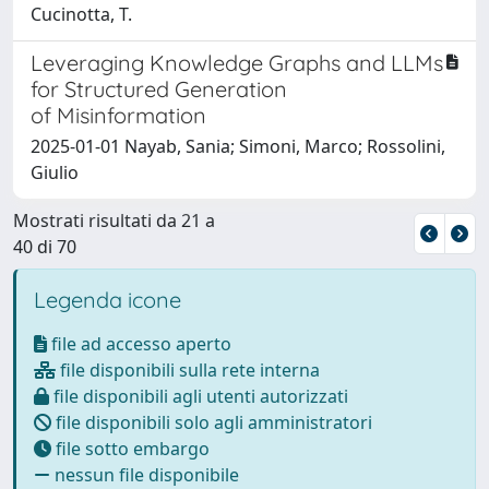
Cucinotta, T.
Leveraging Knowledge Graphs and LLMs
for Structured Generation
of Misinformation
2025-01-01 Nayab, Sania; Simoni, Marco; Rossolini,
Giulio
Mostrati risultati da 21 a
40 di 70
Legenda icone
file ad accesso aperto
file disponibili sulla rete interna
file disponibili agli utenti autorizzati
file disponibili solo agli amministratori
file sotto embargo
nessun file disponibile