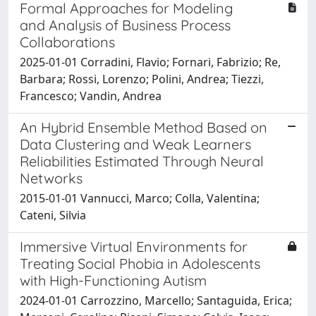
Formal Approaches for Modeling
and Analysis of Business Process
Collaborations
2025-01-01 Corradini, Flavio; Fornari, Fabrizio; Re,
Barbara; Rossi, Lorenzo; Polini, Andrea; Tiezzi,
Francesco; Vandin, Andrea
An Hybrid Ensemble Method Based on
Data Clustering and Weak Learners
Reliabilities Estimated Through Neural
Networks
2015-01-01 Vannucci, Marco; Colla, Valentina;
Cateni, Silvia
Immersive Virtual Environments for
Treating Social Phobia in Adolescents
with High-Functioning Autism
2024-01-01 Carrozzino, Marcello; Santaguida, Erica;