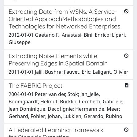
Extracting Data from WSNs: A Service-
Oriented ApproachMethodologies and
Technologies for Networked Enterprises
2012-01-01 Gaetano F., Anastasi; Bini, Enrico; Lipari,
Giuseppe
Extracting Noise Elements while
Preserving Edges in Spatial Domain
2011-01-01 Jalil, Bushra; Fauvet, Eric; Laligant, Olivier
The FABRIC Project
2004-01-01 Peter van der, Stok; Jan_jelle,
Boomgaardt; Helmut, Burklin; Cecchetti, Gabriele;
Jean Dominique, Decotignie; Hermann de, Meer;
Gerhard, Fohler; Johan, Lukkien; Gerardo, Rubino
A Federated Learning Framework