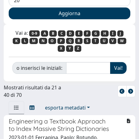
Vai a:
0-9
A
B
C
D
E
F
G
H
I
J
K
L
M
N
O
P
Q
R
S
T
U
V
W
X
Y
Z
o inserisci le iniziali:
Mostrati risultati da 21 a
40 di 70
esporta metadati
Engineering a Textbook Approach
to Index Massive String Dictionaries
2023-01-01 Ferragina, Paolo; Rotundo,