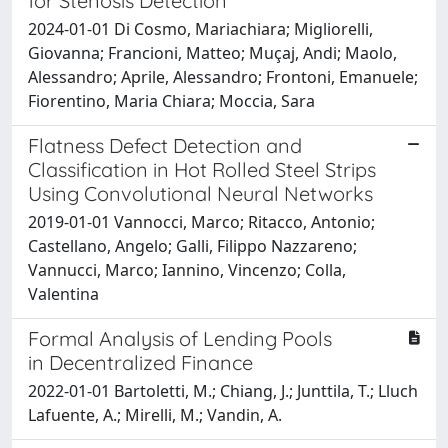
for Stenosis Detection
2024-01-01 Di Cosmo, Mariachiara; Migliorelli,
Giovanna; Francioni, Matteo; Muçaj, Andi; Maolo,
Alessandro; Aprile, Alessandro; Frontoni, Emanuele;
Fiorentino, Maria Chiara; Moccia, Sara
Flatness Defect Detection and
Classification in Hot Rolled Steel Strips
Using Convolutional Neural Networks
2019-01-01 Vannocci, Marco; Ritacco, Antonio;
Castellano, Angelo; Galli, Filippo Nazzareno;
Vannucci, Marco; Iannino, Vincenzo; Colla,
Valentina
Formal Analysis of Lending Pools
in Decentralized Finance
2022-01-01 Bartoletti, M.; Chiang, J.; Junttila, T.; Lluch
Lafuente, A.; Mirelli, M.; Vandin, A.