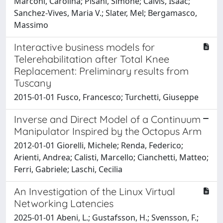
Marconi, Carolina; Pisani, Simone; Calvis, Isaac;
Sanchez-Vives, Maria V.; Slater, Mel; Bergamasco,
Massimo
Interactive business models for
Telerehabilitation after Total Knee
Replacement: Preliminary results from
Tuscany
2015-01-01 Fusco, Francesco; Turchetti, Giuseppe
Inverse and Direct Model of a Continuum
Manipulator Inspired by the Octopus Arm
2012-01-01 Giorelli, Michele; Renda, Federico;
Arienti, Andrea; Calisti, Marcello; Cianchetti, Matteo;
Ferri, Gabriele; Laschi, Cecilia
An Investigation of the Linux Virtual
Networking Latencies
2025-01-01 Abeni, L.; Gustafsson, H.; Svensson, F.;