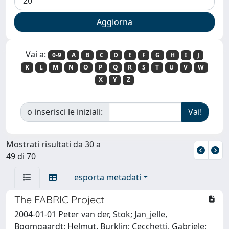
Vai a:
0-9
A
B
C
D
E
F
G
H
I
J
K
L
M
N
O
P
Q
R
S
T
U
V
W
X
Y
Z
o inserisci le iniziali:
Mostrati risultati da 30 a
49 di 70
esporta metadati
The FABRIC Project
2004-01-01 Peter van der, Stok; Jan_jelle,
Boomgaardt; Helmut, Burklin; Cecchetti, Gabriele;