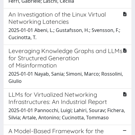
Ferri, Gabriele; Laschi, Cecilia
An Investigation of the Linux Virtual
Networking Latencies
2025-01-01 Abeni, L.; Gustafsson, H.; Svensson, F.;
Cucinotta, T.
Leveraging Knowledge Graphs and LLMs
for Structured Generation
of Misinformation
2025-01-01 Nayab, Sania; Simoni, Marco; Rossolini,
Giulio
LLMs for Virtualized Networking
Infrastructures: An Industrial Report
2025-01-01 Pannocchi, Luigi; Lahiri, Sourav; Fichera,
Silvia; Artale, Antonino; Cucinotta, Tommaso
A Model-Based Framework for the