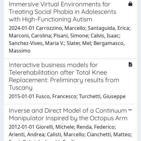
Immersive Virtual Environments for
Treating Social Phobia in Adolescents
with High-Functioning Autism
2024-01-01 Carrozzino, Marcello; Santaguida, Erica;
Marconi, Carolina; Pisani, Simone; Calvis, Isaac;
Sanchez-Vives, Maria V.; Slater, Mel; Bergamasco,
Massimo
Interactive business models for
Telerehabilitation after Total Knee
Replacement: Preliminary results from
Tuscany
2015-01-01 Fusco, Francesco; Turchetti, Giuseppe
Inverse and Direct Model of a Continuum
Manipulator Inspired by the Octopus Arm
2012-01-01 Giorelli, Michele; Renda, Federico;
Arienti, Andrea; Calisti, Marcello; Cianchetti, Matteo;