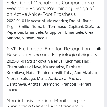
Selection of Mechatronic Components of
Wearable Robots: Preliminary Design of
an Active Ankle-Foot Prosthesis
2022-01-01 Mazzarini, Alessandro; Fagioli, Ilaria;
Trigili, Emilio; Fiumalbi, Tommaso; Capitani, Stefano;
Peperoni, Emanuele; Gruppioni, Emanuele; Crea,
Simona; Vitiello, Nicola
MVP: Multimodal Emotion Recognition
Based on Video and Physiological Signals
2025-01-01 Strizhkova, Valeriya; Kachmar, Hadi;
Chaptoukaev, Hava; Kalandadze, Raphael;
Kukhilava, Natia; Tsmindashvili, Tatia; Abo-Alzahab,
Nibras; Zuluaga, Maria A.; Balazia, Michal;
Dantcheva, Antitza; Brémond, François; Ferrari,
Laura
Non-intrusive Patient Monitoring for
Supporting General Practitioners in