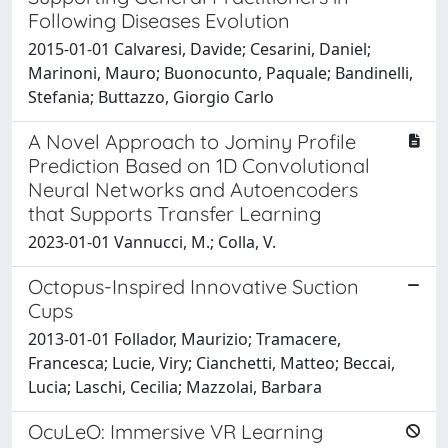
Following Diseases Evolution
2015-01-01 Calvaresi, Davide; Cesarini, Daniel;
Marinoni, Mauro; Buonocunto, Paquale; Bandinelli,
Stefania; Buttazzo, Giorgio Carlo
A Novel Approach to Jominy Profile
Prediction Based on 1D Convolutional
Neural Networks and Autoencoders
that Supports Transfer Learning
2023-01-01 Vannucci, M.; Colla, V.
Octopus-Inspired Innovative Suction
Cups
2013-01-01 Follador, Maurizio; Tramacere,
Francesca; Lucie, Viry; Cianchetti, Matteo; Beccai,
Lucia; Laschi, Cecilia; Mazzolai, Barbara
OcuLeO: Immersive VR Learning