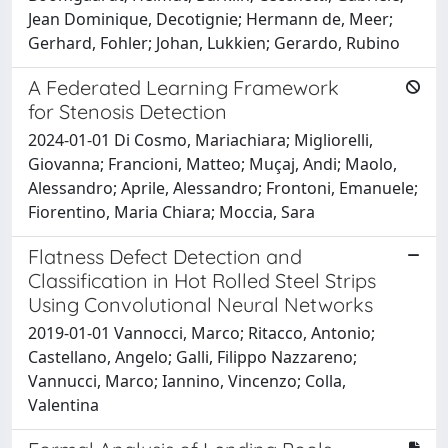
Jean Dominique, Decotignie; Hermann de, Meer;
Gerhard, Fohler; Johan, Lukkien; Gerardo, Rubino
A Federated Learning Framework
for Stenosis Detection
2024-01-01 Di Cosmo, Mariachiara; Migliorelli,
Giovanna; Francioni, Matteo; Muçaj, Andi; Maolo,
Alessandro; Aprile, Alessandro; Frontoni, Emanuele;
Fiorentino, Maria Chiara; Moccia, Sara
Flatness Defect Detection and
Classification in Hot Rolled Steel Strips
Using Convolutional Neural Networks
2019-01-01 Vannocci, Marco; Ritacco, Antonio;
Castellano, Angelo; Galli, Filippo Nazzareno;
Vannucci, Marco; Iannino, Vincenzo; Colla,
Valentina