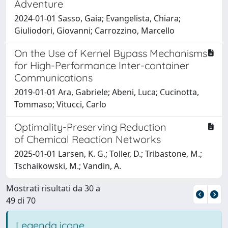
Adventure
2024-01-01 Sasso, Gaia; Evangelista, Chiara;
Giuliodori, Giovanni; Carrozzino, Marcello
On the Use of Kernel Bypass Mechanisms
for High-Performance Inter-container
Communications
2019-01-01 Ara, Gabriele; Abeni, Luca; Cucinotta,
Tommaso; Vitucci, Carlo
Optimality-Preserving Reduction
of Chemical Reaction Networks
2025-01-01 Larsen, K. G.; Toller, D.; Tribastone, M.;
Tschaikowski, M.; Vandin, A.
Mostrati risultati da 30 a
49 di 70
Legenda icone