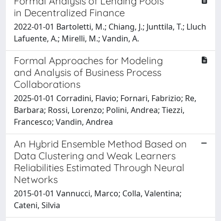
Formal Analysis of Lending Pools
in Decentralized Finance
2022-01-01 Bartoletti, M.; Chiang, J.; Junttila, T.; Lluch
Lafuente, A.; Mirelli, M.; Vandin, A.
Formal Approaches for Modeling
and Analysis of Business Process
Collaborations
2025-01-01 Corradini, Flavio; Fornari, Fabrizio; Re,
Barbara; Rossi, Lorenzo; Polini, Andrea; Tiezzi,
Francesco; Vandin, Andrea
An Hybrid Ensemble Method Based on
Data Clustering and Weak Learners
Reliabilities Estimated Through Neural
Networks
2015-01-01 Vannucci, Marco; Colla, Valentina;
Cateni, Silvia