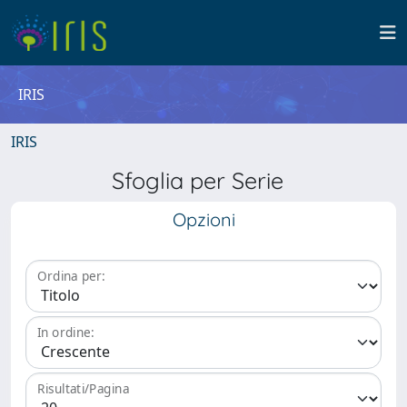
IRIS
IRIS
Sfoglia per Serie
Opzioni
Ordina per:
In ordine:
Risultati/Pagina