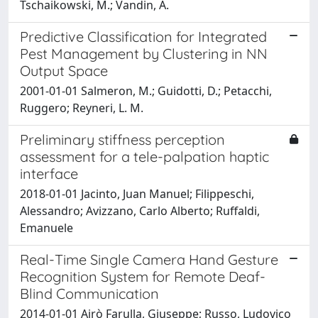
Tschaikowski, M.; Vandin, A.
Predictive Classification for Integrated
Pest Management by Clustering in NN
Output Space
2001-01-01 Salmeron, M.; Guidotti, D.; Petacchi,
Ruggero; Reyneri, L. M.
Preliminary stiffness perception
assessment for a tele-palpation haptic
interface
2018-01-01 Jacinto, Juan Manuel; Filippeschi,
Alessandro; Avizzano, Carlo Alberto; Ruffaldi,
Emanuele
Real-Time Single Camera Hand Gesture
Recognition System for Remote Deaf-
Blind Communication
2014-01-01 Airò Farulla, Giuseppe; Russo, Ludovico