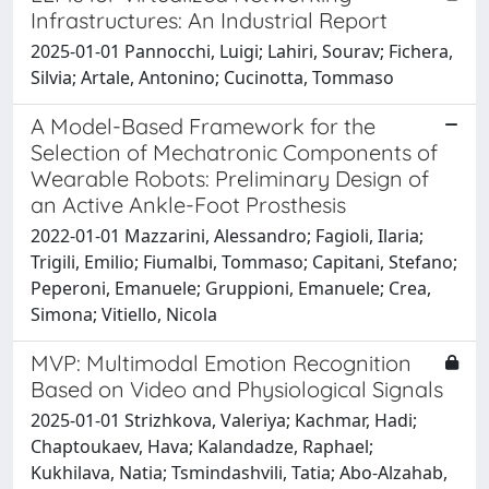
Infrastructures: An Industrial Report
2025-01-01 Pannocchi, Luigi; Lahiri, Sourav; Fichera,
Silvia; Artale, Antonino; Cucinotta, Tommaso
A Model-Based Framework for the
Selection of Mechatronic Components of
Wearable Robots: Preliminary Design of
an Active Ankle-Foot Prosthesis
2022-01-01 Mazzarini, Alessandro; Fagioli, Ilaria;
Trigili, Emilio; Fiumalbi, Tommaso; Capitani, Stefano;
Peperoni, Emanuele; Gruppioni, Emanuele; Crea,
Simona; Vitiello, Nicola
MVP: Multimodal Emotion Recognition
Based on Video and Physiological Signals
2025-01-01 Strizhkova, Valeriya; Kachmar, Hadi;
Chaptoukaev, Hava; Kalandadze, Raphael;
Kukhilava, Natia; Tsmindashvili, Tatia; Abo-Alzahab,