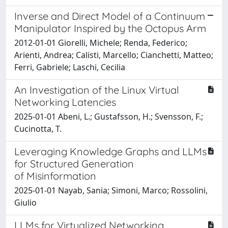
Inverse and Direct Model of a Continuum
Manipulator Inspired by the Octopus Arm
2012-01-01 Giorelli, Michele; Renda, Federico;
Arienti, Andrea; Calisti, Marcello; Cianchetti, Matteo;
Ferri, Gabriele; Laschi, Cecilia
An Investigation of the Linux Virtual
Networking Latencies
2025-01-01 Abeni, L.; Gustafsson, H.; Svensson, F.;
Cucinotta, T.
Leveraging Knowledge Graphs and LLMs
for Structured Generation
of Misinformation
2025-01-01 Nayab, Sania; Simoni, Marco; Rossolini,
Giulio
LLMs for Virtualized Networking