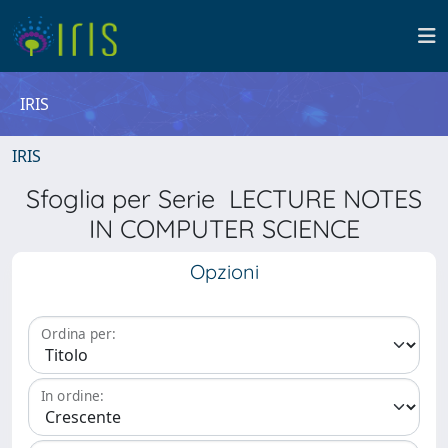
IRIS
IRIS
Sfoglia per Serie LECTURE NOTES
IN COMPUTER SCIENCE
Opzioni
Ordina per:
In ordine: