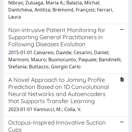
Nibras; Zuluaga, Maria A.; Balazia, Michal;
Dantcheva, Antitza; Brémond, François; Ferrari,
Laura
Non-intrusive Patient Monitoring for
Supporting General Practitioners in
Following Diseases Evolution
2015-01-01 Calvaresi, Davide; Cesarini, Daniel;
Marinoni, Mauro; Buonocunto, Paquale; Bandinelli,
Stefania; Buttazzo, Giorgio Carlo
A Novel Approach to Jominy Profile
Prediction Based on 1D Convolutional
Neural Networks and Autoencoders
that Supports Transfer Learning
2023-01-01 Vannucci, M.; Colla, V.
Octopus-Inspired Innovative Suction
Cups