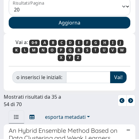
Risultati/Pagina
Vai a:
0-9
A
B
C
D
E
F
G
H
I
J
K
L
M
N
O
P
Q
R
S
T
U
V
W
X
Y
Z
o inserisci le iniziali:
Mostrati risultati da 35 a
54 di 70
esporta metadati
An Hybrid Ensemble Method Based on
Data Clustering and Weak Learners