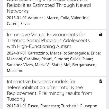
Reliabilities Estimated Through Neural
Networks
2015-01-01 Vannucci, Marco; Colla, Valentina;
Cateni, Silvia
Immersive Virtual Environments for
Treating Social Phobia in Adolescents
with High-Functioning Autism
2024-01-01 Carrozzino, Marcello; Santaguida, Erica;
Marconi, Carolina; Pisani, Simone; Calvis, Isaac;
Sanchez-Vives, Maria V.; Slater, Mel; Bergamasco,
Massimo
Interactive business models for
Telerehabilitation after Total Knee
Replacement: Preliminary results from
Tuscany
2015-01-01 Fusco, Francesco; Turchetti, Giuseppe