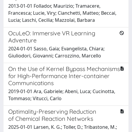
2013-01-01 Follador, Maurizio; Tramacere,
Francesca; Lucie, Viry; Cianchetti, Matteo; Beccai,
Lucia; Laschi, Cecilia; Mazzolai, Barbara
OcuLeO: Immersive VR Learning
Adventure
2024-01-01 Sasso, Gaia; Evangelista, Chiara;
Giuliodori, Giovanni; Carrozzino, Marcello
On the Use of Kernel Bypass Mechanisms
for High-Performance Inter-container
Communications
2019-01-01 Ara, Gabriele; Abeni, Luca; Cucinotta,
Tommaso; Vitucci, Carlo
Optimality-Preserving Reduction
of Chemical Reaction Networks
2025-01-01 Larsen, K. G.; Toller, D.; Tribastone, M.;