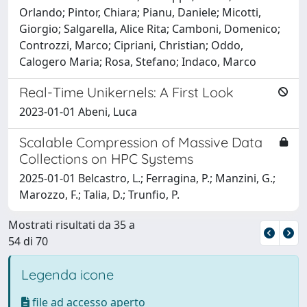
Orlando; Pintor, Chiara; Pianu, Daniele; Micotti,
Giorgio; Salgarella, Alice Rita; Camboni, Domenico;
Controzzi, Marco; Cipriani, Christian; Oddo,
Calogero Maria; Rosa, Stefano; Indaco, Marco
Real-Time Unikernels: A First Look
2023-01-01 Abeni, Luca
Scalable Compression of Massive Data
Collections on HPC Systems
2025-01-01 Belcastro, L.; Ferragina, P.; Manzini, G.;
Marozzo, F.; Talia, D.; Trunfio, P.
Mostrati risultati da 35 a
54 di 70
Legenda icone
file ad accesso aperto